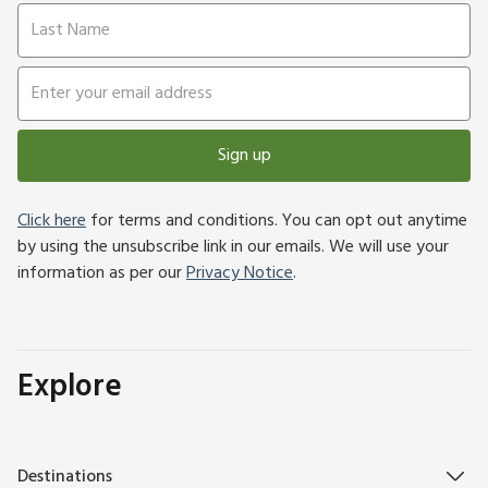
Sign up
Click here
for terms and conditions. You can opt out anytime
by using the unsubscribe link in our emails. We will use your
information as per our
Privacy Notice
.
Explore
Destinations