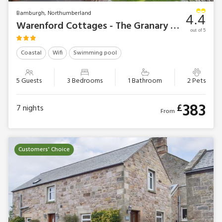
Bamburgh, Northumberland
4.4
Warenford Cottages - The Granary Cottage
out of 5
Coastal
Wifi
Swimming pool
5 Guests
3 Bedrooms
1 Bathroom
2 Pets
383
£
7
nights
From
Customers' Choice