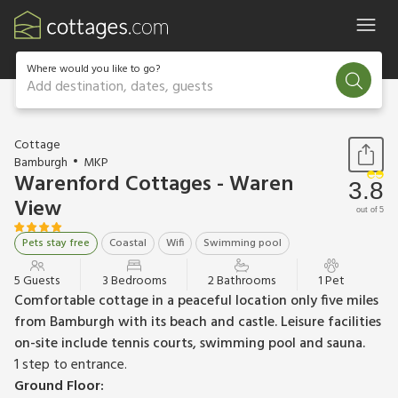
Where would you like to go?
Add destination, dates, guests
1 / 12
Cottage
Bamburgh
MKP
Warenford Cottages - Waren
3.8
View
out of 5
Pets stay free
Coastal
Wifi
Swimming pool
5 Guests
3 Bedrooms
2 Bathrooms
1 Pet
Comfortable cottage in a peaceful location only five miles
from Bamburgh with its beach and castle. Leisure facilities
on-site include tennis courts, swimming pool and sauna.
1 step to entrance.
Ground Floor: