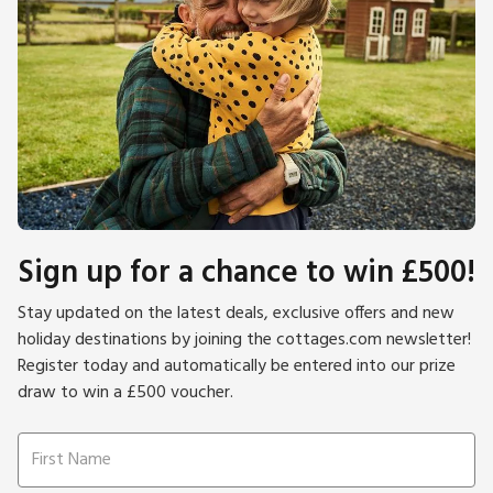
Sign up for a chance to win £500!
Stay updated on the latest deals, exclusive offers and new
holiday destinations by joining the cottages.com newsletter!
Register today and automatically be entered into our prize
draw to win a £500 voucher.