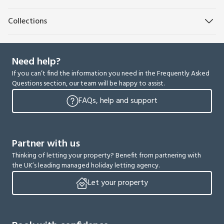
Collections
Need help?
If you can’t find the information you need in the Frequently Asked
Questions section, our team will be happy to assist.
FAQs, help and support
Partner with us
Thinking of letting your property? Benefit from partnering with
the UK’s leading managed holiday letting agency.
Let your property