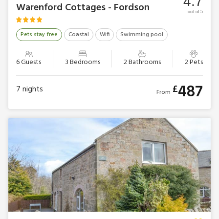
4.7
Warenford Cottages - Fordson
out of 5
Pets stay free
Coastal
Wifi
Swimming pool
6 Guests
3 Bedrooms
2 Bathrooms
2 Pets
487
£
7
nights
From