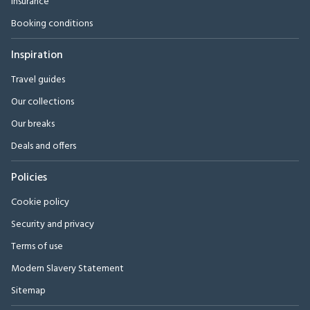
Insurance
Booking conditions
Inspiration
Travel guides
Our collections
Our breaks
Deals and offers
Policies
Cookie policy
Security and privacy
Terms of use
Modern Slavery Statement
Sitemap