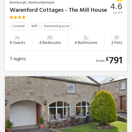
Bamburgh, Northumberland
4.6
Warenford Cottages - The Mill House
out of 5
Coastal
Wifi
Swimming pool
8 Guests
4 Bedrooms
4 Bathrooms
2 Pets
791
£
7
nights
From