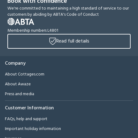
Book with confidence
We're committed to maintaining a high standard of service to our
customers by abiding by ABTA's Code of Conduct
Membership numbers L4801
Read full details
Company
About Cottages.com
About Awaze
Press and media
Customer Information
FAQs, help and support
Important holiday information