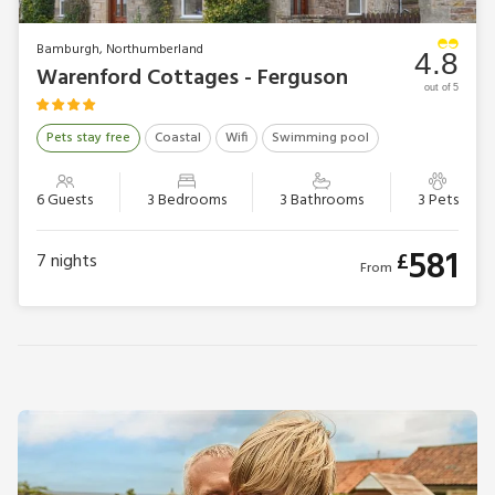
Bamburgh, Northumberland
4.8
Warenford Cottages - Ferguson
out of 5
Pets stay free
Coastal
Wifi
Swimming pool
6 Guests
3 Bedrooms
3 Bathrooms
3 Pets
581
£
7
nights
From