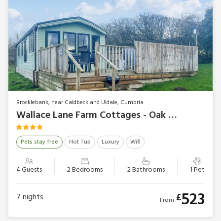
Brocklebank, near Caldbeck and Uldale, Cumbria
Wallace Lane Farm Cottages - Oak Tree Lodge
Pets stay free
Hot Tub
Luxury
Wifi
4 Guests
2 Bedrooms
2 Bathrooms
1 Pet
523
£
7
nights
From