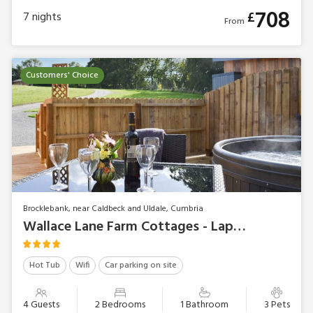
708
£
7
nights
From
Customers' Choice
Brocklebank, near Caldbeck and Uldale, Cumbria
Wallace Lane Farm Cottages - Lapwing
Hot Tub
Wifi
Car parking on site
4 Guests
2 Bedrooms
1 Bathroom
3 Pets