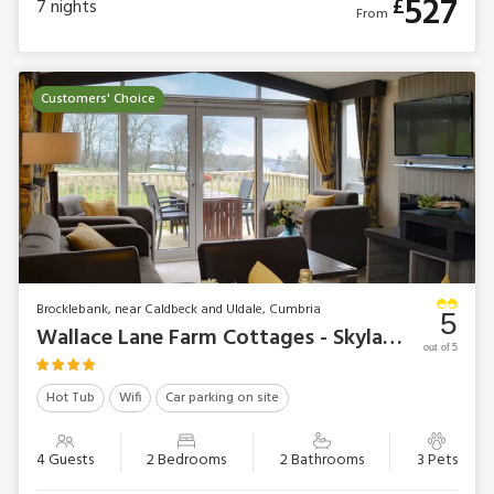
527
£
7
nights
From
Customers' Choice
Brocklebank, near Caldbeck and Uldale, Cumbria
5
Wallace Lane Farm Cottages - Skylark Lodge
out of 5
Hot Tub
Wifi
Car parking on site
4 Guests
2 Bedrooms
2 Bathrooms
3 Pets