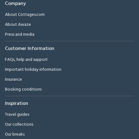
Company
About Cottages.com
About Awaze
Press and media
Customer Information
FAQs, help and support
Important holiday information
Insurance
Booking conditions
Inspiration
Travel guides
Our collections
Our breaks