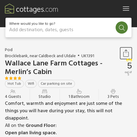
Where would you like to go?
Add destination, dates, guests
1 / 13
Pod
Brocklebank, near Caldbeck and Uldale
UK1391
Wallace Lane Farm Cottages -
5
Merlin’s Cabin
out of
5
Hot Tub
Wifi
Car parking on site
4 Guests
Studio
1 Bathroom
3 Pets
Comfort, warmth and enjoyment are just some of the
things you will have during your stay, this will not
disappoint.
All on the
Ground Floor:
Open plan living space.