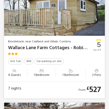
Brocklebank, near Caldbeck and Uldale, Cumbria
5
Wallace Lane Farm Cottages - Robin’s Lodge
out of 5
Hot Tub
Wifi
Car parking on site
4 Guests
1 Bedroom
1 Bathroom
3 Pets
527
£
7
nights
From