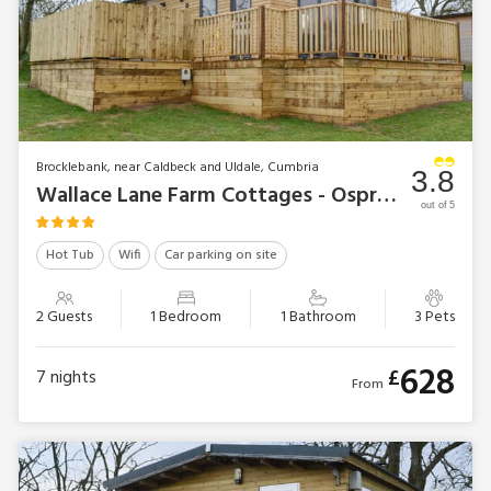
Brocklebank, near Caldbeck and Uldale, Cumbria
3.8
Wallace Lane Farm Cottages - Osprey Lodge
out of 5
Hot Tub
Wifi
Car parking on site
2 Guests
1 Bedroom
1 Bathroom
3 Pets
628
£
7
nights
From