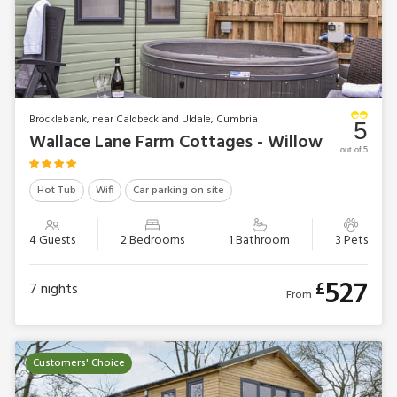
Brocklebank, near Caldbeck and Uldale, Cumbria
5
Wallace Lane Farm Cottages - Willow
out of 5
Hot Tub
Wifi
Car parking on site
4 Guests
2 Bedrooms
1 Bathroom
3 Pets
527
£
7
nights
From
Customers' Choice