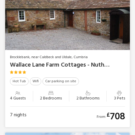
Brocklebank, near Caldbeck and Uldale, Cumbria
Wallace Lane Farm Cottages - Nuthatch Cottage
Hot Tub
Wifi
Car parking on site
4 Guests
2 Bedrooms
2 Bathrooms
3 Pets
708
£
7
nights
From