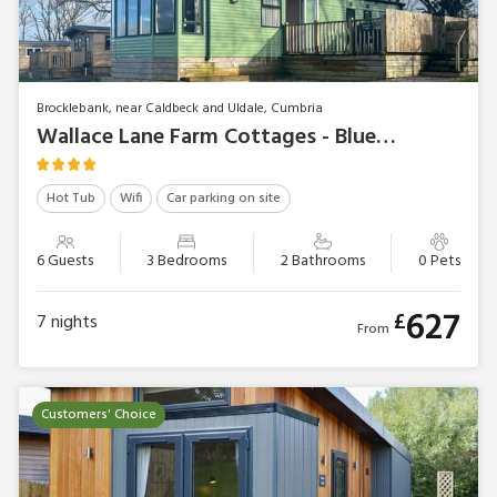
Brocklebank, near Caldbeck and Uldale, Cumbria
Wallace Lane Farm Cottages - Bluebell Lodge
Hot Tub
Wifi
Car parking on site
6 Guests
3 Bedrooms
2 Bathrooms
0 Pets
627
£
7
nights
From
Customers' Choice