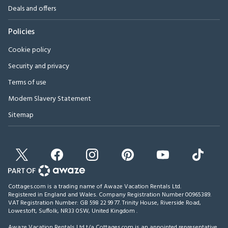
Deals and offers
Policies
Cookie policy
Security and privacy
Terms of use
Modern Slavery Statement
Sitemap
Cottages.com is a trading name of Awaze Vacation Rentals Ltd.
Registered in England and Wales. Company Registration Number 00965389.
VAT Registration Number: GB 598 22 99 77.
Trinity House, Riverside Road,
Lowestoft, Suffolk, NR33 0SW, United Kingdom
.
Awaze Vacation Rentals Ltd t/a Cottages.com is an appointed representative