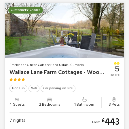
Customers' Choice
Brocklebank, near Caldbeck and Uldale, Cumbria
5
Wallace Lane Farm Cottages - Woodpecker Cottage
out of 5
Hot Tub
Wifi
Car parking on site
4 Guests
2 Bedrooms
1 Bathroom
3 Pets
443
£
7
nights
From