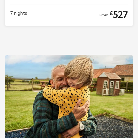
527
£
7
nights
From