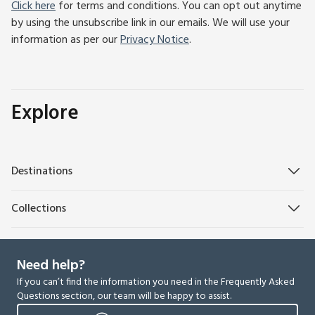
Click here
for terms and conditions. You can opt out anytime
by using the unsubscribe link in our emails. We will use your
information as per our
Privacy Notice
.
Explore
Destinations
Collections
Need help?
If you can’t find the information you need in the Frequently Asked
Questions section, our team will be happy to assist.