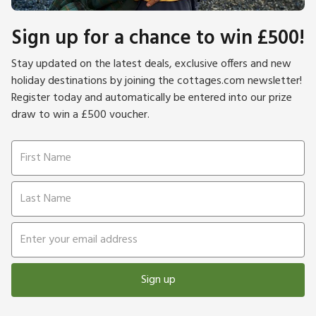
Sign up for a chance to win £500!
Stay updated on the latest deals, exclusive offers and new
holiday destinations by joining the cottages.com newsletter!
Register today and automatically be entered into our prize
draw to win a £500 voucher.
Sign up