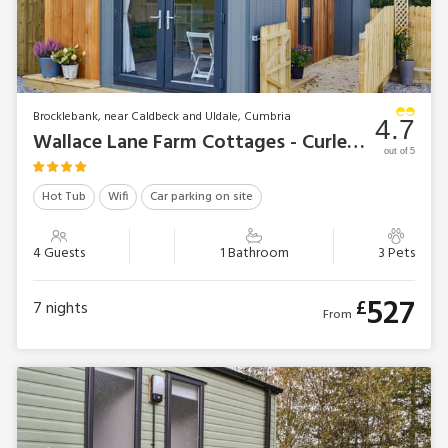
Brocklebank, near Caldbeck and Uldale, Cumbria
4.7
Wallace Lane Farm Cottages - Curlew Lodge
out of 5
Hot Tub
Wifi
Car parking on site
4 Guests
1 Bathroom
3 Pets
527
£
7
nights
From