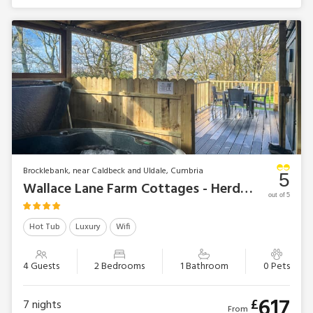
Brocklebank, near Caldbeck and Uldale, Cumbria
5
Wallace Lane Farm Cottages - Herdwick Lodge
out of 5
Hot Tub
Luxury
Wifi
4 Guests
2 Bedrooms
1 Bathroom
0 Pets
617
£
7
nights
From