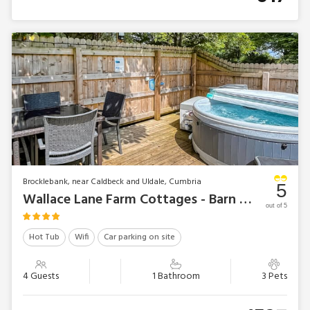
Brocklebank, near Caldbeck and Uldale, Cumbria
5
Wallace Lane Farm Cottages - Barn Owl Bothy
out of 5
Hot Tub
Wifi
Car parking on site
4 Guests
1 Bathroom
3 Pets