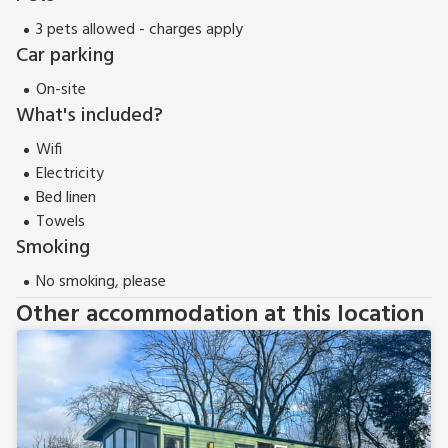
3 pets allowed - charges apply
Car parking
On-site
What's included?
Wifi
Electricity
Bed linen
Towels
Smoking
No smoking, please
Other accommodation at this location