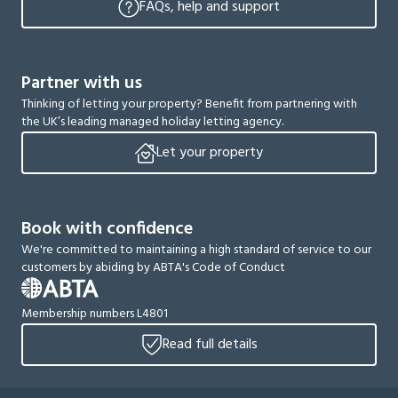
FAQs, help and support
Partner with us
Thinking of letting your property? Benefit from partnering with
the UK’s leading managed holiday letting agency.
Let your property
Book with confidence
We're committed to maintaining a high standard of service to our
customers by abiding by ABTA's Code of Conduct
Membership numbers L4801
Read full details