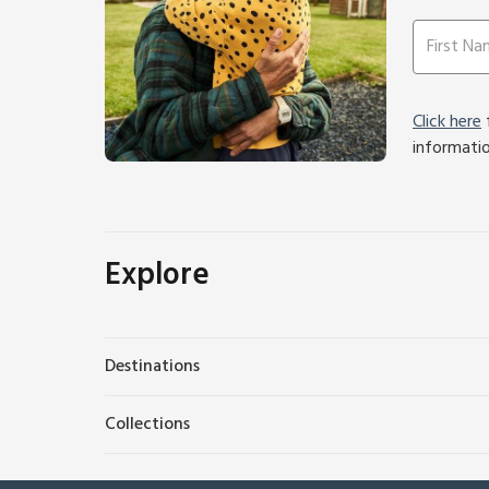
Click here
f
informati
Explore
Destinations
Collections