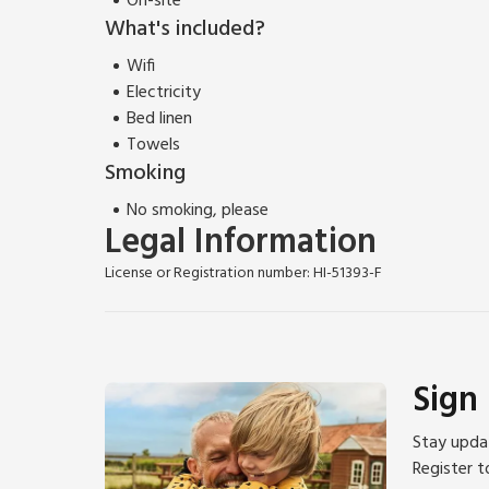
On-site
What's included?
Wifi
Electricity
Bed linen
Towels
Smoking
No smoking, please
Legal Information
License or Registration number: HI-51393-F
Sign
Stay updat
Register t