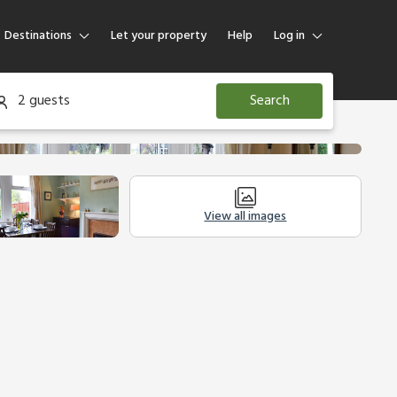
Destinations
Let your property
Help
Log in
Log in
2 guests
Search
Guest
Homeowner
View all images
Legal Information