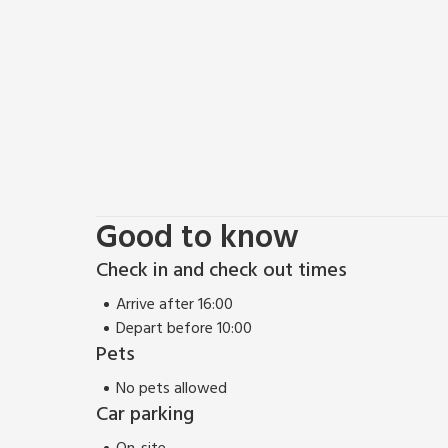
climbing and hill walking are also widely available.
The Moray Firth is the perfect place to see the wor
year, you might even be able to do some whale watc
there have been sightings of sperm whales and pilot
guided tours and a very informative learning centre th
energetic, sit back, relax, unwind and enjoy this lov
restaurant ¼ mile.
Good to know
Check in and check out times
Arrive after 16:00
Depart before 10:00
Pets
No pets allowed
Car parking