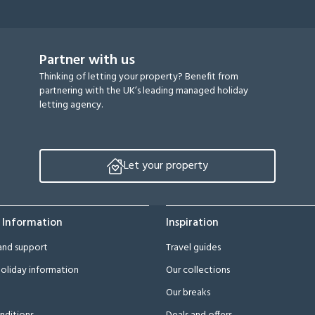
Partner with us
Thinking of letting your property? Benefit from
partnering with the UK’s leading managed holiday
letting agency.
Let your property
 Information
Inspiration
and support
Travel guides
oliday information
Our collections
Our breaks