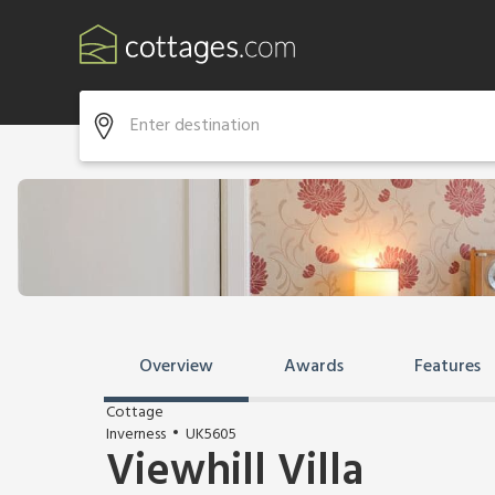
Overview
Awards
Features
Cottage
Inverness
UK5605
Viewhill Villa