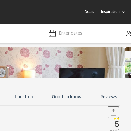
Deals
Inspiration
Enter dates
Location
Good to know
Reviews
5
out of 5