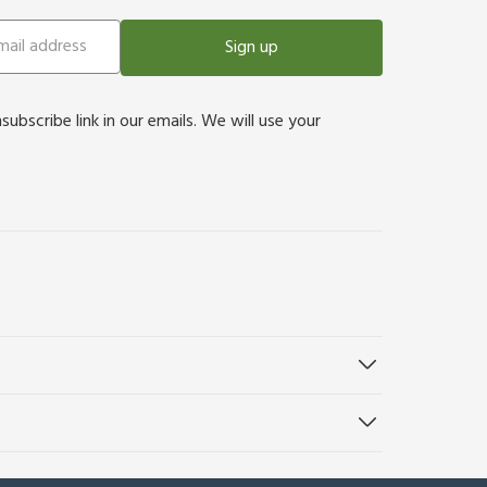
Sign up
bscribe link in our emails. We will use your