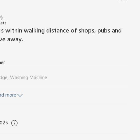
Pets
a is within walking distance of shops, pubs and
ive away.
ner
ridge, Washing Machine
ad more
 Toilet
2025
d Wi-Fi included. Initial logs for wood burner included.