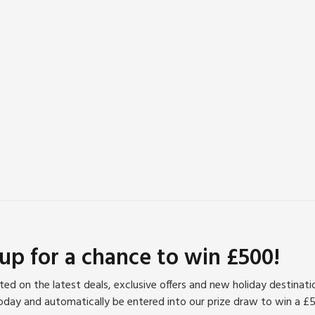
 up for a chance to win £500!
ed on the latest deals, exclusive offers and new holiday destinat
oday and automatically be entered into our prize draw to win a £