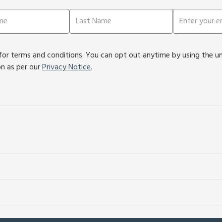
or terms and conditions. You can opt out anytime by using the unsu
on as per our
Privacy Notice
.