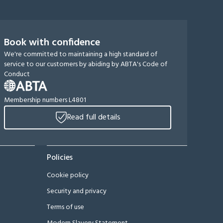
Book with confidence
We're committed to maintaining a high standard of
service to our customers by abiding by ABTA's Code of
Conduct
Membership numbers L4801
Read full details
Policies
Cookie policy
Security and privacy
Terms of use