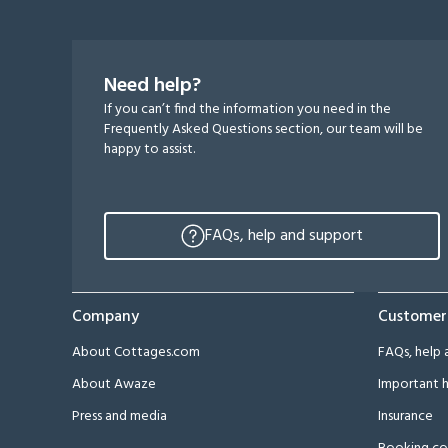
Need help?
If you can’t find the information you need in the
Frequently Asked Questions section, our team will be
happy to assist.
FAQs, help and support
Company
Customer
About Cottages.com
FAQs, help 
About Awaze
Important h
Press and media
Insurance