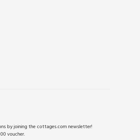
ions by joining the cottages.com newsletter!
500 voucher.