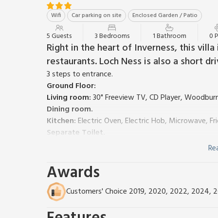
Wifi
Car parking on site
Enclosed Garden / Patio
5 Guests
3 Bedrooms
1 Bathroom
0 
Right in the heart of Inverness, this vill
restaurants. Loch Ness is also a short dr
3 steps to entrance.
Ground Floor:
Living room:
30" Freeview TV, CD Player, Woodbur
Dining room.
Kitchen:
Electric Oven, Electric Hob, Microwave, F
Separate Toilet.
First Floor:
Re
Bedroom 1:
Double (4ft 6in) Bed
Awards
Bedroom 2:
2 x Single (3ft) Beds
Bedroom 3:
Single (3ft) Bed
Shower Room:
Walk-In Shower, Heated Towel Rail,
Customers' Choice 2019, 2020, 2022, 2024, 
Gas central heating, electricity, bed linen, towels an
Outbuilding with freezer.