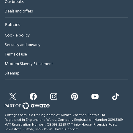
Our breaks
Deals and offers
Policies
Cookie policy
Security and privacy
Terms of use
Modern Slavery Statement
Sitemap
Cottages.com is a trading name of Awaze Vacation Rentals Ltd.
Registered in England and Wales. Company Registration Number 00965389.
VAT Registration Number: GB 598 22 99 77.
Trinity House, Riverside Road,
Lowestoft, Suffolk, NR33 0SW, United Kingdom
.