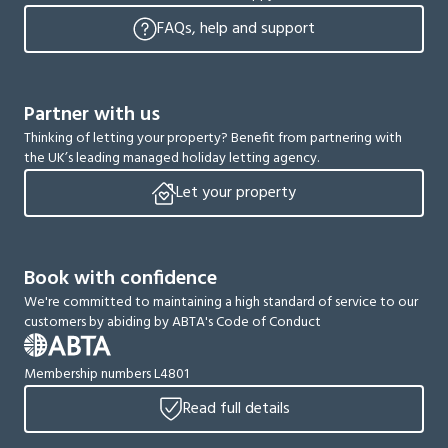
FAQs, help and support
Partner with us
Thinking of letting your property? Benefit from partnering with
the UK’s leading managed holiday letting agency.
Let your property
Book with confidence
We're committed to maintaining a high standard of service to our
customers by abiding by ABTA's Code of Conduct
Membership numbers L4801
Read full details