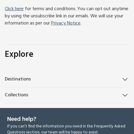
Click here
for terms and conditions. You can opt out anytime
by using the unsubscribe link in our emails. We will use your
information as per our
Privacy Notice
.
Explore
Destinations
Collections
Need help?
If you can’t find the information you need in the Frequently Asked
Questions section, our team will be happy to assist.