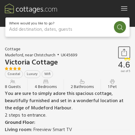
Where would you like to go?
Add destination, dates, guests
1 / 34
Cottage
Mudeford, near Christchurch
UK45699
Victoria Cottage
4.6
out of 5
Coastal
Luxury
Wifi
8 Guests
4 Bedrooms
2 Bathrooms
1 Pet
You are sure to simply adore this spacious cottage,
beautifully furnished and set in a wonderful location at
the edge of Mudeford Harbour.
2 steps to entrance.
Ground Floor:
Living room:
Freeview Smart TV