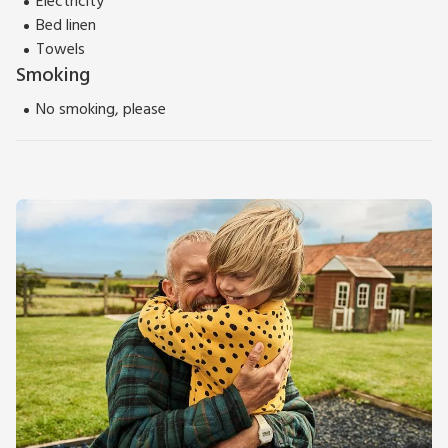
Electricity
for day trips.
Bed linen
Please note: There are open, steep, spiral or narrow stairs at
Towels
the property.
Smoking
No smoking, please