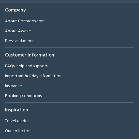
Company
About Cottages.com
About Awaze
Press and media
Customer Information
FAQs, help and support
Important holiday information
Insurance
Booking conditions
Inspiration
Travel guides
Our collections