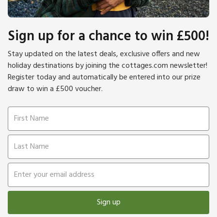
Sign up for a chance to win £500!
Stay updated on the latest deals, exclusive offers and new
holiday destinations by joining the cottages.com newsletter!
Register today and automatically be entered into our prize
draw to win a £500 voucher.
Sign up