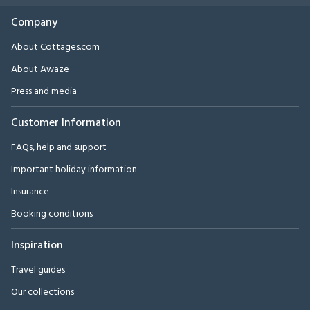
Company
About Cottages.com
About Awaze
Press and media
Customer Information
FAQs, help and support
Important holiday information
Insurance
Booking conditions
Inspiration
Travel guides
Our collections