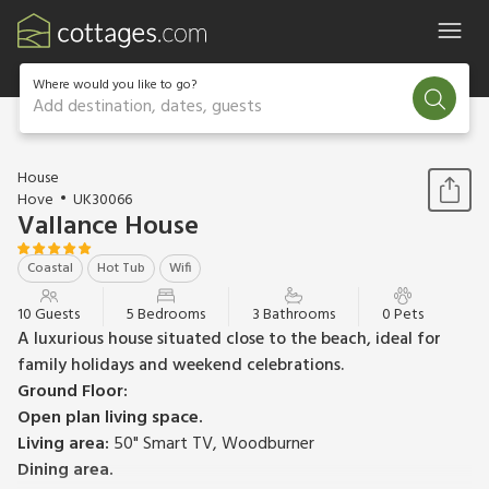
Where would you like to go?
Add destination, dates, guests
1 / 34
House
Hove
UK30066
Vallance House
Coastal
Hot Tub
Wifi
10 Guests
5 Bedrooms
3 Bathrooms
0 Pets
A luxurious house situated close to the beach, ideal for
family holidays and weekend celebrations.
Ground Floor:
Open plan living space.
Living area:
50" Smart TV, Woodburner
Dining area.