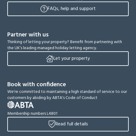
FAQs, help and support
Partner with us
Thinking of letting your property? Benefit from partnering with
the UK’s leading managed holiday letting agency.
Let your property
Book with confidence
We're committed to maintaining a high standard of service to our
customers by abiding by ABTA's Code of Conduct
Membership numbers L4801
Read full details