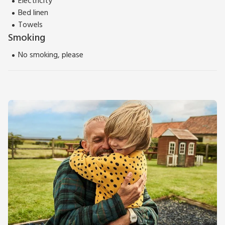
Electricity
Bed linen
Towels
Smoking
No smoking, please