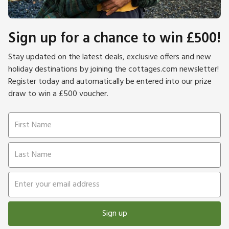
Sign up for a chance to win £500!
Stay updated on the latest deals, exclusive offers and new
holiday destinations by joining the cottages.com newsletter!
Register today and automatically be entered into our prize
draw to win a £500 voucher.
Sign up