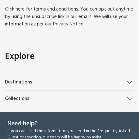
Click here
for terms and conditions. You can opt out anytime
by using the unsubscribe link in our emails. We will use your
information as per our
Privacy Notice
.
Explore
Destinations
Collections
Need help?
If you can’t find the information you need in the Frequently Asked
Questions section, our team will be happy to assist.