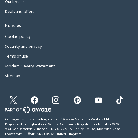
Our breaks
Deals and offers
Policies
Cookie policy
Security and privacy
Terms of use
Modern Slavery Statement
Sitemap
Cottages.com is a trading name of Awaze Vacation Rentals Ltd.
Registered in England and Wales. Company Registration Number 00965389.
VAT Registration Number: GB 598 22 99 77.
Trinity House, Riverside Road,
Lowestoft, Suffolk, NR33 0SW, United Kingdom
.