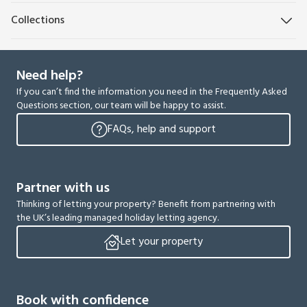
Collections
Need help?
If you can’t find the information you need in the Frequently Asked
Questions section, our team will be happy to assist.
FAQs, help and support
Partner with us
Thinking of letting your property? Benefit from partnering with
the UK’s leading managed holiday letting agency.
Let your property
Book with confidence