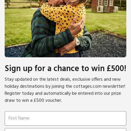
Sign up for a chance to win £500!
Stay updated on the latest deals, exclusive offers and new
holiday destinations by joining the cottages.com newsletter!
Register today and automatically be entered into our prize
draw to win a £500 voucher.