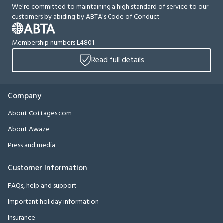
We're committed to maintaining a high standard of service to our
customers by abiding by ABTA's Code of Conduct
Membership numbers L4801
Read full details
Company
About Cottages.com
About Awaze
Press and media
Customer Information
FAQs, help and support
Important holiday information
Insurance