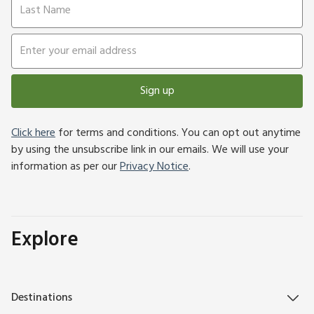
Sign up
Click here
for terms and conditions. You can opt out anytime
by using the unsubscribe link in our emails. We will use your
information as per our
Privacy Notice
.
Explore
Destinations