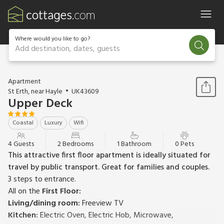
Where would you like to go?
Add destination, dates, guests
1 / 23
Apartment
St Erth, near Hayle
UK43609
Upper Deck
Coastal
Luxury
Wifi
4 Guests
2 Bedrooms
1 Bathroom
0 Pets
This attractive first floor apartment is ideally situated for
travel by public transport. Great for families and couples.
3 steps to entrance.
All on the
First Floor:
Living/dining room:
Freeview TV
Kitchen:
Electric Oven, Electric Hob, Microwave,