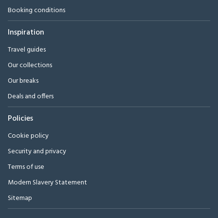
Booking conditions
Inspiration
Travel guides
Our collections
Our breaks
Deals and offers
Policies
Cookie policy
Security and privacy
Terms of use
Modern Slavery Statement
Sitemap