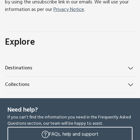
by using the unsubscribe link in our emails. We will use your
information as per our
Privacy Notice
.
Explore
Destinations
Collections
Need help?
If you can’t find the information you need in the Frequently Asked
Questions section, our team will be happy to assist.
FAQs, help and support