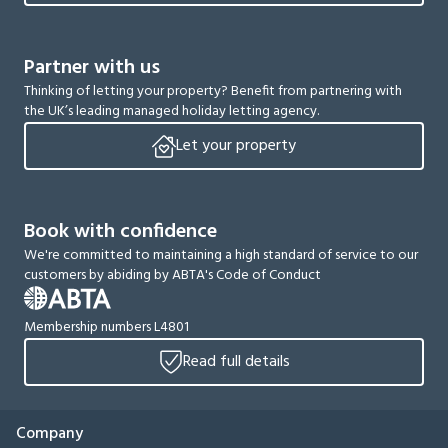
Partner with us
Thinking of letting your property? Benefit from partnering with
the UK’s leading managed holiday letting agency.
Let your property
Book with confidence
We're committed to maintaining a high standard of service to our
customers by abiding by ABTA's Code of Conduct
Membership numbers L4801
Read full details
Company