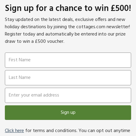
Sign up for a chance to win £500!
Stay updated on the latest deals, exclusive offers and new
holiday destinations by joining the cottages.com newsletter!
Register today and automatically be entered into our prize
draw to win a £500 voucher.
Sign up
Click here
for terms and conditions. You can opt out anytime