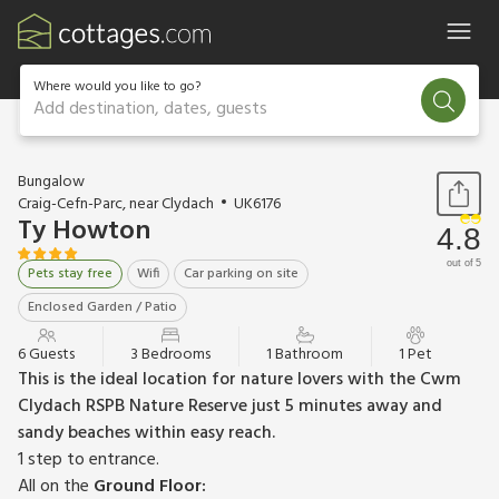
Where would you like to go?
Add destination, dates, guests
1 / 19
Bungalow
Craig-Cefn-Parc, near Clydach
UK6176
Ty Howton
4.8
out of 5
Pets stay free
Wifi
Car parking on site
Enclosed Garden / Patio
6 Guests
3 Bedrooms
1 Bathroom
1 Pet
This is the ideal location for nature lovers with the Cwm
Clydach RSPB Nature Reserve just 5 minutes away and
sandy beaches within easy reach.
1 step to entrance.
All on the
Ground Floor: