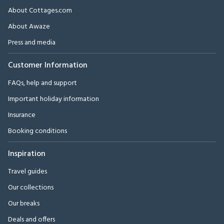
About Cottages.com
About Awaze
Press and media
Customer Information
FAQs, help and support
Important holiday information
Insurance
Booking conditions
Inspiration
Travel guides
Our collections
Our breaks
Deals and offers