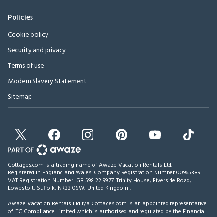
Policies
Cookie policy
Security and privacy
Terms of use
Modern Slavery Statement
Sitemap
Cottages.com is a trading name of Awaze Vacation Rentals Ltd.
Registered in England and Wales. Company Registration Number 00965389.
VAT Registration Number: GB 598 22 99 77.
Trinity House, Riverside Road,
Lowestoft, Suffolk, NR33 0SW, United Kingdom
.
Awaze Vacation Rentals Ltd t/a Cottages.com is an appointed representative
of ITC Compliance Limited which is authorised and regulated by the Financial