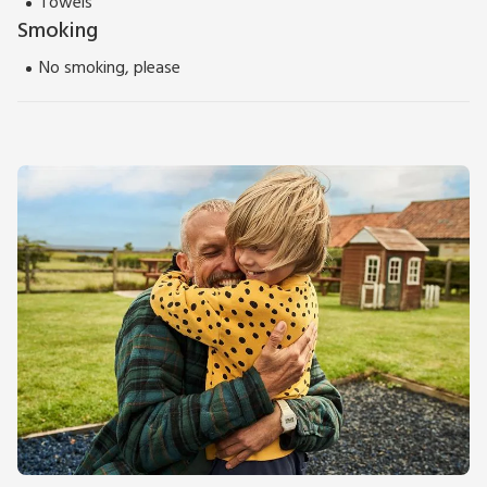
Towels
Smoking
No smoking, please