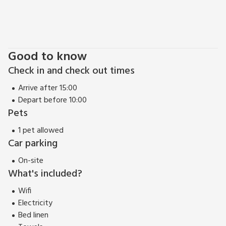
biking at the world class Afan Forest Park, 17 miles, Bike Park
Wales, 35 miles, or Bike Brechfa, 30 miles. The Liberty
Stadium is 7 miles away, the city centre, 8.5 miles and
Mumbles 11 miles. Gower beaches 11-25 miles. Shop and pub
Good to know
½ mile, restaurant 1 mile.
Check in and check out times
Arrive after 15:00
Depart before 10:00
Pets
1 pet allowed
Car parking
On-site
What's included?
Wifi
Electricity
Bed linen