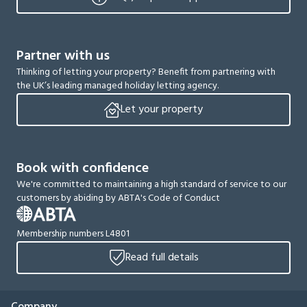
Partner with us
Thinking of letting your property? Benefit from partnering with
the UK’s leading managed holiday letting agency.
Let your property
Book with confidence
We're committed to maintaining a high standard of service to our
customers by abiding by ABTA's Code of Conduct
Membership numbers L4801
Read full details