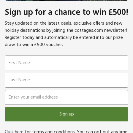
Sign up for a chance to win £500!
Stay updated on the latest deals, exclusive offers and new
holiday destinations by joining the cottages.com newsletter!
Register today and automatically be entered into our prize
draw to win a £500 voucher.
Sign up
Click here
for terms and conditions. You can opt out anytime