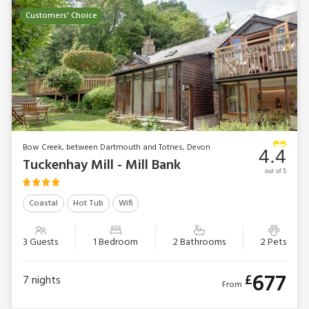
Customers' Choice
Bow Creek, between Dartmouth and Totnes, Devon
4.4
Tuckenhay Mill - Mill Bank
out of 5
Coastal
Hot Tub
Wifi
3 Guests
1 Bedroom
2 Bathrooms
2 Pets
677
£
7
nights
From