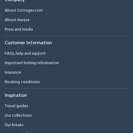
Company
About Cottages.com
About Awaze
Press and media
Customer Information
FAQs, help and support
Important holiday information
Insurance
Booking conditions
Inspiration
Travel guides
Our collections
Our breaks