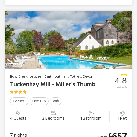
Bow Creek, between Dartmouth and Totnes, Devon
4.8
Tuckenhay Mill - Miller’s Thumb
out of 5
Coastal
Hot Tub
Wifi
4 Guests
2 Bedrooms
1 Bathroom
1 Pet
£
7
nights