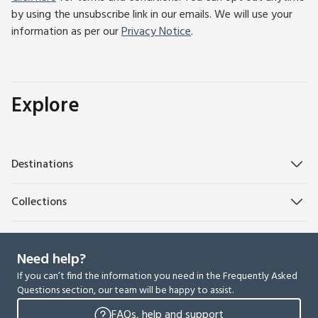
by using the unsubscribe link in our emails. We will use your
information as per our
Privacy Notice
.
Explore
Destinations
Collections
Need help?
If you can’t find the information you need in the Frequently Asked
Questions section, our team will be happy to assist.
FAQs, help and support