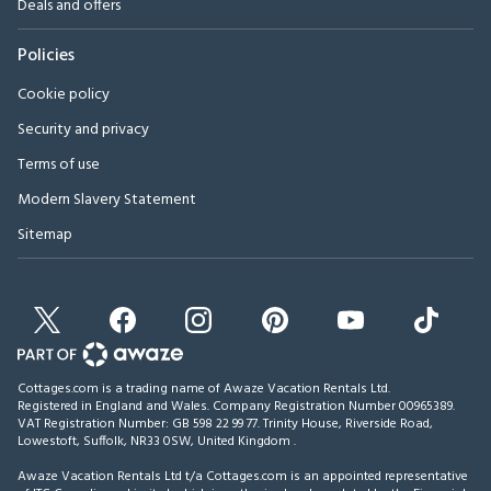
Deals and offers
Policies
Cookie policy
Security and privacy
Terms of use
Modern Slavery Statement
Sitemap
Cottages.com is a trading name of Awaze Vacation Rentals Ltd.
Registered in England and Wales. Company Registration Number 00965389.
VAT Registration Number: GB 598 22 99 77.
Trinity House, Riverside Road,
Lowestoft, Suffolk, NR33 0SW, United Kingdom
.
Awaze Vacation Rentals Ltd t/a Cottages.com is an appointed representative