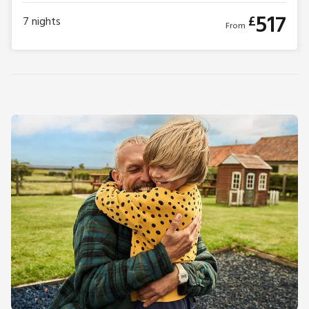
517
£
7
nights
From