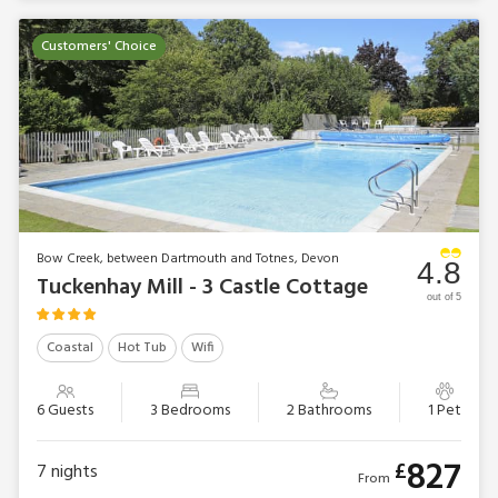
Customers' Choice
Bow Creek, between Dartmouth and Totnes, Devon
4.8
Tuckenhay Mill - 3 Castle Cottage
out of 5
Coastal
Hot Tub
Wifi
6 Guests
3 Bedrooms
2 Bathrooms
1 Pet
827
£
7
nights
From