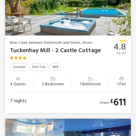
Bow Creek, between Dartmouth and Totnes, Devon
4.8
Tuckenhay Mill - 2 Castle Cottage
out of 5
Coastal
Hot Tub
Wifi
4 Guests
2 Bedrooms
1 Bathroom
1 Pet
611
£
7
nights
From