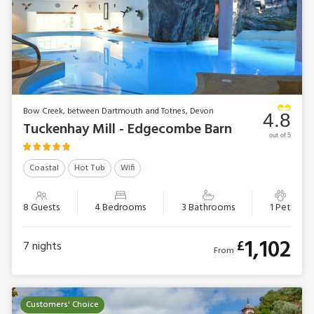
Bow Creek, between Dartmouth and Totnes, Devon
4.8
Tuckenhay Mill - Edgecombe Barn
out of 5
Coastal
Hot Tub
Wifi
8 Guests
4 Bedrooms
3 Bathrooms
1 Pet
1,102
£
7
nights
From
Customers' Choice