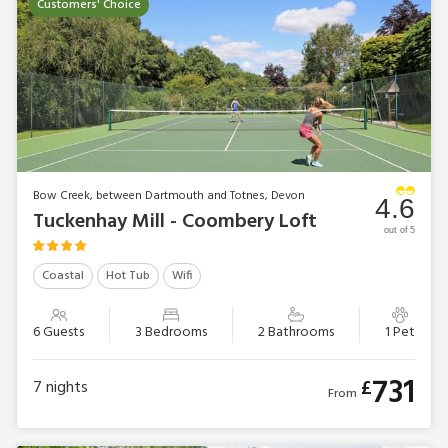
Customers' Choice
Bow Creek, between Dartmouth and Totnes, Devon
4.6
Tuckenhay Mill - Coombery Loft
out of 5
Coastal
Hot Tub
Wifi
6 Guests
3 Bedrooms
2 Bathrooms
1 Pet
731
£
7
nights
From