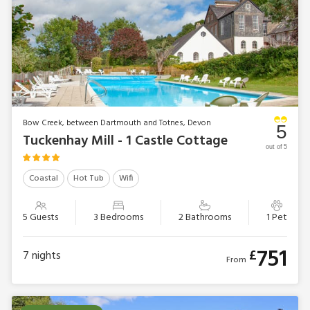
Bow Creek, between Dartmouth and Totnes, Devon
5
Tuckenhay Mill - 1 Castle Cottage
out of 5
Coastal
Hot Tub
Wifi
5 Guests
3 Bedrooms
2 Bathrooms
1 Pet
751
£
7
nights
From