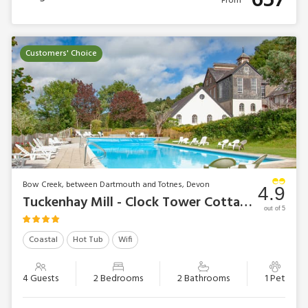
657
From
Customers' Choice
Bow Creek, between Dartmouth and Totnes, Devon
4.9
Tuckenhay Mill - Clock Tower Cottage
out of 5
Coastal
Hot Tub
Wifi
4 Guests
2 Bedrooms
2 Bathrooms
1 Pet