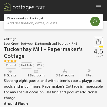
Where would you like to go?
Add destination, dates, guests
1 / 54
Cottage
Bow Creek, between Dartmouth and Totnes
FKE
Tuckenhay Mill - Papermaker’s
4.5
Cottage
out of 5
Coastal
Hot Tub
Wifi
8 Guests
3 Bedrooms
3 Bathrooms
1 Pet
Sleeping eight guests and with a tennis court, playground,
pools and much more, Papermaker’s Cottage is impeccable
for any special occasion. Heating and pool at additional
charge.
Ground Floor: