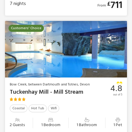
711
£
7
nights
From
Customers' Choice
Bow Creek, between Dartmouth and Totnes, Devon
4.8
Tuckenhay Mill - Mill Stream
out of 5
Coastal
Hot Tub
Wifi
2 Guests
1 Bedroom
1 Bathroom
1 Pet