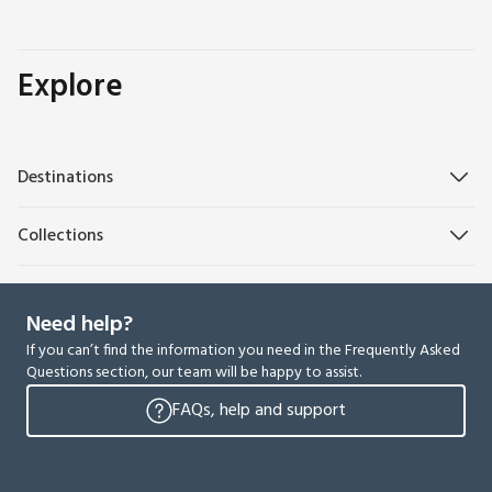
Explore
Destinations
Collections
Need help?
If you can’t find the information you need in the Frequently Asked
Questions section, our team will be happy to assist.
FAQs, help and support