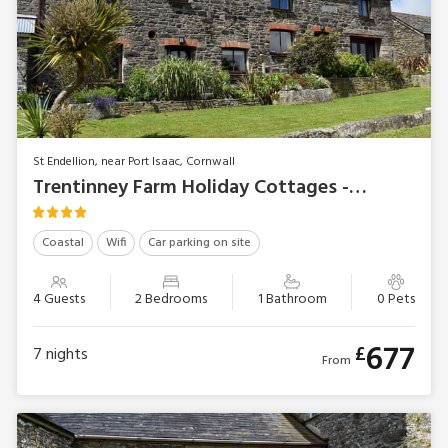
St Endellion, near Port Isaac, Cornwall
Trentinney Farm Holiday Cottages - Stable Cottage
Coastal
Wifi
Car parking on site
4 Guests
2 Bedrooms
1 Bathroom
0 Pets
677
£
7
nights
From