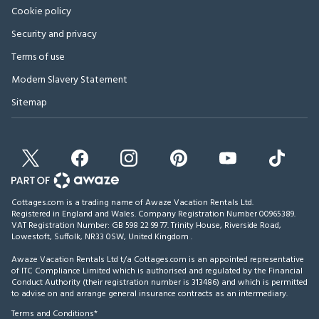
Cookie policy
Security and privacy
Terms of use
Modern Slavery Statement
Sitemap
Cottages.com is a trading name of Awaze Vacation Rentals Ltd.
Registered in England and Wales. Company Registration Number 00965389.
VAT Registration Number: GB 598 22 99 77.
Trinity House, Riverside Road,
Lowestoft, Suffolk, NR33 0SW, United Kingdom
.
Awaze Vacation Rentals Ltd t/a Cottages.com is an appointed representative
of ITC Compliance Limited which is authorised and regulated by the Financial
Conduct Authority (their registration number is 313486) and which is permitted
to advise on and arrange general insurance contracts as an intermediary.
Terms and Conditions*