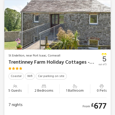
St Endellion, near Port Isaac, Cornwall
5
Trentinney Farm Holiday Cottages - Owl’s Roost
out of 5
Coastal
Wifi
Car parking on site
5 Guests
2 Bedrooms
1 Bathroom
0 Pets
677
£
7
nights
From