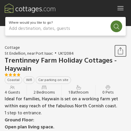
Where would you like to go?
Add destination, dates, guests
1 / 12
Cottage
St Endellion, near Port Isaac
UK12084
Trentinney Farm Holiday Cottages -
Haywain
Coastal
Wifi
Car parking on site
4 Guests
2 Bedrooms
1 Bathroom
0 Pets
Ideal for families, Haywain is set on a working farm yet
within easy reach of the fabulous North Cornish coast.
1 step to entrance.
Ground Floor:
Open plan living space.