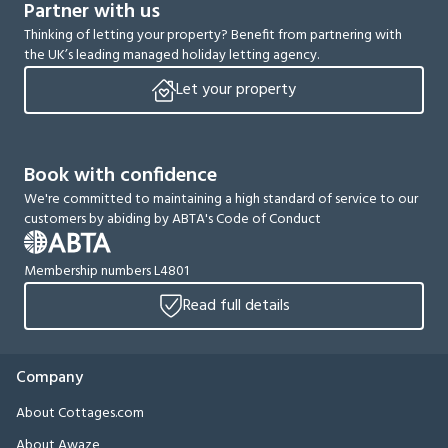
Partner with us
Thinking of letting your property? Benefit from partnering with
the UK’s leading managed holiday letting agency.
Let your property
Book with confidence
We're committed to maintaining a high standard of service to our
customers by abiding by ABTA's Code of Conduct
Membership numbers L4801
Read full details
Company
About Cottages.com
About Awaze