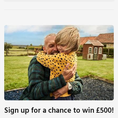
Sign up for a chance to win £500!