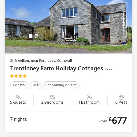
St Endellion, near Port Isaac, Cornwall
Trentinney Farm Holiday Cottages - Swallow’s Nest
Coastal
Wifi
Car parking on site
5 Guests
2 Bedrooms
1 Bathroom
0 Pets
677
£
7
nights
From