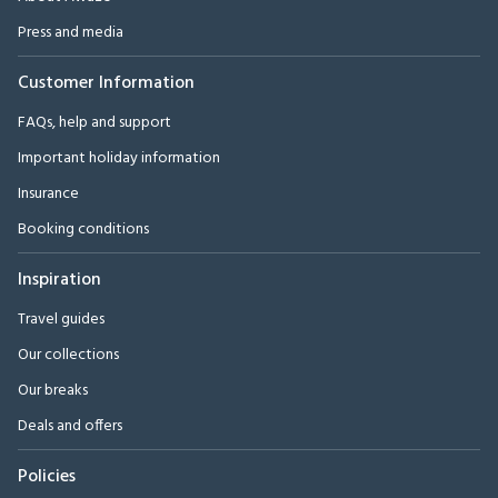
Press and media
Customer Information
FAQs, help and support
Important holiday information
Insurance
Booking conditions
Inspiration
Travel guides
Our collections
Our breaks
Deals and offers
Policies