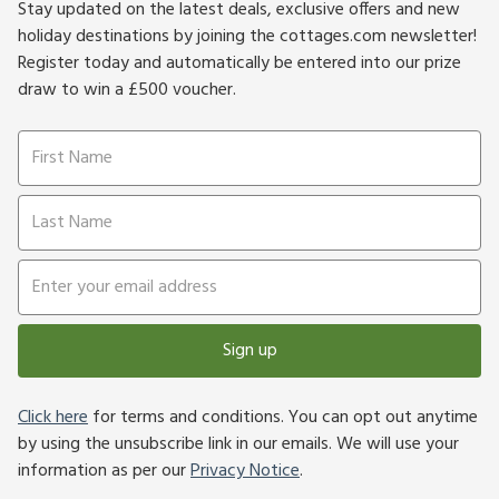
Stay updated on the latest deals, exclusive offers and new
holiday destinations by joining the cottages.com newsletter!
Register today and automatically be entered into our prize
draw to win a £500 voucher.
Sign up
Click here
for terms and conditions. You can opt out anytime
by using the unsubscribe link in our emails. We will use your
information as per our
Privacy Notice
.