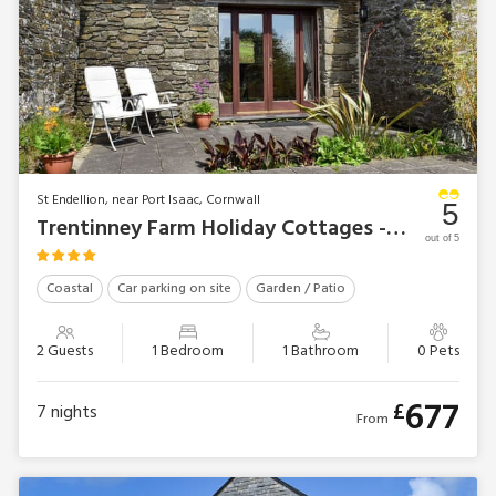
St Endellion, near Port Isaac, Cornwall
5
Trentinney Farm Holiday Cottages - Round House
out of 5
Coastal
Car parking on site
Garden / Patio
2 Guests
1 Bedroom
1 Bathroom
0 Pets
677
£
7
nights
From