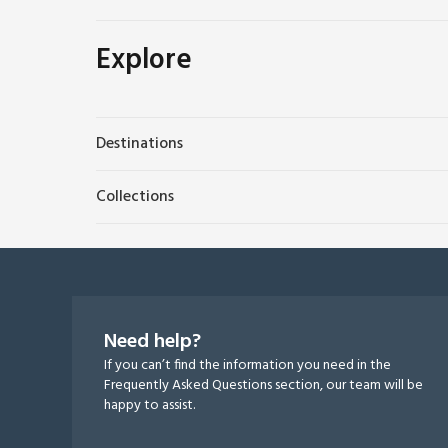
Explore
Destinations
Collections
Need help?
If you can’t find the information you need in the
Frequently Asked Questions section, our team will be
happy to assist.