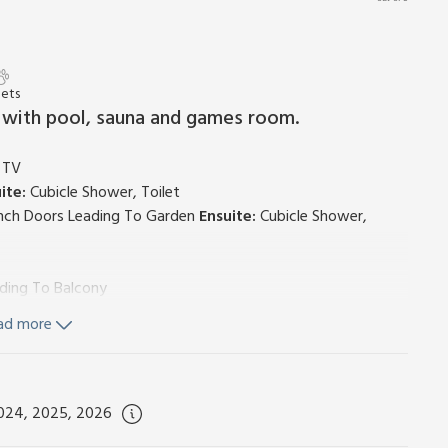
Pets
 with pool, sauna and games room.
, TV
ite:
Cubicle Shower, Toilet
ench Doors Leading To Garden
Ensuite:
Cubicle Shower,
ading To Balcony
ad more
/Freezer, Dishwasher
ng Area, French Doors Leading To Balcony, (Ensuite Also
2024, 2025, 2026
icle Shower, Heated Towel Rail, Toilet