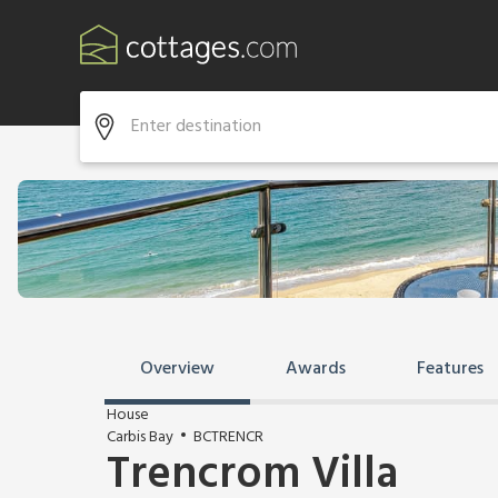
Overview
Awards
Features
House
Carbis Bay
BCTRENCR
Trencrom Villa