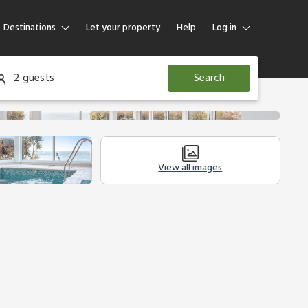
Destinations
Let your property
Help
Log in
Log in
2 guests
Search
Guest
Homeowner
View all images