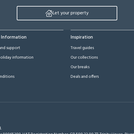
Let your property
 Information
Inspiration
and support
Travel guides
oliday information
Our collections
Our breaks
nditions
Deals and offers
.