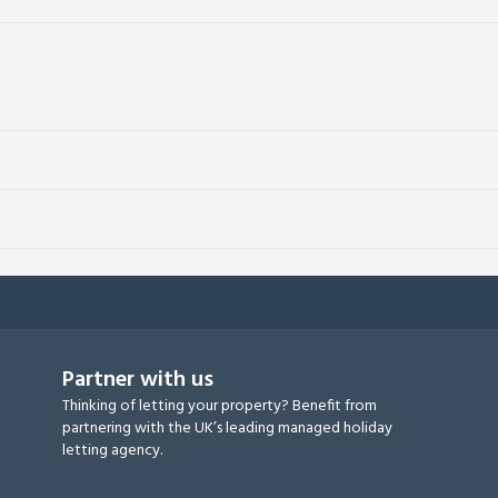
Partner with us
Thinking of letting your property? Benefit from
partnering with the UK’s leading managed holiday
letting agency.