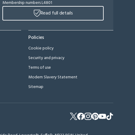
Membership numbers L4801
Read full details
Policies
Cookie policy
Security and privacy
Terms of use
Modern Slavery Statement
Sitemap