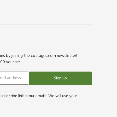
ions by joining the cottages.com newsletter!
500 voucher.
Sign up
bscribe link in our emails. We will use your