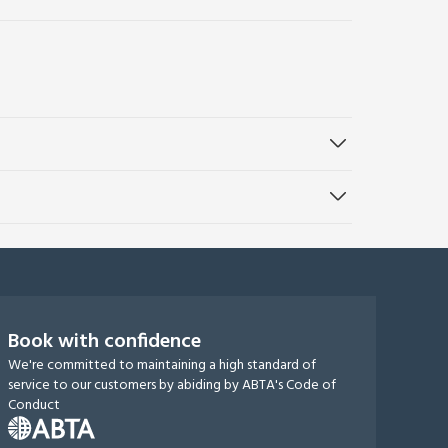
Book with confidence
We're committed to maintaining a high standard of
service to our customers by abiding by ABTA's Code of
Conduct