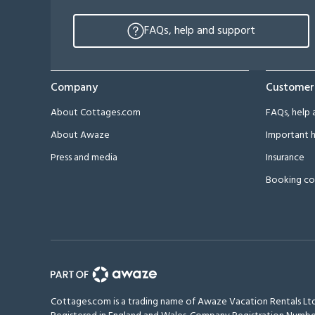
FAQs, help and support
Company
Customer
About Cottages.com
FAQs, help 
About Awaze
Important h
Press and media
Insurance
Booking co
Cottages.com is a trading name of Awaze Vacation Rentals Ltd