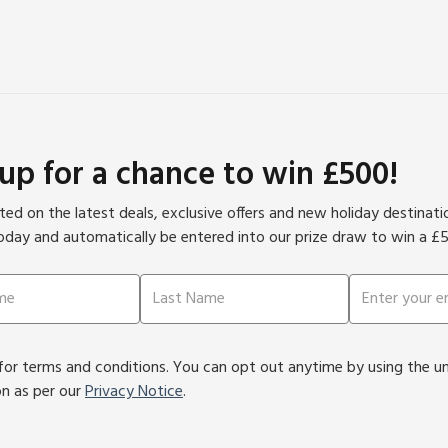
ulinary delights and the ideal opportunity to sample the
ea views and provide the perfect setting to relax after a
 up for a chance to win £500!
ed on the latest deals, exclusive offers and new holiday destinat
oday and automatically be entered into our prize draw to win a £
or terms and conditions. You can opt out anytime by using the unsu
on as per our
Privacy Notice
.