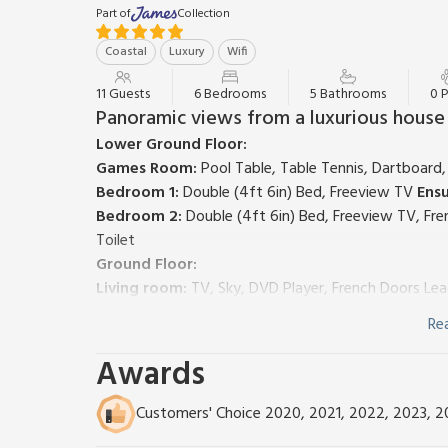
Part of
Collection
Coastal
Luxury
Wifi
11 Guests
6 Bedrooms
5 Bathrooms
0 
Panoramic views from a luxurious house
Lower Ground Floor:
Games Room:
Pool Table, Table Tennis, Dartboard
Bedroom 1:
Double (4ft 6in) Bed, Freeview TV
Ensu
Bedroom 2:
Double (4ft 6in) Bed, Freeview TV, Fr
Toilet
Ground Floor:
Living room:
TV, Sky, DVD Player, French Doors Le
Dining room:
French Doors Leading To Balcony
Re
Kitchen:
Electric Oven, Gas Hob, Microwave, Fridge
Utility Room:
Washer Dryer
Awards
First Floor:
Bedroom 3:
Kingsize (5ft) Bed, Freeview TV, Dressi
Customers' Choice 2020, 2021, 2022, 2023, 
Accessed From Hallway)
Ensuite:
Roll Top Bath, Cub