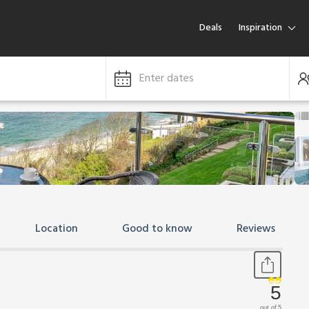
Deals
Inspiration
Enter dates
Location
Good to know
Reviews
5
out of 5