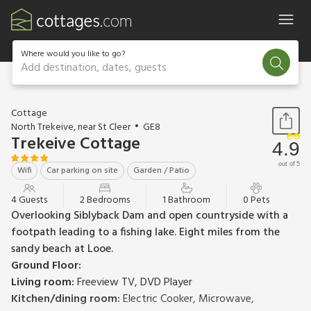
Where would you like to go?
Add destination, dates, guests
1 / 10
Cottage
North Trekeive, near St Cleer
GE8
Trekeive Cottage
4.9
out of 5
Wifi
Car parking on site
Garden / Patio
4 Guests
2 Bedrooms
1 Bathroom
0 Pets
Overlooking Siblyback Dam and open countryside with a
footpath leading to a fishing lake. Eight miles from the
sandy beach at Looe.
Ground Floor:
Living room:
Freeview TV, DVD Player
Kitchen/dining room:
Electric Cooker, Microwave,