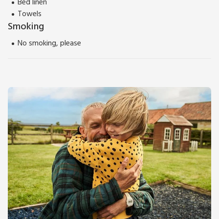
Bed linen
Towels
Smoking
No smoking, please