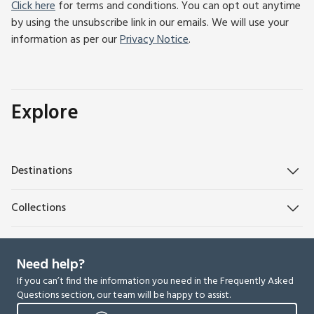
Click here
for terms and conditions. You can opt out anytime
by using the unsubscribe link in our emails. We will use your
information as per our
Privacy Notice
.
Explore
Destinations
Collections
Need help?
If you can’t find the information you need in the Frequently Asked
Questions section, our team will be happy to assist.