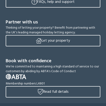
FAQs, help and support
Partner with us
Thinking of letting your property? Benefit from partnering with
the UK’s leading managed holiday letting agency.
Let your property
Book with confidence
We're committed to maintaining a high standard of service to our
customers by abiding by ABTA's Code of Conduct
Membership numbers L4801
Read full details