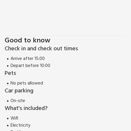
to visit the picturesque Golitha Falls, where you can wander
along the enchanting woodland trails and witness the
cascading waterfalls. Why not visit the Eden Project? This
remarkable and iconic attraction, featuring a series of
massive biomes nestled in a former clay pit in Cornwall, and
Good to know
is only a 40-minute drive away.
Check in and check out times
Arrive after 15:00
Depart before 10:00
Pets
No pets allowed
Car parking
On-site
What's included?
Wifi
Electricity