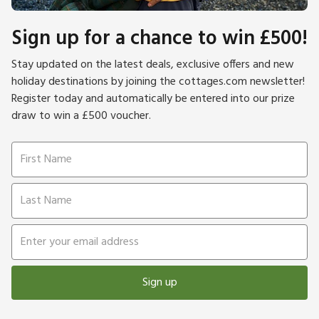
Sign up for a chance to win £500!
Stay updated on the latest deals, exclusive offers and new
holiday destinations by joining the cottages.com newsletter!
Register today and automatically be entered into our prize
draw to win a £500 voucher.
Sign up