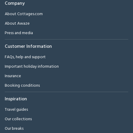
Company
About Cottages.com
About Awaze
Press and media
Customer Information
FAQs, help and support
Important holiday information
Insurance
Booking conditions
Inspiration
Travel guides
Our collections
Our breaks