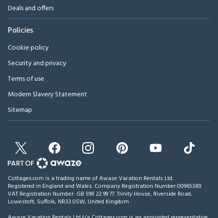
Deals and offers
Policies
Cookie policy
Security and privacy
Terms of use
Modern Slavery Statement
Sitemap
Cottages.com is a trading name of Awaze Vacation Rentals Ltd.
Registered in England and Wales. Company Registration Number 00965389.
VAT Registration Number: GB 598 22 99 77.
Trinity House, Riverside Road,
Lowestoft, Suffolk, NR33 0SW, United Kingdom
.
Awaze Vacation Rentals Ltd t/a Cottages.com is an appointed representative