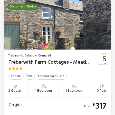
Customers' Choice
Trebarwith, Delabole, Cornwall
5
Trebarwith Farm Cottages - Meadwell
out of 5
Coastal
Wifi
Car parking on site
2 Guests
1 Bedroom
1 Bathroom
0 Pets
317
£
7
nights
From