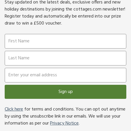
Stay updated on the latest deals, exclusive offers and new
holiday destinations by joining the cottages.com newsletter!
Register today and automatically be entered into our prize
draw to win a £500 voucher.
Sign up
Click here
for terms and conditions. You can opt out anytime
by using the unsubscribe link in our emails. We will use your
information as per our
Privacy Notice
.