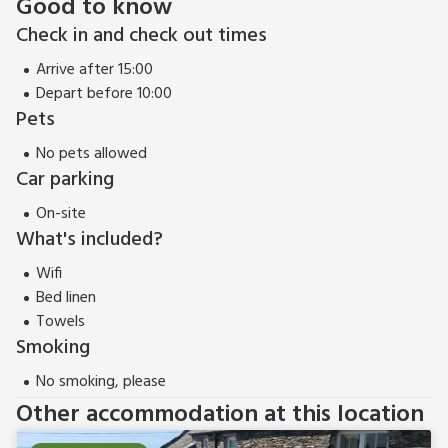
Good to know
Check in and check out times
Arrive after 15:00
Depart before 10:00
Pets
No pets allowed
Car parking
On-site
What's included?
Wifi
Bed linen
Towels
Smoking
No smoking, please
Other accommodation at this location