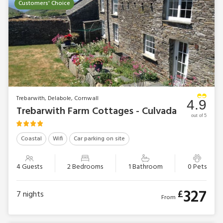
Customers' Choice
Trebarwith, Delabole, Cornwall
4.9
Trebarwith Farm Cottages - Culvada
out of 5
Coastal
Wifi
Car parking on site
4 Guests
2 Bedrooms
1 Bathroom
0 Pets
327
£
7
nights
From