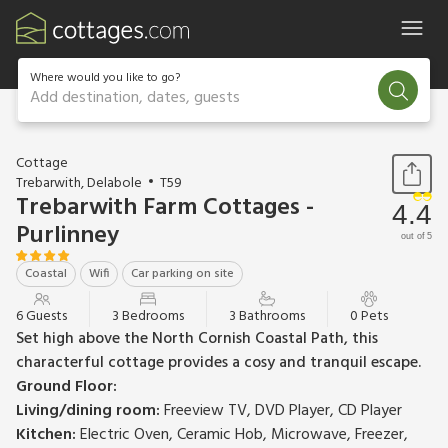
Where would you like to go?
Add destination, dates, guests
1 / 12
Cottage
Trebarwith, Delabole
T59
Trebarwith Farm Cottages -
4.4
Purlinney
out of 5
Coastal
Wifi
Car parking on site
6 Guests
3 Bedrooms
3 Bathrooms
0 Pets
Set high above the North Cornish Coastal Path, this
characterful cottage provides a cosy and tranquil escape.
Ground Floor:
Living/dining room:
Freeview TV, DVD Player, CD Player
Kitchen:
Electric Oven, Ceramic Hob, Microwave, Freezer,