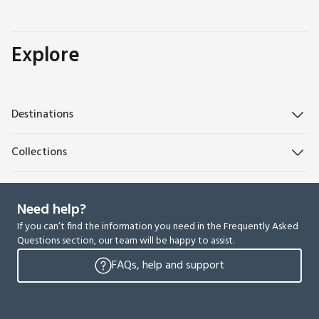
Explore
Destinations
Collections
Need help?
If you can’t find the information you need in the Frequently Asked
Questions section, our team will be happy to assist.
FAQs, help and support