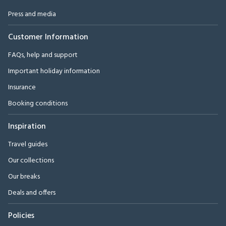
Press and media
Customer Information
FAQs, help and support
Important holiday information
Insurance
Booking conditions
Inspiration
Travel guides
Our collections
Our breaks
Deals and offers
Policies