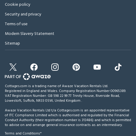
Cookie policy
Security and privacy
Terms of use
Modern Slavery Statement
Sitemap
Cottages.com is a trading name of Awaze Vacation Rentals Ltd.
Registered in England and Wales. Company Registration Number 00965389.
VAT Registration Number: GB 598 22 99 77.
Trinity House, Riverside Road,
Lowestoft, Suffolk, NR33 0SW, United Kingdom
.
Awaze Vacation Rentals Ltd t/a Cottages.com is an appointed representative
of ITC Compliance Limited which is authorised and regulated by the Financial
Conduct Authority (their registration number is 313486) and which is permitted
to advise on and arrange general insurance contracts as an intermediary.
Terms and Conditions*