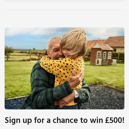
Sign up for a chance to win £500!