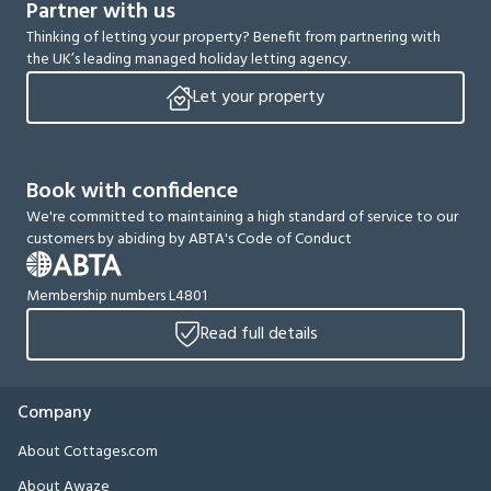
Partner with us
Thinking of letting your property? Benefit from partnering with
the UK’s leading managed holiday letting agency.
Let your property
Book with confidence
We're committed to maintaining a high standard of service to our
customers by abiding by ABTA's Code of Conduct
Membership numbers L4801
Read full details
Company
About Cottages.com
About Awaze