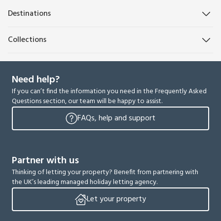
Destinations
Collections
Need help?
If you can’t find the information you need in the Frequently Asked
Questions section, our team will be happy to assist.
FAQs, help and support
Partner with us
Thinking of letting your property? Benefit from partnering with
the UK’s leading managed holiday letting agency.
Let your property