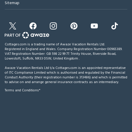
Sitemap
Cottages.com is a trading name of Awaze Vacation Rentals Ltd.
Registered in England and Wales. Company Registration Number 00965389.
VAT Registration Number: GB 598 22 99 77.
Trinity House, Riverside Road,
Lowestoft, Suffolk, NR33 0SW, United Kingdom
.
Awaze Vacation Rentals Ltd t/a Cottages.com is an appointed representative
of ITC Compliance Limited which is authorised and regulated by the Financial
Conduct Authority (their registration number is 313486) and which is permitted
to advise on and arrange general insurance contracts as an intermediary.
Terms and Conditions*