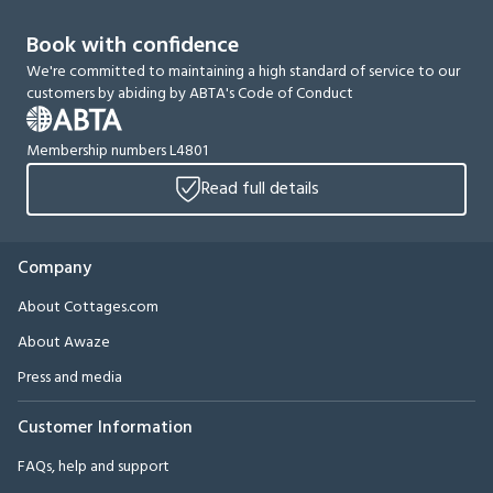
Book with confidence
We're committed to maintaining a high standard of service to our
customers by abiding by ABTA's Code of Conduct
Membership numbers L4801
Read full details
Company
About Cottages.com
About Awaze
Press and media
Customer Information
FAQs, help and support