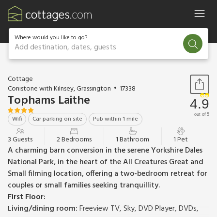
Where would you like to go?
Add destination, dates, guests
1 / 20
Cottage
Conistone with Kilnsey, Grassington
17338
Tophams Laithe
4.9
out of 5
Wifi
Car parking on site
Pub within 1 mile
3 Guests
2 Bedrooms
1 Bathroom
1 Pet
A charming barn conversion in the serene Yorkshire Dales
National Park, in the heart of the All Creatures Great and
Small filming location, offering a two-bedroom retreat for
couples or small families seeking tranquillity.
First Floor:
Living/dining room:
Freeview TV, Sky, DVD Player, DVDs,