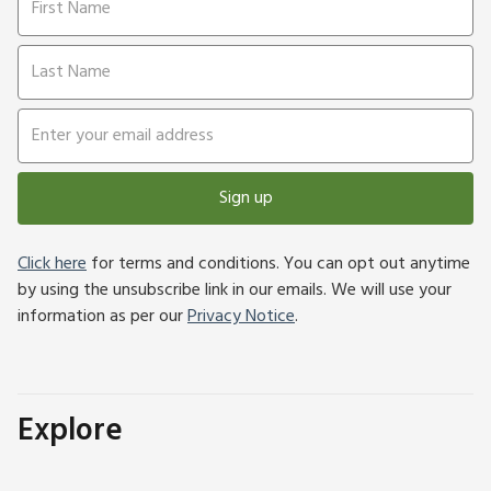
Sign up
Click here
for terms and conditions. You can opt out anytime
by using the unsubscribe link in our emails. We will use your
information as per our
Privacy Notice
.
Explore