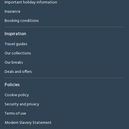
Important holiday information
Insurance
Booking conditions
Inspiration
Travel guides
Our collections
Our breaks
Deals and offers
Policies
Cookie policy
Security and privacy
Terms of use
Modern Slavery Statement