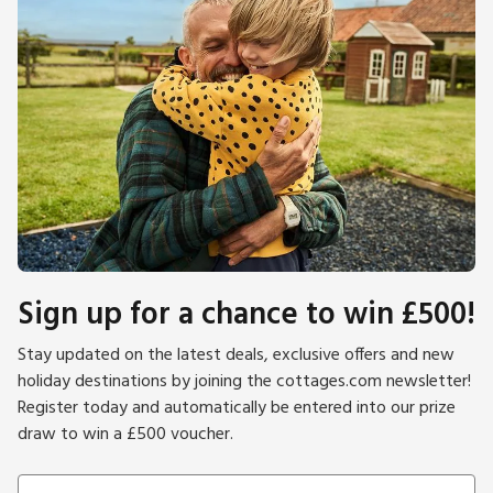
Sign up for a chance to win £500!
Stay updated on the latest deals, exclusive offers and new
holiday destinations by joining the cottages.com newsletter!
Register today and automatically be entered into our prize
draw to win a £500 voucher.