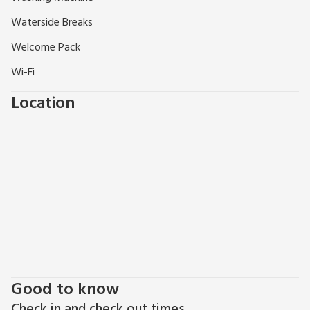
Waterside Breaks
Welcome Pack
Wi-Fi
Location
Good to know
Check in and check out times