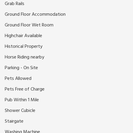
Grab Rails
Ground Floor Accommodation
Ground Floor Wet Room
Highchair Available
Historical Property
Horse Riding nearby
Parking - On Site
Pets Allowed
Pets Free of Charge
Pub Within 1 Mile
Shower Cubicle
Stairgate
Washing Machine