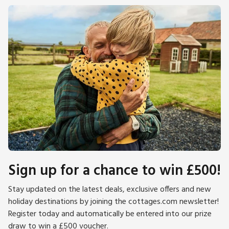
Sign up for a chance to win £500!
Stay updated on the latest deals, exclusive offers and new
holiday destinations by joining the cottages.com newsletter!
Register today and automatically be entered into our prize
draw to win a £500 voucher.