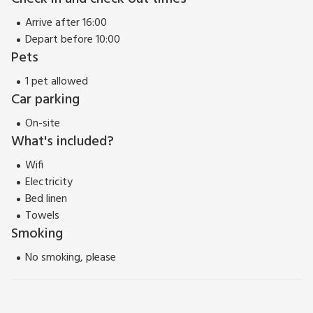
Arrive after 16:00
Depart before 10:00
Pets
1 pet allowed
Car parking
On-site
What's included?
Wifi
Electricity
Bed linen
Towels
Smoking
No smoking, please