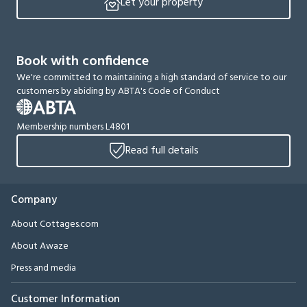
Let your property
Book with confidence
We're committed to maintaining a high standard of service to our
customers by abiding by ABTA's Code of Conduct
Membership numbers L4801
Read full details
Company
About Cottages.com
About Awaze
Press and media
Customer Information