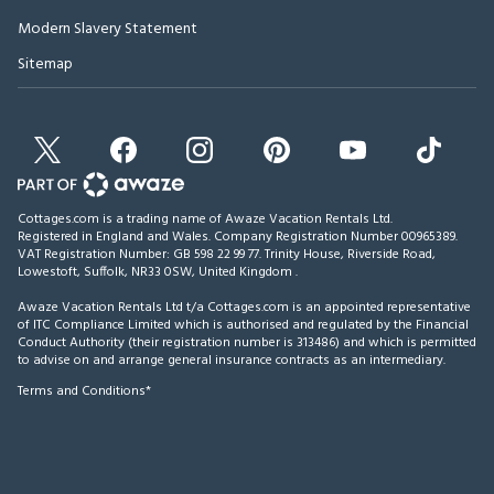
Modern Slavery Statement
Sitemap
Cottages.com is a trading name of Awaze Vacation Rentals Ltd.
Registered in England and Wales. Company Registration Number 00965389.
VAT Registration Number: GB 598 22 99 77.
Trinity House, Riverside Road,
Lowestoft, Suffolk, NR33 0SW, United Kingdom
.
Awaze Vacation Rentals Ltd t/a Cottages.com is an appointed representative
of ITC Compliance Limited which is authorised and regulated by the Financial
Conduct Authority (their registration number is 313486) and which is permitted
to advise on and arrange general insurance contracts as an intermediary.
Terms and Conditions*