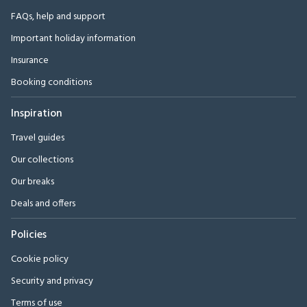
FAQs, help and support
Important holiday information
Insurance
Booking conditions
Inspiration
Travel guides
Our collections
Our breaks
Deals and offers
Policies
Cookie policy
Security and privacy
Terms of use