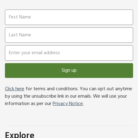
Sign up
Click here
for terms and conditions. You can opt out anytime
by using the unsubscribe link in our emails. We will use your
information as per our
Privacy Notice
.
Explore