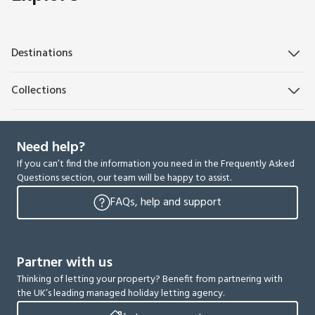
Destinations
Collections
Need help?
If you can’t find the information you need in the Frequently Asked
Questions section, our team will be happy to assist.
FAQs, help and support
Partner with us
Thinking of letting your property? Benefit from partnering with
the UK’s leading managed holiday letting agency.