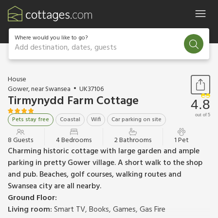
Where would you like to go?
Add destination, dates, guests
1 / 24
House
Gower, near Swansea
UK37106
Tirmynydd Farm Cottage
4.8
out of 5
Pets stay free
Coastal
Wifi
Car parking on site
8 Guests
4 Bedrooms
2 Bathrooms
1 Pet
Charming historic cottage with large garden and ample
parking in pretty Gower village. A short walk to the shop
and pub. Beaches, golf courses, walking routes and
Swansea city are all nearby.
Ground Floor:
Living room:
Smart TV, Books, Games, Gas Fire