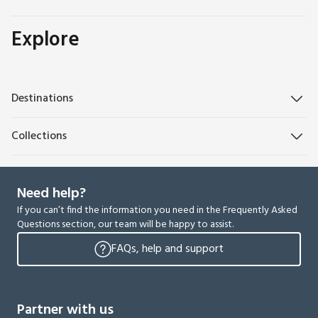
Explore
Destinations
Collections
Need help?
If you can’t find the information you need in the Frequently Asked
Questions section, our team will be happy to assist.
FAQs, help and support
Partner with us