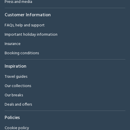
Press and media
Customer Information
FAQs, help and support
Important holiday information
Insurance
Booking conditions
Inspiration
Travel guides
Our collections
Our breaks
Deals and offers
Policies
Cookie policy