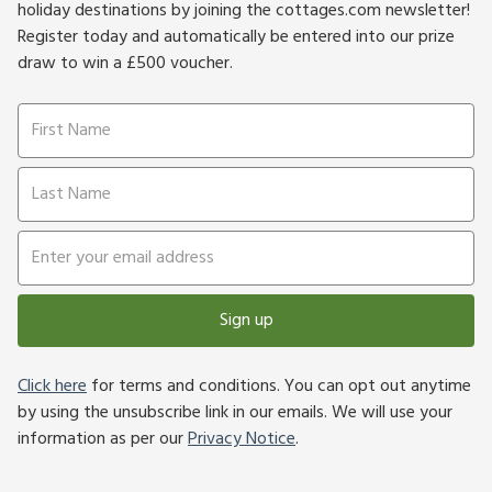
holiday destinations by joining the cottages.com newsletter!
Register today and automatically be entered into our prize
draw to win a £500 voucher.
Sign up
Click here
for terms and conditions. You can opt out anytime
by using the unsubscribe link in our emails. We will use your
information as per our
Privacy Notice
.