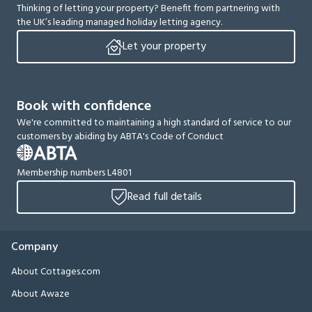
Thinking of letting your property? Benefit from partnering with
the UK’s leading managed holiday letting agency.
Let your property
Book with confidence
We're committed to maintaining a high standard of service to our
customers by abiding by ABTA's Code of Conduct
Membership numbers L4801
Read full details
Company
About Cottages.com
About Awaze