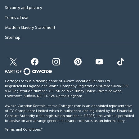
Security and privacy
Terms of use
Modern Slavery Statement
Sitemap
Cottages.com is a trading name of Awaze Vacation Rentals Ltd.
Registered in England and Wales. Company Registration Number 00965389.
VAT Registration Number: GB 598 22 99 77.
Trinity House, Riverside Road,
Lowestoft, Suffolk, NR33 0SW, United Kingdom
.
Awaze Vacation Rentals Ltd t/a Cottages.com is an appointed representative
of ITC Compliance Limited which is authorised and regulated by the Financial
Conduct Authority (their registration number is 313486) and which is permitted
to advise on and arrange general insurance contracts as an intermediary.
Terms and Conditions*