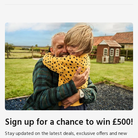
Sign up for a chance to win £500!
Stay updated on the latest deals, exclusive offers and new