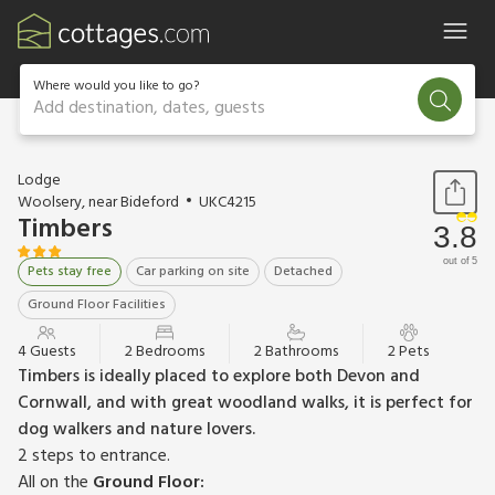
Where would you like to go?
Add destination, dates, guests
1 / 16
Lodge
Woolsery, near Bideford
UKC4215
Timbers
3.8
out of 5
Pets stay free
Car parking on site
Detached
Ground Floor Facilities
4 Guests
2 Bedrooms
2 Bathrooms
2 Pets
Timbers is ideally placed to explore both Devon and
Cornwall, and with great woodland walks, it is perfect for
dog walkers and nature lovers.
2 steps to entrance.
All on the
Ground Floor: