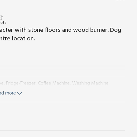
Pets
cter with stone floors and wood burner. Dog
ntre location.
ve, Fridge/Freezer, Coffee Machine, Washing Machine
ad more
ngles On Request)
Ensuite:
Walk-In Shower, Heated Towel
ingles On Request)
Ensuite:
Bath With Shower Over, Heated
Wi-Fi and logs for wood burner included. Travel cot and