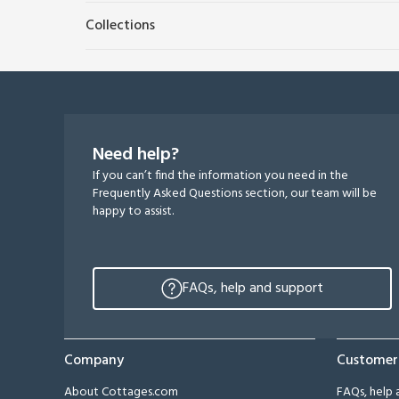
Collections
Need help?
If you can’t find the information you need in the
Frequently Asked Questions section, our team will be
happy to assist.
FAQs, help and support
Company
Customer
About Cottages.com
FAQs, help 