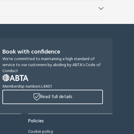
Book with confidence
We're committed to maintaining a high standard of
service to our customers by abiding by ABTA's Code of
Conduct
Membership numbers L4801
Read full details
Policies
Cookie policy