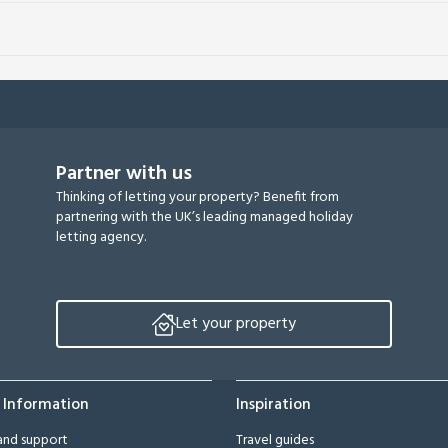
Partner with us
Thinking of letting your property? Benefit from
partnering with the UK’s leading managed holiday
letting agency.
Let your property
 Information
Inspiration
and support
Travel guides