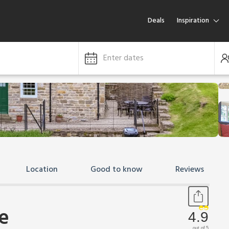
Deals
Inspiration
Enter dates
Location
Good to know
Reviews
e
4.9
out of 5