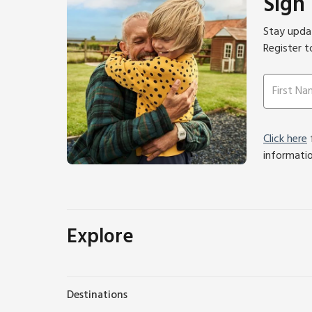
Sign
Stay updat
Register t
Click here
f
informati
Explore
Destinations