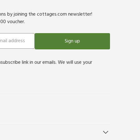
ions by joining the cottages.com newsletter!
500 voucher.
Sign up
bscribe link in our emails. We will use your