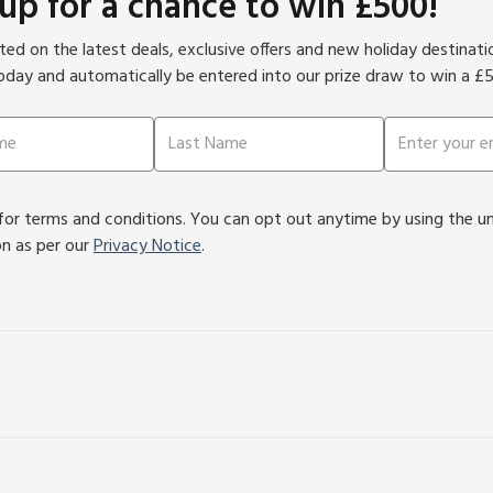
 up for a chance to win £500!
ed on the latest deals, exclusive offers and new holiday destinat
oday and automatically be entered into our prize draw to win a £
or terms and conditions. You can opt out anytime by using the unsu
on as per our
Privacy Notice
.