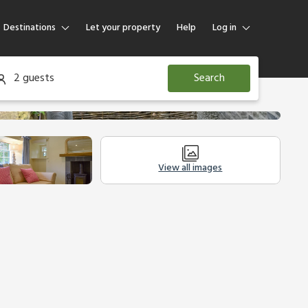
Destinations
Let your property
Help
Log in
Log in
2 guests
Search
Guest
Homeowner
View all images