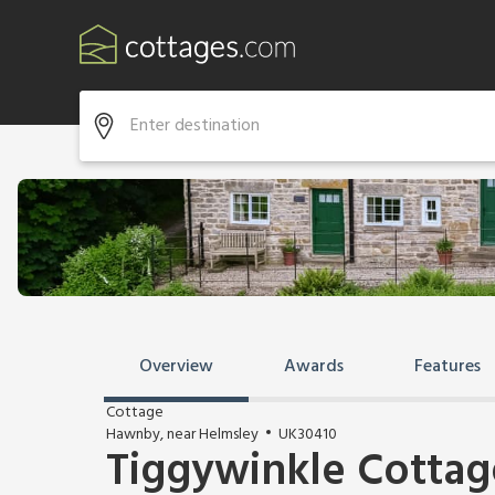
Overview
Awards
Features
Cottage
Hawnby, near Helmsley
UK30410
Tiggywinkle Cottag