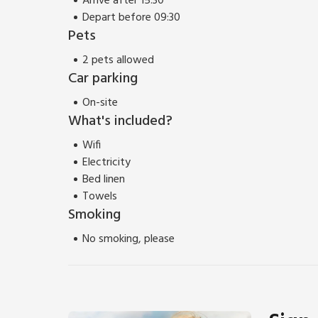
Arrive after 15:30
Depart before 09:30
Pets
2 pets allowed
Car parking
On-site
What's included?
Wifi
Electricity
Bed linen
Towels
Smoking
No smoking, please