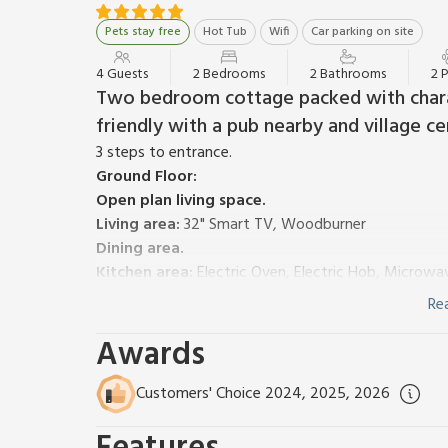
Pets stay free
Hot Tub
Wifi
Car parking on site
4 Guests
2 Bedrooms
2 Bathrooms
2 
Two bedroom cottage packed with chara
friendly with a pub nearby and village ce
3 steps to entrance.
Ground Floor:
Open plan living space.
Living area:
32" Smart TV, Woodburner
Dining area.
Kitchen area:
Electric Oven, Electric Hob, Microwa
Cupboard:
Washing Machine
Re
Bedroom 1:
Zip And Link Super Kingsize Bed (2 x Si
Awards
Rail, Toilet
First Floor:
Bedroom 2:
Zip And Link Super Kingsize Bed (2 x S
Customers' Choice 2024, 2025, 2026
Towel Rail, Toilet
Oil central heating, electricity, bed linen, towels, 