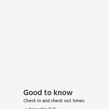
To the first floor is a second bedroom with lovely v
bathroom. Both bedrooms are beautifully decorated
mattresses and luxurious bed linen you are assured a
ready for another day. To the front is a pretty pave
Tiggywinkle Cottage is only 8 miles from Helmsley, 
village is where the North York Moors and the Howar
countryside. Helmsley is also a walker’s paradise w
Way. With a reputation for great Yorkshire hospitali
cyclists and locals alike. There are also many shops, 
open-air swimming pool, walled garden, castle, bir
stately home of Duncombe Park. The scenic east coast
miles to the south. Shop 1 mile. Village pub 500 yard
Good to know
Check in and check out times