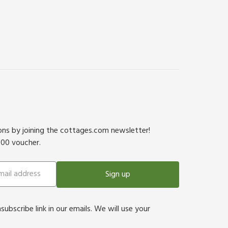
ions by joining the cottages.com newsletter!
500 voucher.
Sign up
bscribe link in our emails. We will use your