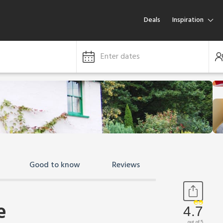
Deals
Inspiration
Enter dates
Good to know
Reviews
e
4.7
out of 5