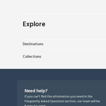
Explore
Destinations
Collections
Need help?
If you can’t find the information you need in the
Frequently Asked Questions section, our team will be