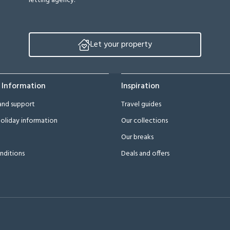
letting agency.
Let your property
 Information
Inspiration
and support
Travel guides
oliday information
Our collections
Our breaks
nditions
Deals and offers