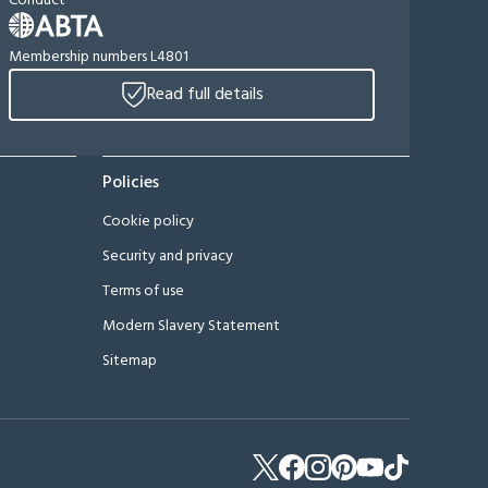
Conduct
Membership numbers L4801
Read full details
Policies
Cookie policy
Security and privacy
Terms of use
Modern Slavery Statement
Sitemap