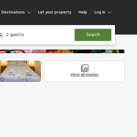
Destinations
Let your property
Help
Log in
Log in
2 guests
Search
Guest
Homeowner
View all images