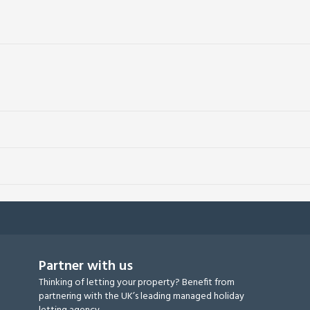
Partner with us
Thinking of letting your property? Benefit from
partnering with the UK’s leading managed holiday