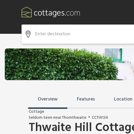
Overview
Features
Location
Cottage
Seldom Seen near Thornthwaite
CC114134
Thwaite Hill Cottag