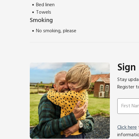
Bed linen
Towels
Smoking
No smoking, please
Sign
Stay updat
Register t
Click here
f
informati