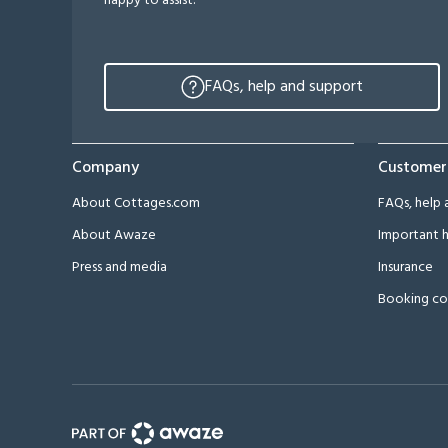
happy to assist.
FAQs, help and support
Company
Customer
About Cottages.com
FAQs, help 
About Awaze
Important h
Press and media
Insurance
Booking co