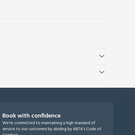
Book with confidence
We're committed to maintaining a high standard of
service to our customers by abiding by ABTA's Code of