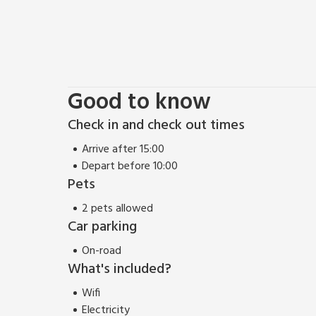
Good to know
Check in and check out times
Arrive after 15:00
Depart before 10:00
Pets
2 pets allowed
Car parking
On-road
What's included?
Wifi
Electricity