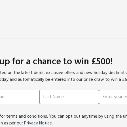
 up for a chance to win £500!
ed on the latest deals, exclusive offers and new holiday destinat
oday and automatically be entered into our prize draw to win a £
or terms and conditions. You can opt out anytime by using the unsu
on as per our
Privacy Notice
.