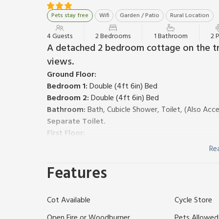
Pets stay free
Wifi
Garden / Patio
Rural Location
4 Guests
2 Bedrooms
1 Bathroom
2 
A detached 2 bedroom cottage on the tra
views.
Ground Floor:
Bedroom 1:
Double (4ft 6in) Bed
Bedroom 2:
Double (4ft 6in) Bed
Bathroom:
Bath, Cubicle Shower, Toilet, (Also Ac
Separate Toilet.
First Floor:
Living/dining room:
TV, DVD Player, CD Player, D
Re
Kitchen:
(2 Steps), Electric Oven, Induction Hob, M
Features
Gas central heating, electricity, bed linen, towels an
available.
External utility room with washer/dryer. Storage are
Cot Available
Cycle Store
Terraced hillside garden. On road parking. Visit Engla
1 couple as the bathroom is accessed via a bedroom
Open Fire or Woodburner
Pets Allowed