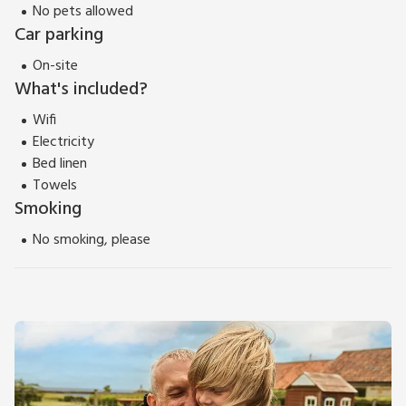
No pets allowed
Car parking
On-site
What's included?
Wifi
Electricity
Bed linen
Towels
Smoking
No smoking, please