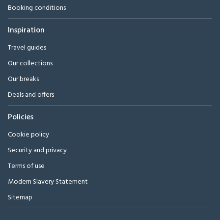
Booking conditions
Inspiration
Travel guides
Our collections
Our breaks
Deals and offers
Policies
Cookie policy
Security and privacy
Terms of use
Modern Slavery Statement
Sitemap