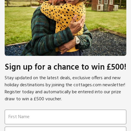
Sign up for a chance to win £500!
Stay updated on the latest deals, exclusive offers and new
holiday destinations by joining the cottages.com newsletter!
Register today and automatically be entered into our prize
draw to win a £500 voucher.