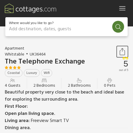
Where would you like to go?
Add destination, dates, guests
1 / 19
Apartment
Whitstable
UK36464
The Telephone Exchange
5
out of 5
Coastal
Luxury
Wifi
4 Guests
2 Bedrooms
2 Bathrooms
0 Pets
Beautiful property very close to the beach and ideal base
for exploring the surrounding area.
First Floor:
Open plan living space.
Living area:
Freeview Smart TV
Dining area.