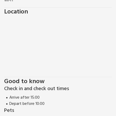
Wi-Fi
Location
Good to know
Check in and check out times
Arrive after 15:00
Depart before 10:00
Pets