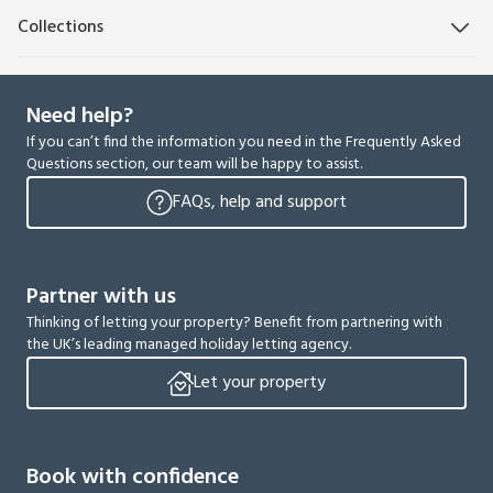
Collections
Need help?
If you can’t find the information you need in the Frequently Asked
Questions section, our team will be happy to assist.
FAQs, help and support
Partner with us
Thinking of letting your property? Benefit from partnering with
the UK’s leading managed holiday letting agency.
Let your property
Book with confidence