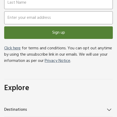
Sign up
Click here
for terms and conditions. You can opt out anytime
by using the unsubscribe link in our emails. We will use your
information as per our
Privacy Notice
.
Explore
Destinations