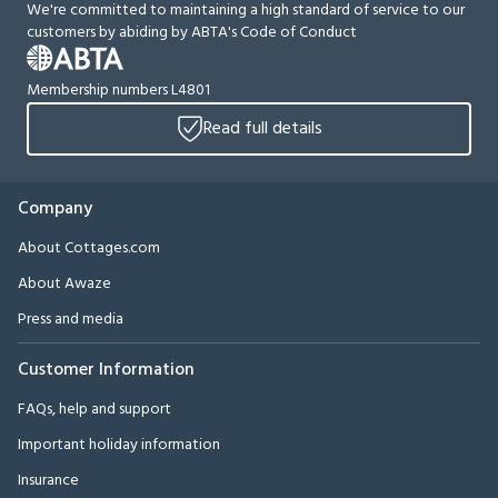
We're committed to maintaining a high standard of service to our
customers by abiding by ABTA's Code of Conduct
Membership numbers L4801
Read full details
Company
About Cottages.com
About Awaze
Press and media
Customer Information
FAQs, help and support
Important holiday information
Insurance