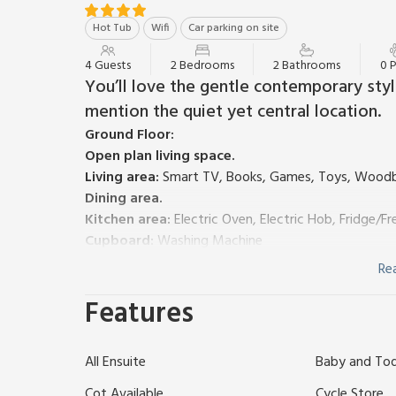
Hot Tub
Wifi
Car parking on site
4 Guests
2 Bedrooms
2 Bathrooms
0 
You’ll love the gentle contemporary sty
mention the quiet yet central location.
Ground Floor:
Open plan living space.
Living area:
Smart TV, Books, Games, Toys, Woodb
Dining area.
Kitchen area:
Electric Oven, Electric Hob, Fridge/
Cupboard:
Washing Machine
Separate Toilet.
Re
First Floor:
Features
Bedroom 1:
Zip And Link 2 x Single (3ft) Beds
Ensui
Bedroom 2:
Zip And Link 2 x Single (3ft) Beds
Ensui
Gas central heating, electricity, bed linen, towels an
All Ensuite
Baby and Todd
cot, highchair and stairgate available on request. 
Enclosed front garden with BBQ. Hot tub (shared with
Cot Available
Cycle Store