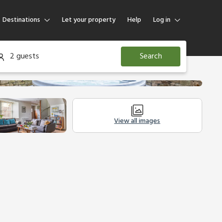
Destinations
Let your property
Help
Log in
Log in
2 guests
Search
Guest
Homeowner
View all images
modation
Legal Information