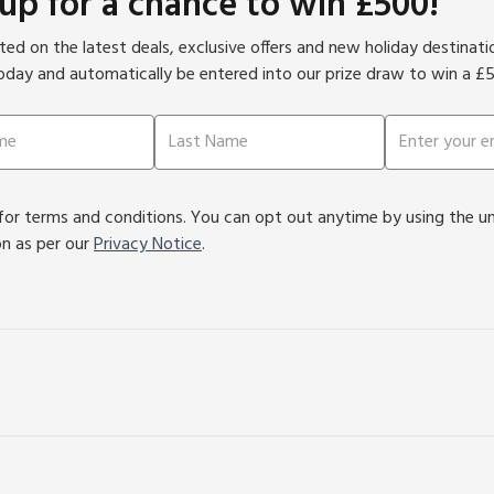
 up for a chance to win £500!
ed on the latest deals, exclusive offers and new holiday destinat
oday and automatically be entered into our prize draw to win a £
or terms and conditions. You can opt out anytime by using the unsu
on as per our
Privacy Notice
.