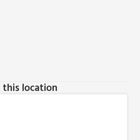
this location