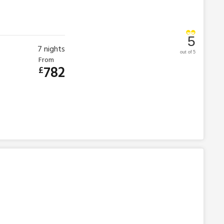
5
7
nights
out of 5
From
782
£