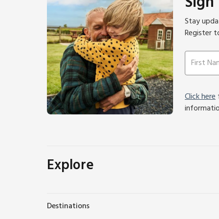
Sign
Stay updat
Register t
Click here
f
informati
Explore
Destinations