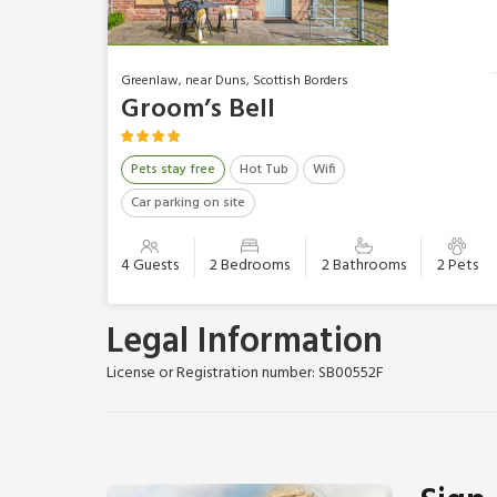
Greenlaw, near Duns, Scottish Borders
Groom’s Bell
Pets stay free
Hot Tub
Wifi
Car parking on site
4 Guests
2 Bedrooms
2 Bathrooms
2 Pets
Legal Information
License or Registration number: SB00552F