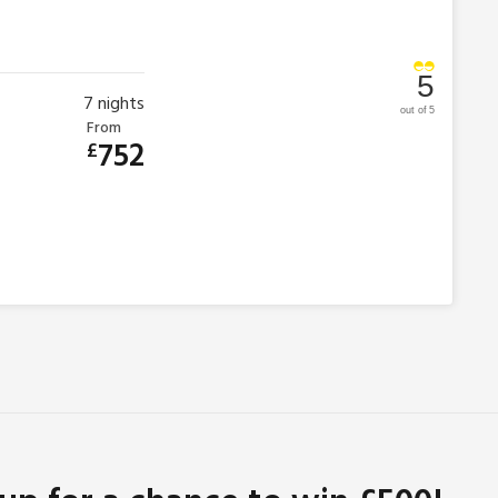
5
7
nights
out of 5
From
752
£