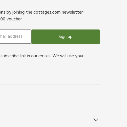
ions by joining the cottages.com newsletter!
500 voucher.
Sign up
bscribe link in our emails. We will use your