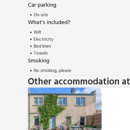
Car parking
On-site
What's included?
Wifi
Electricity
Bed linen
Towels
Smoking
No smoking, please
Other accommodation at 