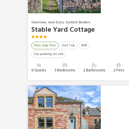
Greenlaw, near Duns, Scottish Borders
Stable Yard Cottage
Pets stay free
Hot Tub
Wifi
Car parking on site
6 Guests
3 Bedrooms
2 Bathrooms
2 Pets