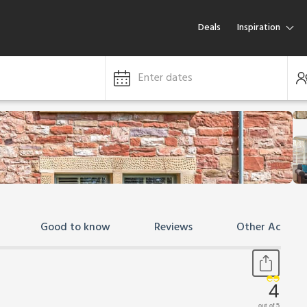
Deals
Inspiration
Enter dates
Good to know
Reviews
Other Accom
4
out of 5