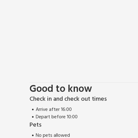
Good to know
Check in and check out times
Arrive after 16:00
Depart before 10:00
Pets
No pets allowed