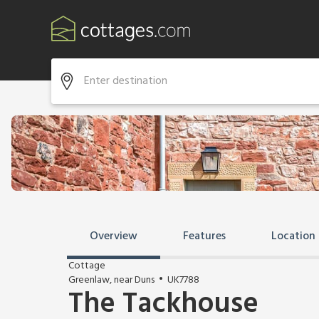
Overview
Features
Location
Cottage
Greenlaw, near Duns
UK7788
The Tackhouse