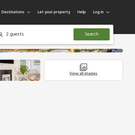
Destinations
Let your property
Help
Log in
Log in
2 guests
Search
Guest
Homeowner
View all images