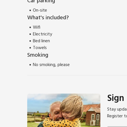
Car parking
On-site
What's included?
Wifi
Electricity
Bed linen
Towels
Smoking
No smoking, please
Sign
Stay updat
Register t