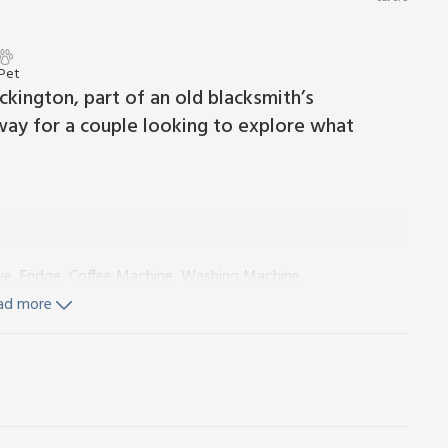
 Pet
eckington, part of an old blacksmith’s
way for a couple looking to explore what
ve, Fridge, Coffee Machine, Washing Machine
 Toilet
ad more
gles On Request)
g space), electricity, bed linen, towels and Wi-Fi included.
Private parking for 1 car. No smoking.
udio. This ground floor accommodation is great for two
nd ideal for alfresco dining. You enter the property into the