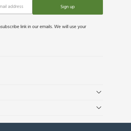
Sign up
bscribe link in our emails. We will use your