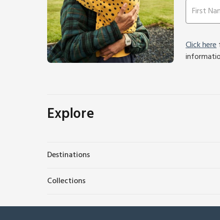
Click here
f
informati
Explore
Destinations
Collections