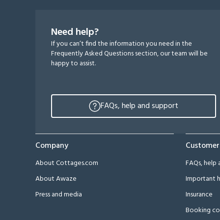
Need help?
If you can’t find the information you need in the
Frequently Asked Questions section, our team will be
happy to assist.
FAQs, help and support
Company
Customer
About Cottages.com
FAQs, help 
About Awaze
Important h
Press and media
Insurance
Booking co