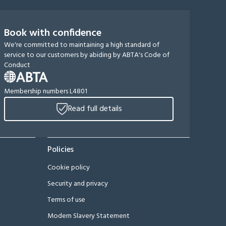
Book with confidence
We're committed to maintaining a high standard of
service to our customers by abiding by ABTA's Code of
Conduct
Membership numbers L4801
Read full details
Policies
Cookie policy
Security and privacy
Terms of use
Modern Slavery Statement