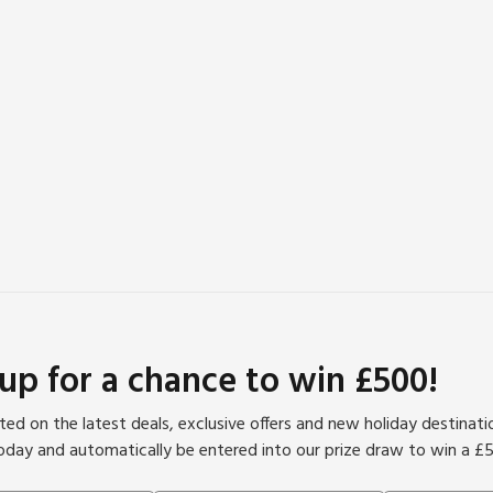
 up for a chance to win £500!
ed on the latest deals, exclusive offers and new holiday destinat
oday and automatically be entered into our prize draw to win a £