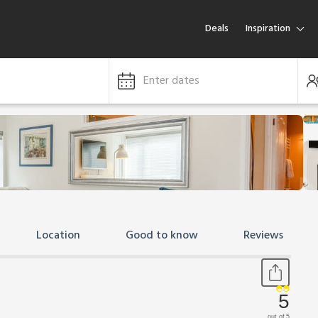
Deals
Inspiration
Enter dates
Location
Good to know
Reviews
5
out of 5