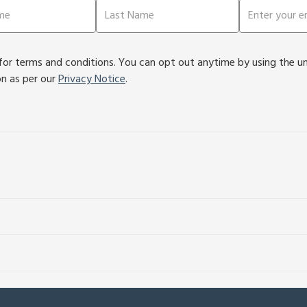
or terms and conditions. You can opt out anytime by using the unsu
on as per our
Privacy Notice
.