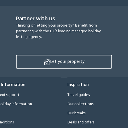
Partner with us
Thinking of letting your property? Benefit from
partnering with the UK’s leading managed holiday
letting agency.
Let your property
 Information
Inspiration
and support
Travel guides
oliday information
Our collections
Our breaks
nditions
Deals and offers