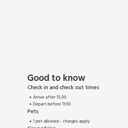
can experience the Georgian city of Bath with its 
(Thermae), the city offers something for everybod
Pulteney Bridge, and the Christmas markets are amo
Good to know
Check in and check out times
Arrive after 15:00
Depart before 11:00
Pets
1 pet allowed - charges apply