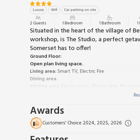
Luxury
Wifi
Car parking on site
2 Guests
1 Bedroom
1 Bathroom
1
Situated in the heart of the village of B
workshop, is The Studio, a perfect geta
Somerset has to offer!
Ground Floor:
Open plan living space.
Living area:
Smart TV, Electric Fire
Dining area.
Kitchen area:
Electric Oven, Electric Hob, Microwa
Shower Room:
Walk-In Shower, Heated Towel Rail,
Re
First Floor:
Awards
Bedroom:
Zip And Link Super Kingsize Bed (2 x Sin
Electric underfloor central heating (in open plan livin
Customers' Choice 2024, 2025, 2026
Welcome pack. Rear garden with courtyard and BBQ. 
Set in the grounds of the owner’s home lies The St
guests, light and airy with a great space outdoors a