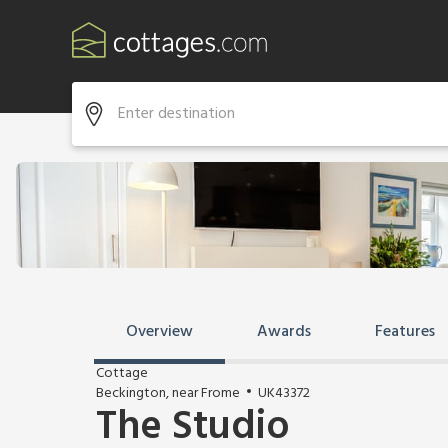
Overview
Awards
Features
Cottage
Beckington, near Frome
UK43372
The Studio