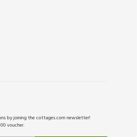
ions by joining the cottages.com newsletter!
500 voucher.