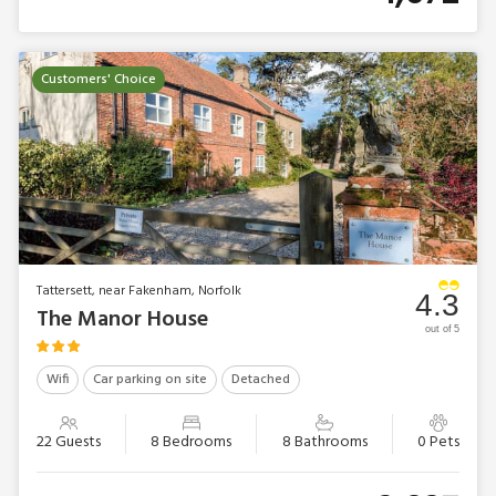
Customers' Choice
Tattersett, near Fakenham, Norfolk
4.3
The Manor House
out of 5
Wifi
Car parking on site
Detached
22 Guests
8 Bedrooms
8 Bathrooms
0 Pets