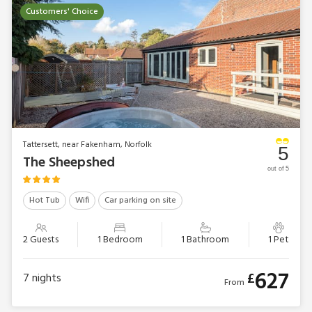
Customers' Choice
Tattersett, near Fakenham, Norfolk
5
The Sheepshed
out of 5
Hot Tub
Wifi
Car parking on site
2 Guests
1 Bedroom
1 Bathroom
1 Pet
627
£
7
nights
From