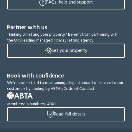
FAQs, help and support
Partner with us
Thinking of letting your property? Benefit from partnering with
the UK’s leading managed holiday letting agency.
Let your property
Book with confidence
We're committed to maintaining a high standard of service to our
customers by abiding by ABTA's Code of Conduct
Membership numbers L4801
Read full details