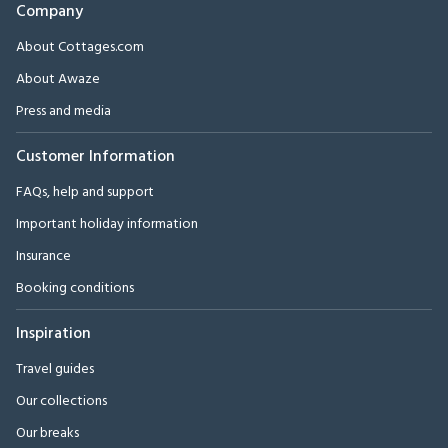
Company
About Cottages.com
About Awaze
Press and media
Customer Information
FAQs, help and support
Important holiday information
Insurance
Booking conditions
Inspiration
Travel guides
Our collections
Our breaks