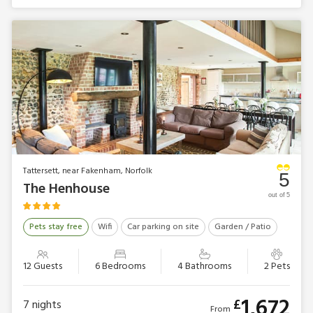
Tattersett, near Fakenham, Norfolk
5
The Henhouse
out of 5
Pets stay free
Wifi
Car parking on site
Garden / Patio
12 Guests
6 Bedrooms
4 Bathrooms
2 Pets
1,672
£
7
nights
From