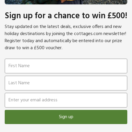
Sign up for a chance to win £500!
Stay updated on the latest deals, exclusive offers and new
holiday destinations by joining the cottages.com newsletter!
Register today and automatically be entered into our prize
draw to win a £500 voucher.
Sign up