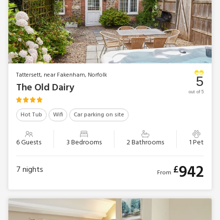
Tattersett, near Fakenham, Norfolk
5
The Old Dairy
out of 5
Hot Tub
Wifi
Car parking on site
6 Guests
3 Bedrooms
2 Bathrooms
1 Pet
942
£
7
nights
From