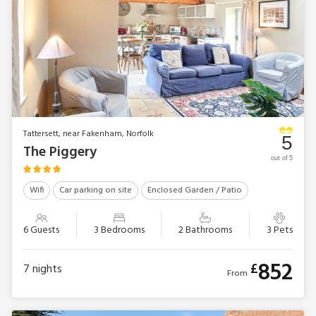
Tattersett, near Fakenham, Norfolk
5
The Piggery
out of 5
Wifi
Car parking on site
Enclosed Garden / Patio
6 Guests
3 Bedrooms
2 Bathrooms
3 Pets
852
£
7
nights
From