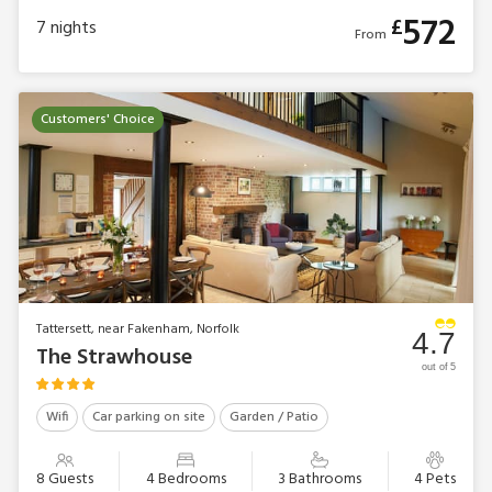
572
£
7
nights
From
Customers' Choice
Tattersett, near Fakenham, Norfolk
4.7
The Strawhouse
out of 5
Wifi
Car parking on site
Garden / Patio
8 Guests
4 Bedrooms
3 Bathrooms
4 Pets