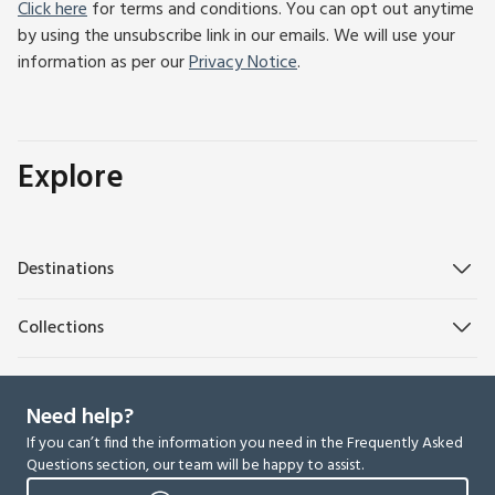
Click here
for terms and conditions. You can opt out anytime
by using the unsubscribe link in our emails. We will use your
information as per our
Privacy Notice
.
Explore
Destinations
Collections
Need help?
If you can’t find the information you need in the Frequently Asked
Questions section, our team will be happy to assist.