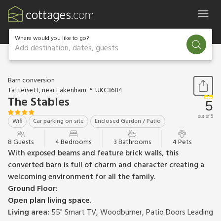
Where would you like to go?
Add destination, dates, guests
1 / 30
Barn conversion
Tattersett, near Fakenham
UKC3684
The Stables
5
out of 5
Wifi
Car parking on site
Enclosed Garden / Patio
8 Guests
4 Bedrooms
3 Bathrooms
4 Pets
With exposed beams and feature brick walls, this
converted barn is full of charm and character creating a
welcoming environment for all the family.
Ground Floor:
Open plan living space.
Living area:
55" Smart TV, Woodburner, Patio Doors Leading