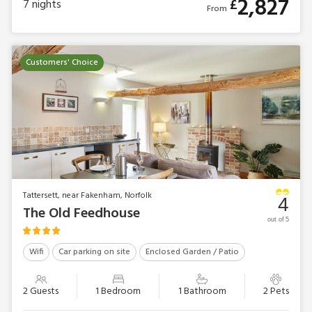
2,827
£
7
nights
From
Customers' Choice
Tattersett, near Fakenham, Norfolk
4
The Old Feedhouse
out of 5
Wifi
Car parking on site
Enclosed Garden / Patio
2 Guests
1 Bedroom
1 Bathroom
2 Pets