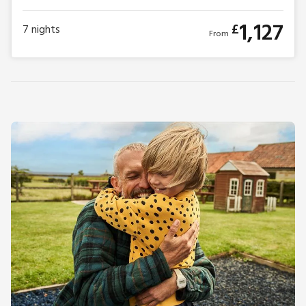
1,127
£
7
nights
From