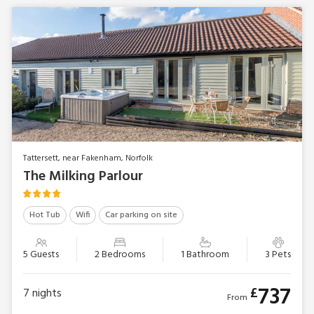
Tattersett, near Fakenham, Norfolk
The Milking Parlour
Hot Tub
Wifi
Car parking on site
5 Guests
2 Bedrooms
1 Bathroom
3 Pets
737
£
7
nights
From