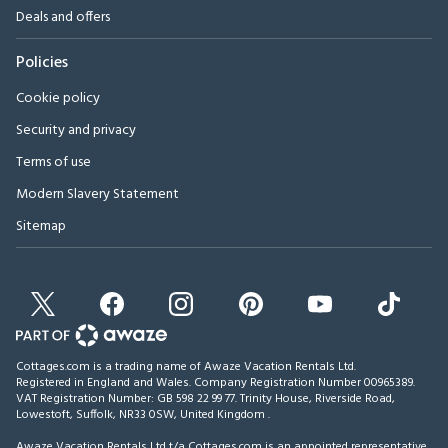
Deals and offers
Policies
Cookie policy
Security and privacy
Terms of use
Modern Slavery Statement
Sitemap
Cottages.com is a trading name of Awaze Vacation Rentals Ltd.
Registered in England and Wales. Company Registration Number 00965389.
VAT Registration Number: GB 598 22 99 77.
Trinity House, Riverside Road,
Lowestoft, Suffolk, NR33 0SW, United Kingdom
.
Awaze Vacation Rentals Ltd t/a Cottages.com is an appointed representative