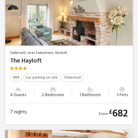
Tattersett, near Fakenham, Norfolk
The Hayloft
Wifi
Car parking on site
Detached
4 Guests
2 Bedrooms
1 Bathroom
3 Pets
682
£
7
nights
From