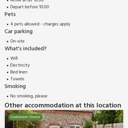
Arrive after 16:00
Depart before 10:00
Pets
4 pets allowed - charges apply
Car parking
On-site
What's included?
Wifi
Electricity
Bed linen
Towels
Smoking
No smoking, please
Other accommodation at this location
Customers' Choice