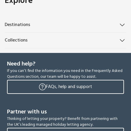
Explore
Destinations
Collections
Need help?
If you can’t find the information you need in the Frequently Asked
Questions section, our team will be happy to assist.
FAQs, help and support
Partner with us
Thinking of letting your property? Benefit from partnering with
the UK’s leading managed holiday letting agency.