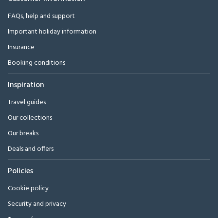
FAQs, help and support
Important holiday information
Insurance
Booking conditions
Inspiration
Travel guides
Our collections
Our breaks
Deals and offers
Policies
Cookie policy
Security and privacy