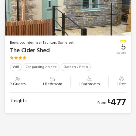
Beercrocombe, near Taunton, Somerset
5
The Cider Shed
out of 5
Wifi
Car parking on site
Garden / Patio
2 Guests
1 Bedroom
1 Bathroom
1 Pet
477
£
7
nights
From