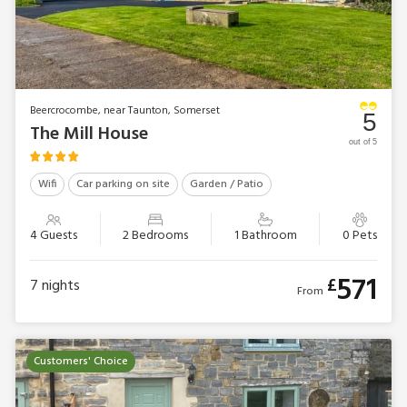
Beercrocombe, near Taunton, Somerset
5
The Mill House
out of 5
Wifi
Car parking on site
Garden / Patio
4 Guests
2 Bedrooms
1 Bathroom
0 Pets
571
£
7
nights
From
Customers' Choice