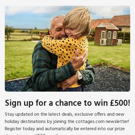
Sign up for a chance to win £500!
Stay updated on the latest deals, exclusive offers and new
holiday destinations by joining the cottages.com newsletter!
Register today and automatically be entered into our prize