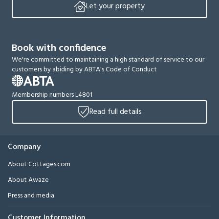
Let your property
Book with confidence
We're committed to maintaining a high standard of service to our
customers by abiding by ABTA's Code of Conduct
Membership numbers L4801
Read full details
Company
About Cottages.com
About Awaze
Press and media
Customer Information