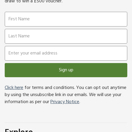
draw to win a £500 voucher.
Sign up
Click here
for terms and conditions. You can opt out anytime
by using the unsubscribe link in our emails. We will use your
information as per our
Privacy Notice
.