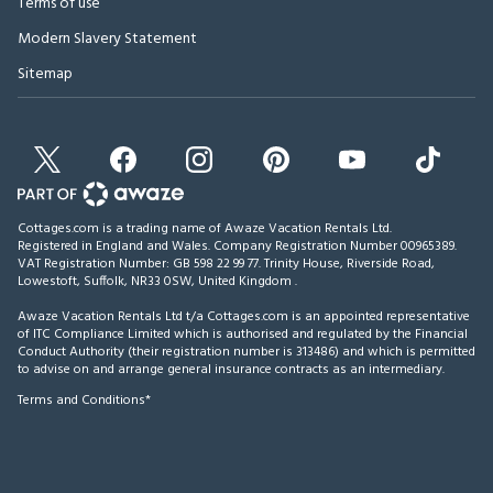
Terms of use
Modern Slavery Statement
Sitemap
Cottages.com is a trading name of Awaze Vacation Rentals Ltd.
Registered in England and Wales. Company Registration Number 00965389.
VAT Registration Number: GB 598 22 99 77.
Trinity House, Riverside Road,
Lowestoft, Suffolk, NR33 0SW, United Kingdom
.
Awaze Vacation Rentals Ltd t/a Cottages.com is an appointed representative
of ITC Compliance Limited which is authorised and regulated by the Financial
Conduct Authority (their registration number is 313486) and which is permitted
to advise on and arrange general insurance contracts as an intermediary.
Terms and Conditions*