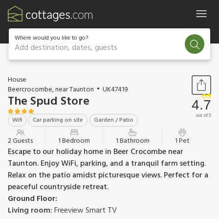
Where would you like to go?
Add destination, dates, guests
1 / 10
House
Beercrocombe, near Taunton
UK47419
The Spud Store
4.7
out of 5
Wifi
Car parking on site
Garden / Patio
2 Guests
1 Bedroom
1 Bathroom
1 Pet
Escape to our holiday home in Beer Crocombe near
Taunton. Enjoy WiFi, parking, and a tranquil farm setting.
Relax on the patio amidst picturesque views. Perfect for a
peaceful countryside retreat.
Ground Floor:
Living room:
Freeview Smart TV