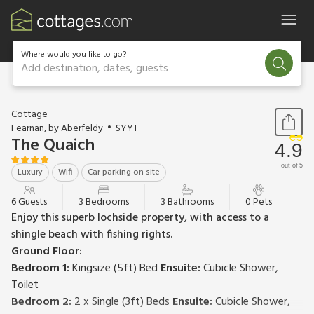
Where would you like to go?
Add destination, dates, guests
1 / 21
Cottage
Fearnan, by Aberfeldy
SYYT
The Quaich
4.9
out of 5
Luxury
Wifi
Car parking on site
6 Guests
3 Bedrooms
3 Bathrooms
0 Pets
Enjoy this superb lochside property, with access to a
shingle beach with fishing rights.
Ground Floor:
Bedroom 1:
Kingsize (5ft) Bed
Ensuite:
Cubicle Shower,
Toilet
Bedroom 2:
2 x Single (3ft) Beds
Ensuite:
Cubicle Shower,