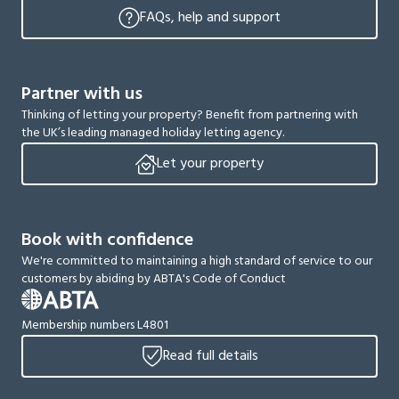
FAQs, help and support
Partner with us
Thinking of letting your property? Benefit from partnering with
the UK’s leading managed holiday letting agency.
Let your property
Book with confidence
We're committed to maintaining a high standard of service to our
customers by abiding by ABTA's Code of Conduct
Membership numbers L4801
Read full details