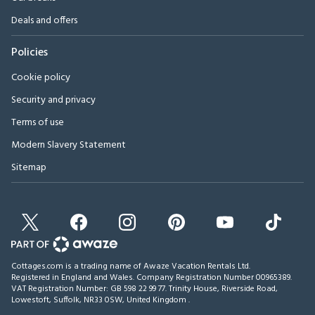
Deals and offers
Policies
Cookie policy
Security and privacy
Terms of use
Modern Slavery Statement
Sitemap
Cottages.com is a trading name of Awaze Vacation Rentals Ltd.
Registered in England and Wales. Company Registration Number 00965389.
VAT Registration Number: GB 598 22 99 77.
Trinity House, Riverside Road,
Lowestoft, Suffolk, NR33 0SW, United Kingdom
.