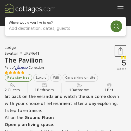
Where would you like to go?
Add destination, dates, guests
1 / 16
Lodge
Swaton
UK34641
The Pavilion
5
Part of
Collection
out of 5
Pets stay free
Luxury
Wifi
Car parking on site
2 Guests
1 Bedroom
1 Bathroom
1 Pet
Sit back on the veranda and watch the sun come down
with your choice of refreshment after a day exploring.
1 step to entrance.
All on the
Ground Floor:
Open plan living space.