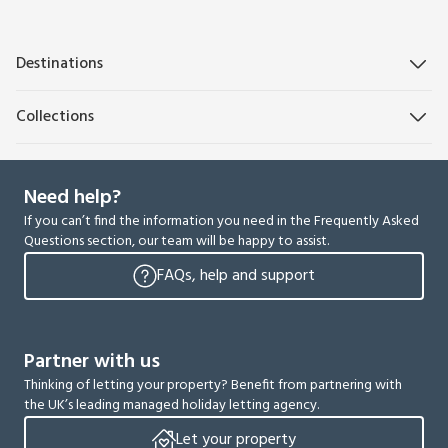
Destinations
Collections
Need help?
If you can’t find the information you need in the Frequently Asked
Questions section, our team will be happy to assist.
FAQs, help and support
Partner with us
Thinking of letting your property? Benefit from partnering with
the UK’s leading managed holiday letting agency.
Let your property