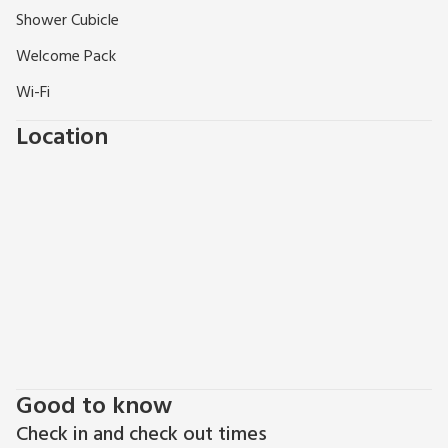
Shower Cubicle
Welcome Pack
Wi-Fi
Location
Good to know
Check in and check out times