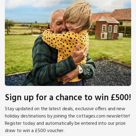
Sign up for a chance to win £500!
Stay updated on the latest deals, exclusive offers and new
holiday destinations by joining the cottages.com newsletter!
Register today and automatically be entered into our prize
draw to win a £500 voucher.