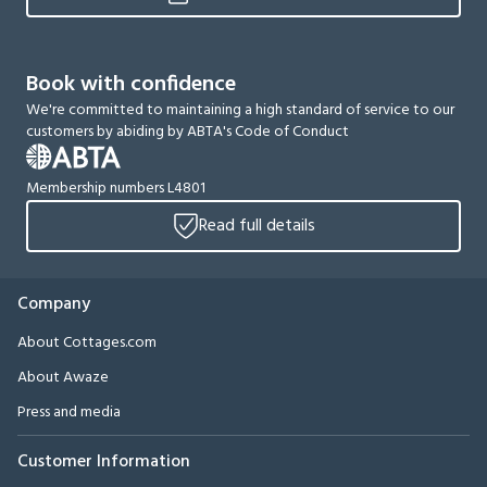
Book with confidence
We're committed to maintaining a high standard of service to our
customers by abiding by ABTA's Code of Conduct
Membership numbers L4801
Read full details
Company
About Cottages.com
About Awaze
Press and media
Customer Information