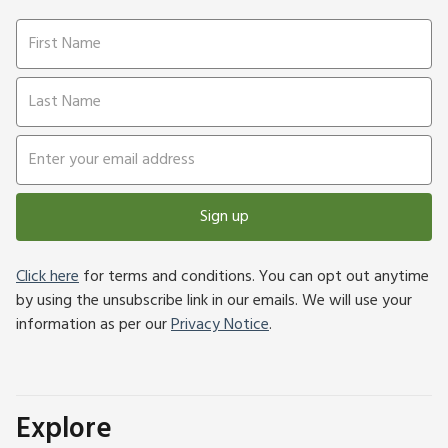
Sign up
Click here
for terms and conditions. You can opt out anytime
by using the unsubscribe link in our emails. We will use your
information as per our
Privacy Notice
.
Explore