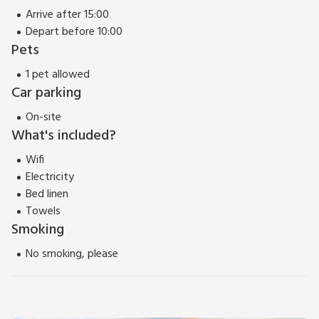
Arrive after 15:00
Depart before 10:00
Pets
1 pet allowed
Car parking
On-site
What's included?
Wifi
Electricity
Bed linen
Towels
Smoking
No smoking, please