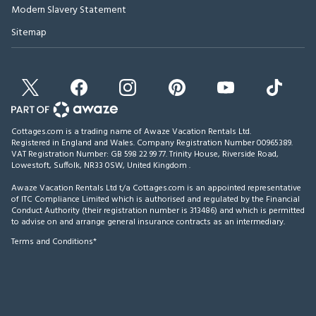
Modern Slavery Statement
Sitemap
Cottages.com is a trading name of Awaze Vacation Rentals Ltd.
Registered in England and Wales. Company Registration Number 00965389.
VAT Registration Number: GB 598 22 99 77.
Trinity House, Riverside Road,
Lowestoft, Suffolk, NR33 0SW, United Kingdom
.
Awaze Vacation Rentals Ltd t/a Cottages.com is an appointed representative
of ITC Compliance Limited which is authorised and regulated by the Financial
Conduct Authority (their registration number is 313486) and which is permitted
to advise on and arrange general insurance contracts as an intermediary.
Terms and Conditions*