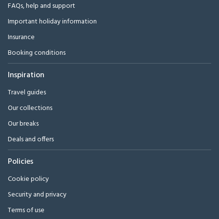
FAQs, help and support
Important holiday information
Insurance
Booking conditions
Inspiration
Travel guides
Our collections
Our breaks
Deals and offers
Policies
Cookie policy
Security and privacy
Terms of use