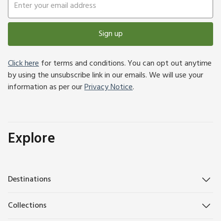
Sign up
Click here
for terms and conditions. You can opt out anytime
by using the unsubscribe link in our emails. We will use your
information as per our
Privacy Notice
.
Explore
Destinations
Collections