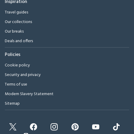
Inspiration
Travel guides
Our collections
Our breaks
Deals and offers
Policies
Cookie policy
Security and privacy
Terms of use
Modern Slavery Statement
Sitemap