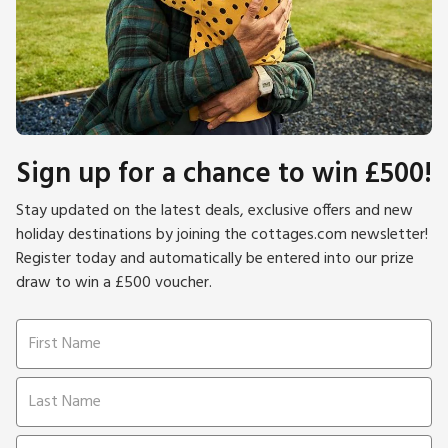
Sign up for a chance to win £500!
Stay updated on the latest deals, exclusive offers and new
holiday destinations by joining the cottages.com newsletter!
Register today and automatically be entered into our prize
draw to win a £500 voucher.