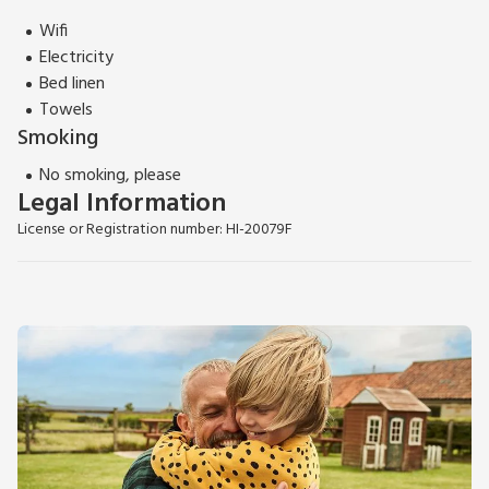
Wifi
Electricity
Bed linen
Towels
Smoking
No smoking, please
Legal Information
License or Registration number: HI-20079F