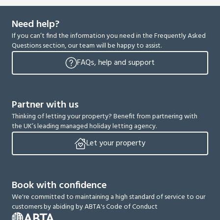
Need help?
If you can’t find the information you need in the Frequently Asked
Questions section, our team will be happy to assist.
FAQs, help and support
Partner with us
Thinking of letting your property? Benefit from partnering with
the UK’s leading managed holiday letting agency.
Let your property
Book with confidence
We're committed to maintaining a high standard of service to our
customers by abiding by ABTA's Code of Conduct