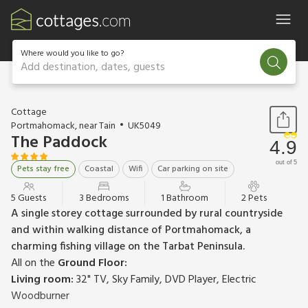
Where would you like to go?
Add destination, dates, guests
1 / 15
Cottage
Portmahomack, near Tain
UK5049
The Paddock
4.9
out of 5
Pets stay free
Coastal
Wifi
Car parking on site
5 Guests
3 Bedrooms
1 Bathroom
2 Pets
A single storey cottage surrounded by rural countryside
and within walking distance of Portmahomack, a
charming fishing village on the Tarbat Peninsula.
All on the
Ground Floor:
Living room:
32" TV, Sky Family, DVD Player, Electric
Woodburner