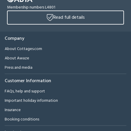
Membership numbers L4801
Read full details
Company
About Cottages.com
About Awaze
Press and media
Customer Information
FAQs, help and support
Important holiday information
Insurance
Booking conditions