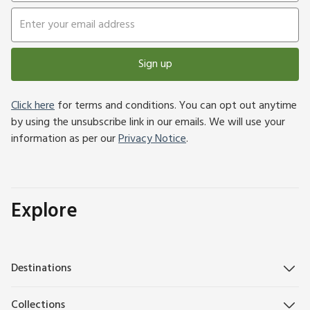
Sign up
Click here
for terms and conditions. You can opt out anytime
by using the unsubscribe link in our emails. We will use your
information as per our
Privacy Notice
.
Explore
Destinations
Collections