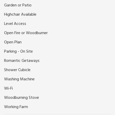
short drive), the location offers true escape without
Garden or Patio
sacrificing convenience. Outside, a secluded patio area invites
Highchair Available
you to relax with morning coffee, fire up the barbecue, or
simply enjoy the stillness of nature.
Level Access
Ideal for Exploring Cornwall, this is an excellent base for
Open Fire or Woodburner
discovering Cornwall’s breathtaking coastlines, historic sites,
and idyllic countryside. The charming fishing village of
Open Plan
Mevagissey is just a short drive away, while the scenic
Parking - On Site
towns of Fowey, Par, and Menabilly , closely associated with
author Daphne du Maurier, offer endless exploration
Romantic Getaways
opportunities. Pentewan Beach is just 3 miles away, and local
Shower Cubicle
bike hire allows you to enjoy the scenic Pentewan Trail at
your own pace. Nearby attractions include the world-famous
Washing Machine
Eden Project, the magical Lost Gardens of Heligan and
Wi-Fi
several national trust houses and gardens.
Whether you’re seeking a peaceful countryside escape or a
Woodburning Stove
romantic getaway immersed in natural beauty and rich
Working Farm
history, this converted barn promises a truly memorable
Cornish holiday experience.