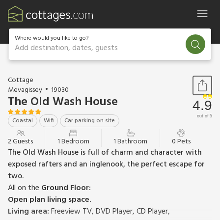
Where would you like to go?
Add destination, dates, guests
1 / 12
Cottage
Mevagissey
19030
The Old Wash House
4.9
out of 5
Coastal
Wifi
Car parking on site
2 Guests
1 Bedroom
1 Bathroom
0 Pets
The Old Wash House is full of charm and character with
exposed rafters and an inglenook, the perfect escape for
two.
All on the
Ground Floor:
Open plan living space.
Living area:
Freeview TV, DVD Player, CD Player,