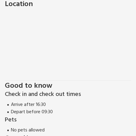
Location
Good to know
Check in and check out times
Arrive after 16:30
Depart before 09:30
Pets
No pets allowed