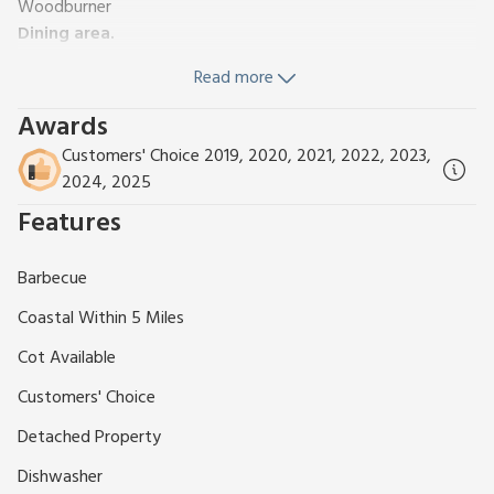
Woodburner
Dining area.
Kitchen area:
Electric Cooker, Microwave, Fridge,
Read more
Dishwasher, Coffee Machine, Washer Dryer
Bedroom:
(2 Steps), Kingsize (5ft) Bed
Awards
Bathroom:
(2 Steps), Roll Top Bath, Cubicle Shower, Toilet
Customers' Choice 2019, 2020, 2021, 2022, 2023,
Oil underfloor central heating, electricity, bed linen, towels
2024, 2025
and Wi-Fi included.
Cot and highchair. Enclosed patio with
Features
garden furniture and barbecue. Private parking for 1 car. No
smoking.
Nestled within a peaceful, private courtyard on a 150-acre
Barbecue
working farm, this beautifully appointed converted barn
Coastal Within 5 Miles
offers the perfect blend of rural tranquillity and modern
comfort. Brimming with original charm and character, the
Cot Available
barn features high pitched ceilings, exposed wooden rafters,
Customers' Choice
and an inglenook fireplace with a rare, original clome oven,
creating a warm and inviting atmosphere.
Detached Property
Set deep in the serene Cornish countryside, yet just 1.5 miles
Dishwasher
from the friendly local village shop and pub (an easy walk or