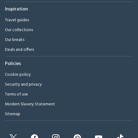
Inspiration
Travel guides
Our collections
Our breaks
Deals and offers
Policies
Cookie policy
Security and privacy
Terms of use
Modern Slavery Statement
Sitemap