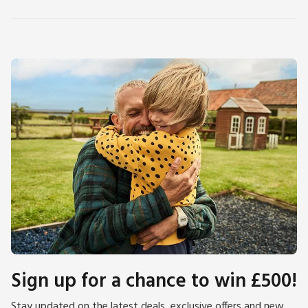
Sign up for a chance to win £500!
Stay updated on the latest deals, exclusive offers and new