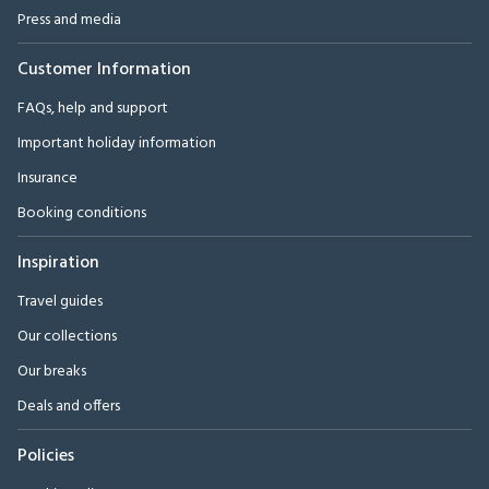
Press and media
Customer Information
FAQs, help and support
Important holiday information
Insurance
Booking conditions
Inspiration
Travel guides
Our collections
Our breaks
Deals and offers
Policies