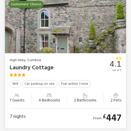
Customers' Choice
High Ireby, Cumbria
4.1
Laundry Cottage
out of 5
Wifi
Car parking on site
Pub within 1 mile
7 Guests
4 Bedrooms
2 Bathrooms
2 Pets
447
£
7
nights
From