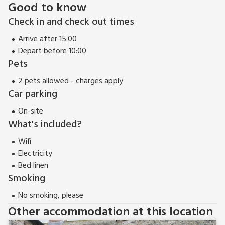
Good to know
Check in and check out times
Arrive after 15:00
Depart before 10:00
Pets
2 pets allowed - charges apply
Car parking
On-site
What's included?
Wifi
Electricity
Bed linen
Smoking
No smoking, please
Other accommodation at this location