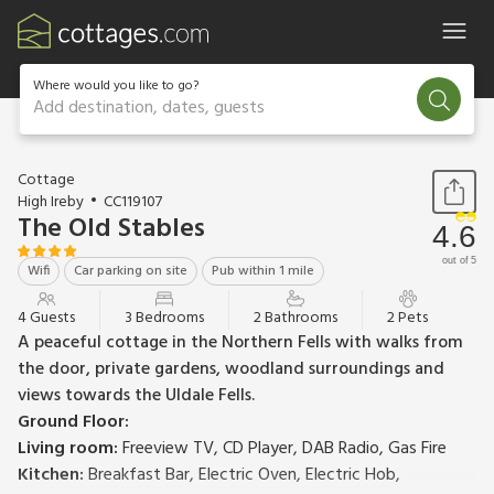
Where would you like to go?
Add destination, dates, guests
1 / 23
Cottage
High Ireby
CC119107
The Old Stables
4.6
out of 5
Wifi
Car parking on site
Pub within 1 mile
4 Guests
3 Bedrooms
2 Bathrooms
2 Pets
A peaceful cottage in the Northern Fells with walks from
the door, private gardens, woodland surroundings and
views towards the Uldale Fells.
Ground Floor:
Living room:
Freeview TV, CD Player, DAB Radio, Gas Fire
Kitchen:
Breakfast Bar, Electric Oven, Electric Hob,