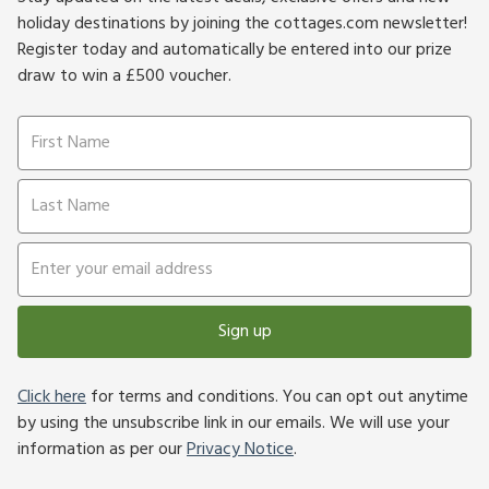
holiday destinations by joining the cottages.com newsletter!
Register today and automatically be entered into our prize
draw to win a £500 voucher.
Sign up
Click here
for terms and conditions. You can opt out anytime
by using the unsubscribe link in our emails. We will use your
information as per our
Privacy Notice
.