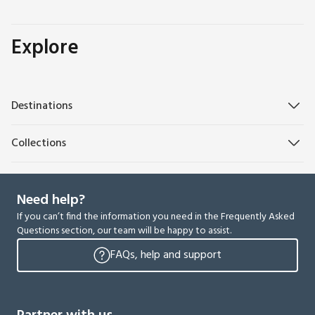
Explore
Destinations
Collections
Need help?
If you can’t find the information you need in the Frequently Asked
Questions section, our team will be happy to assist.
FAQs, help and support