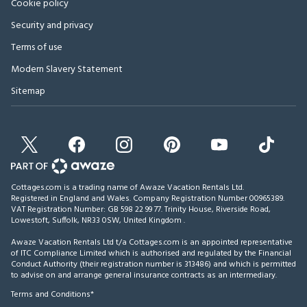
Cookie policy
Security and privacy
Terms of use
Modern Slavery Statement
Sitemap
Cottages.com is a trading name of Awaze Vacation Rentals Ltd.
Registered in England and Wales. Company Registration Number 00965389.
VAT Registration Number: GB 598 22 99 77.
Trinity House, Riverside Road,
Lowestoft, Suffolk, NR33 0SW, United Kingdom
.
Awaze Vacation Rentals Ltd t/a Cottages.com is an appointed representative
of ITC Compliance Limited which is authorised and regulated by the Financial
Conduct Authority (their registration number is 313486) and which is permitted
to advise on and arrange general insurance contracts as an intermediary.
Terms and Conditions*