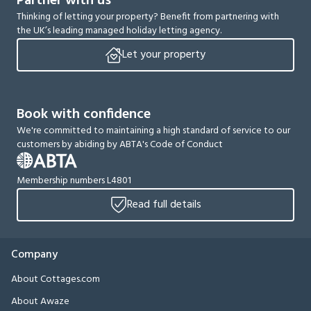
Partner with us
Thinking of letting your property? Benefit from partnering with
the UK’s leading managed holiday letting agency.
Let your property
Book with confidence
We're committed to maintaining a high standard of service to our
customers by abiding by ABTA's Code of Conduct
Membership numbers L4801
Read full details
Company
About Cottages.com
About Awaze