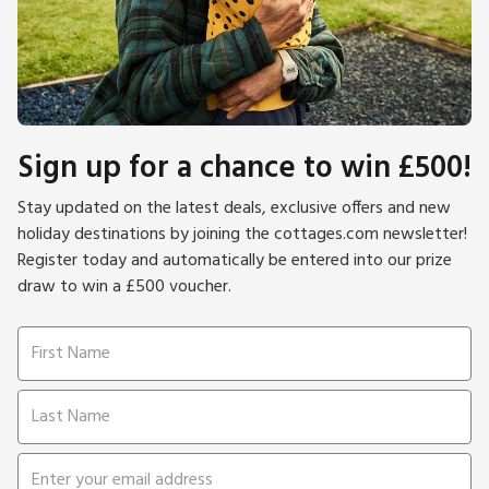
Sign up for a chance to win £500!
Stay updated on the latest deals, exclusive offers and new
holiday destinations by joining the cottages.com newsletter!
Register today and automatically be entered into our prize
draw to win a £500 voucher.