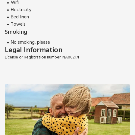
Wifi
Electricity
Bed linen
Towels
Smoking
No smoking, please
Legal Information
License or Registration number: NA00217F