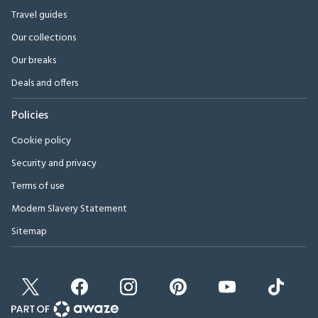
Travel guides
Our collections
Our breaks
Deals and offers
Policies
Cookie policy
Security and privacy
Terms of use
Modern Slavery Statement
Sitemap