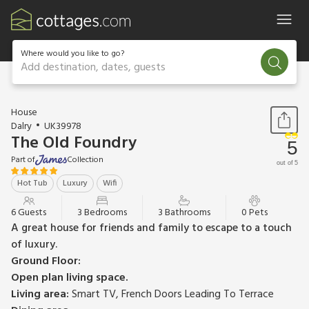
Where would you like to go?
Add destination, dates, guests
1 / 22
House
Dalry
UK39978
The Old Foundry
5
Part of
Collection
out of 5
Hot Tub
Luxury
Wifi
6 Guests
3 Bedrooms
3 Bathrooms
0 Pets
A great house for friends and family to escape to a touch
of luxury.
Ground Floor:
Open plan living space.
Living area:
Smart TV, French Doors Leading To Terrace