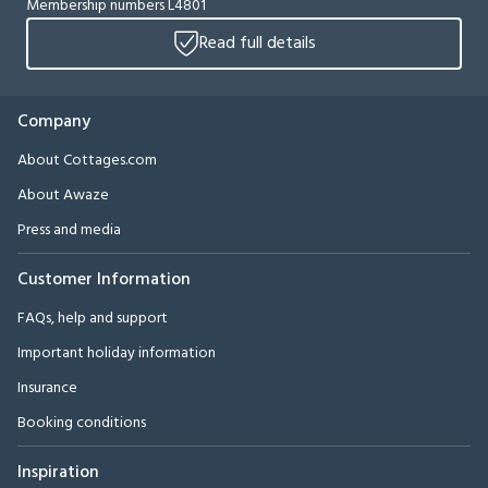
Membership numbers L4801
Read full details
Company
About Cottages.com
About Awaze
Press and media
Customer Information
FAQs, help and support
Important holiday information
Insurance
Booking conditions
Inspiration