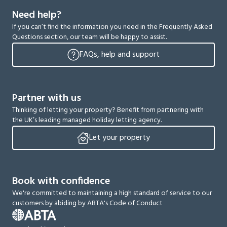
Need help?
If you can’t find the information you need in the Frequently Asked
Questions section, our team will be happy to assist.
FAQs, help and support
Partner with us
Thinking of letting your property? Benefit from partnering with
the UK’s leading managed holiday letting agency.
Let your property
Book with confidence
We're committed to maintaining a high standard of service to our
customers by abiding by ABTA's Code of Conduct