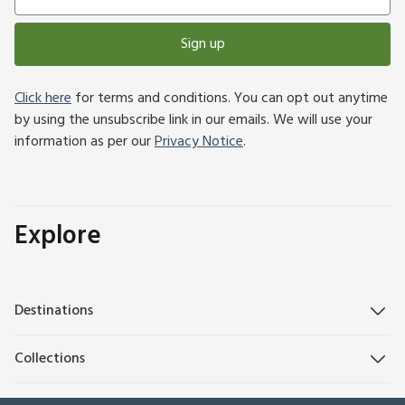
Sign up
Click here
for terms and conditions. You can opt out anytime
by using the unsubscribe link in our emails. We will use your
information as per our
Privacy Notice
.
Explore
Destinations
Collections