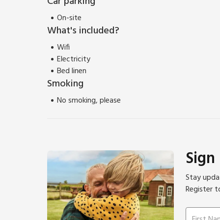
Car parking
On-site
What's included?
Wifi
Electricity
Bed linen
Smoking
No smoking, please
Sign
Stay updat
Register t