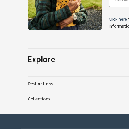
Click here
f
informati
Explore
Destinations
Collections