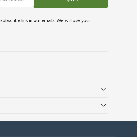
bscribe link in our emails. We will use your