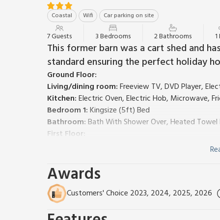
Coastal
Wifi
Car parking on site
7 Guests
3 Bedrooms
2 Bathrooms
1
This former barn was a cart shed and ha
standard ensuring the perfect holiday ho
Ground Floor:
Living/dining room:
Freeview TV, DVD Player, Ele
Kitchen:
Electric Oven, Electric Hob, Microwave, F
Bedroom 1:
Kingsize (5ft) Bed
Bathroom:
Bath With Shower Over, Heated Towel Ra
First Floor:
Bedroom 2:
Kingsize (5ft) Bed, Single (3ft) Bed
Re
Bedroom 3:
2 x Single (3ft) Beds
Awards
Shower Room:
Cubicle Shower, Heated Towel Rail, 
Economy 7 heating (underfloor in ground floor bedroo
with owner £3.50 per person per week). Cot and high
Customers' Choice 2023, 2024, 2025, 2026
Paved patio with garden furniture. 1 well behaved d
note: *There is a charge of £25 for the extra perso