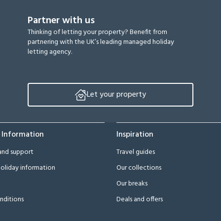
Partner with us
Thinking of letting your property? Benefit from
partnering with the UK’s leading managed holiday
letting agency.
Let your property
 Information
Inspiration
and support
Travel guides
oliday information
Our collections
Our breaks
nditions
Deals and offers