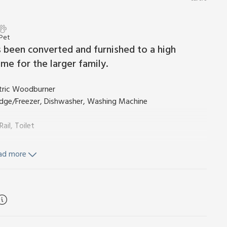
 Pet
s been converted and furnished to a high
me for the larger family.
ctric Woodburner
ridge/Freezer, Dishwasher, Washing Machine
il, Toilet
ad more
Toilet
m), electricity and bed linen included. Towel hire (direct
chair available on request.
og welcome. Private parking for 2 cars. No smoking. Please
n on both weekly bookings and short breaks.