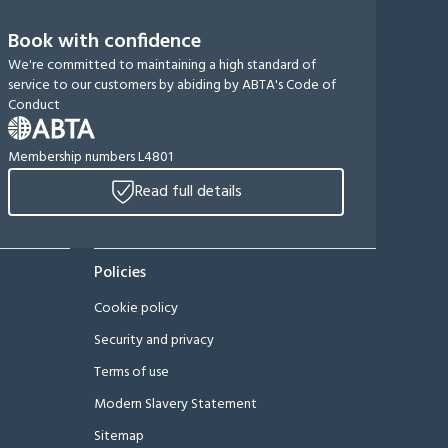
Book with confidence
We're committed to maintaining a high standard of
service to our customers by abiding by ABTA's Code of
Conduct
Membership numbers L4801
Read full details
Policies
Cookie policy
Security and privacy
Terms of use
Modern Slavery Statement
Sitemap