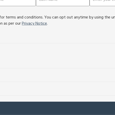
or terms and conditions. You can opt out anytime by using the unsu
on as per our
Privacy Notice
.