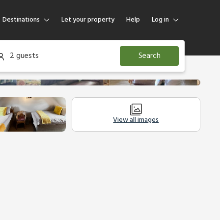
Destinations
Let your property
Help
Log in
Log in
2 guests
Search
Guest
Homeowner
View all images