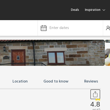
Deals
Inspiration
Enter dates
Location
Good to know
Reviews
4.8
out of 5