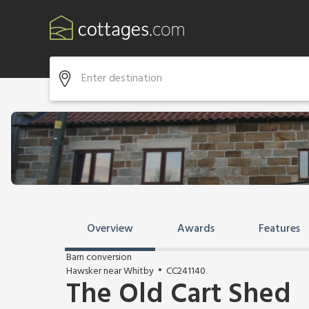
Overview
Awards
Features
Barn conversion
Hawsker near Whitby
CC241140
The Old Cart Shed