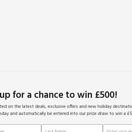
 up for a chance to win £500!
ed on the latest deals, exclusive offers and new holiday destinat
oday and automatically be entered into our prize draw to win a £