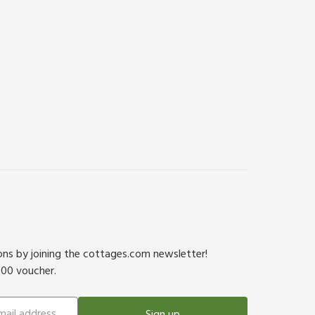
ions by joining the cottages.com newsletter!
500 voucher.
Sign up