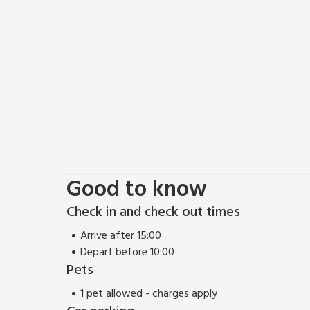
Good to know
Check in and check out times
Arrive after 15:00
Depart before 10:00
Pets
1 pet allowed - charges apply