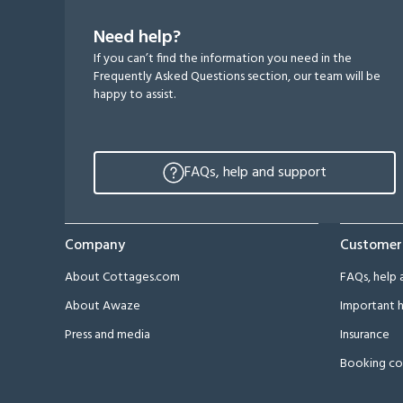
Need help?
If you can’t find the information you need in the
Frequently Asked Questions section, our team will be
happy to assist.
FAQs, help and support
Company
Customer
About Cottages.com
FAQs, help 
About Awaze
Important h
Press and media
Insurance
Booking co