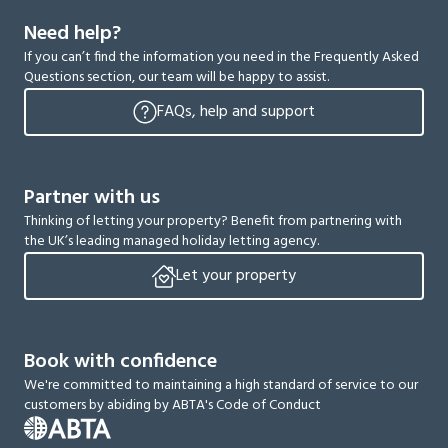
Need help?
If you can’t find the information you need in the Frequently Asked
Questions section, our team will be happy to assist.
FAQs, help and support
Partner with us
Thinking of letting your property? Benefit from partnering with
the UK’s leading managed holiday letting agency.
Let your property
Book with confidence
We're committed to maintaining a high standard of service to our
customers by abiding by ABTA's Code of Conduct