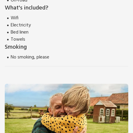
On-road
What's included?
Wifi
Electricity
Bed linen
Towels
Smoking
No smoking, please