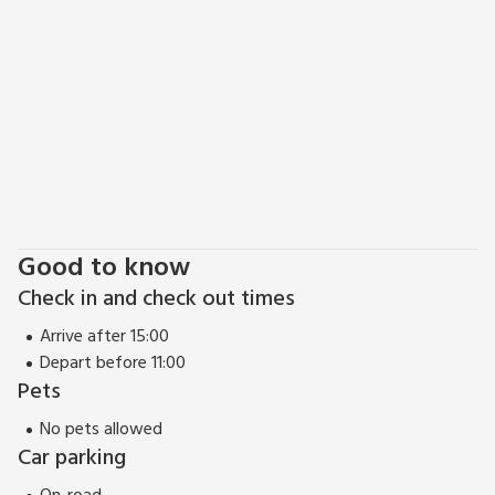
Mendips, including Cheddar Gorge.
Good to know
Check in and check out times
Arrive after 15:00
Depart before 11:00
Pets
No pets allowed
Car parking