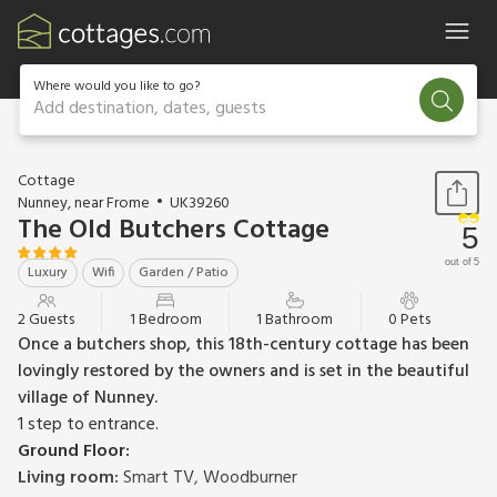
Where would you like to go?
Add destination, dates, guests
1 / 15
Cottage
Nunney, near Frome
UK39260
The Old Butchers Cottage
5
out of 5
Luxury
Wifi
Garden / Patio
2 Guests
1 Bedroom
1 Bathroom
0 Pets
Once a butchers shop, this 18th-century cottage has been
lovingly restored by the owners and is set in the beautiful
village of Nunney.
1 step to entrance.
Ground Floor:
Living room:
Smart TV, Woodburner