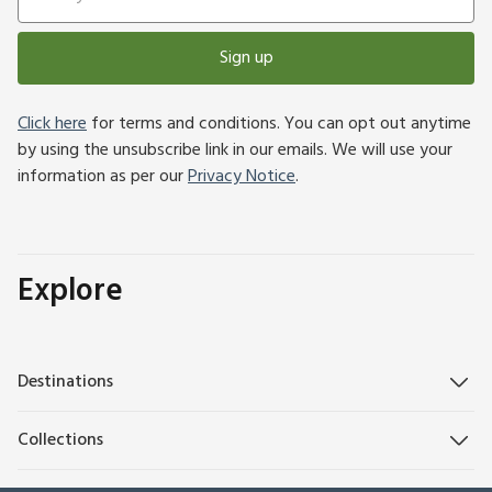
Sign up
Click here
for terms and conditions. You can opt out anytime
by using the unsubscribe link in our emails. We will use your
information as per our
Privacy Notice
.
Explore
Destinations
Collections