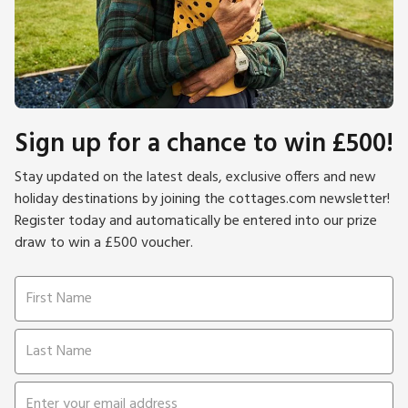
Sign up for a chance to win £500!
Stay updated on the latest deals, exclusive offers and new
holiday destinations by joining the cottages.com newsletter!
Register today and automatically be entered into our prize
draw to win a £500 voucher.