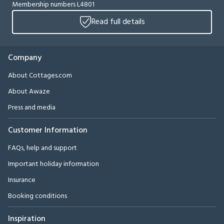
Membership numbers L4801
Read full details
Company
About Cottages.com
About Awaze
Press and media
Customer Information
FAQs, help and support
Important holiday information
Insurance
Booking conditions
Inspiration