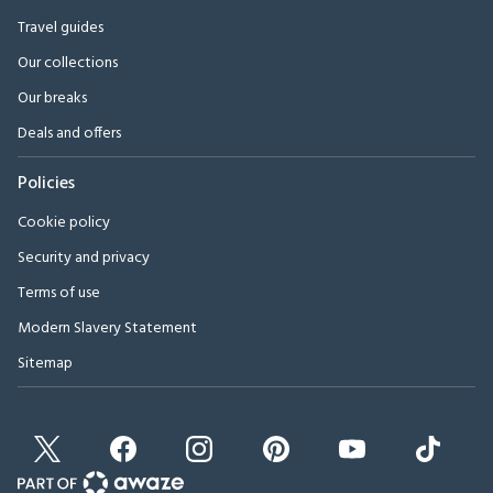
Travel guides
Our collections
Our breaks
Deals and offers
Policies
Cookie policy
Security and privacy
Terms of use
Modern Slavery Statement
Sitemap