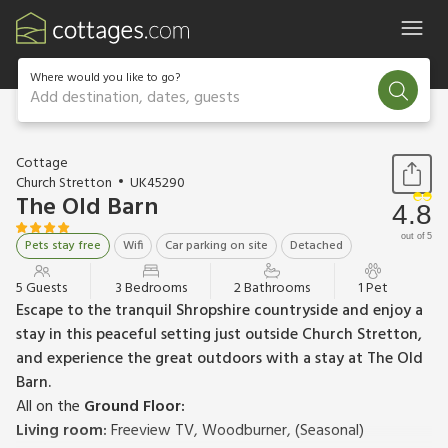
Where would you like to go?
Add destination, dates, guests
1 / 23
Cottage
Church Stretton
UK45290
The Old Barn
4.8
out of 5
Pets stay free
Wifi
Car parking on site
Detached
5 Guests
3 Bedrooms
2 Bathrooms
1 Pet
Escape to the tranquil Shropshire countryside and enjoy a
stay in this peaceful setting just outside Church Stretton,
and experience the great outdoors with a stay at The Old
Barn.
All on the
Ground Floor:
Living room:
Freeview TV, Woodburner, (Seasonal)