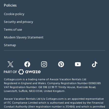
Policies
Cookie policy
Security and privacy
Terms of use
Modern Slavery Statement
Sitemap
Cottages.com is a trading name of Awaze Vacation Rentals Ltd.
Registered in England and Wales. Company Registration Number 00965389.
VAT Registration Number: GB 598 22 99 77.
Trinity House, Riverside Road,
Lowestoft, Suffolk, NR33 0SW, United Kingdom
.
Awaze Vacation Rentals Ltd t/a Cottages.com is an appointed representative
of ITC Compliance Limited which is authorised and regulated by the Financial
Conduct Authority (their registration number is 313486) and which is permitted