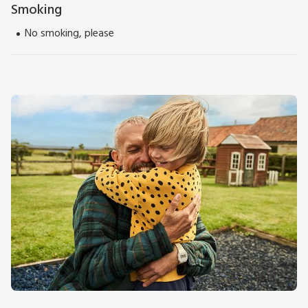
Smoking
No smoking, please