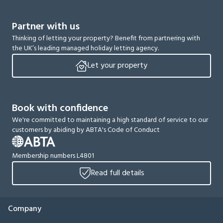
Partner with us
Thinking of letting your property? Benefit from partnering with
the UK’s leading managed holiday letting agency.
Let your property
Book with confidence
We're committed to maintaining a high standard of service to our
customers by abiding by ABTA's Code of Conduct
Membership numbers L4801
Read full details
Company