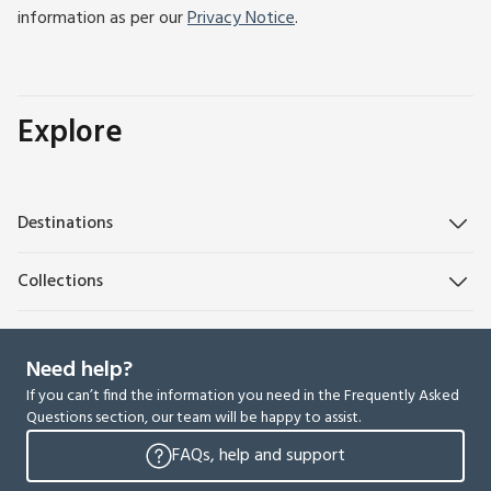
information as per our
Privacy Notice
.
Explore
Destinations
Collections
Need help?
If you can’t find the information you need in the Frequently Asked
Questions section, our team will be happy to assist.
FAQs, help and support