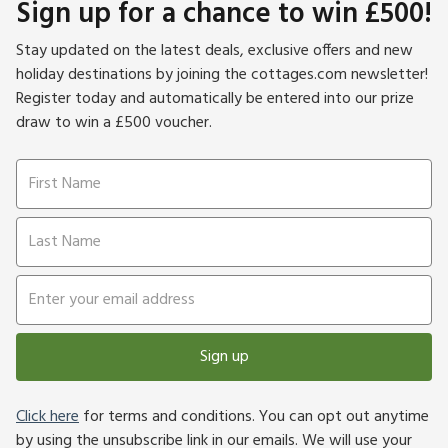
Sign up for a chance to win £500!
Stay updated on the latest deals, exclusive offers and new
holiday destinations by joining the cottages.com newsletter!
Register today and automatically be entered into our prize
draw to win a £500 voucher.
Sign up
Click here
for terms and conditions. You can opt out anytime
by using the unsubscribe link in our emails. We will use your