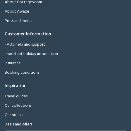
About Cottages.com
About Awaze
Press and media
Customer Information
FAQs, help and support
Important holiday information
Insurance
Booking conditions
Inspiration
Travel guides
Our collections
Our breaks
Deals and offers