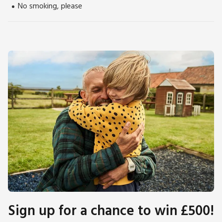
No smoking, please
Sign up for a chance to win £500!