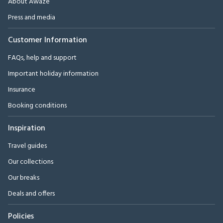
About Awaze
Press and media
Customer Information
FAQs, help and support
Important holiday information
Insurance
Booking conditions
Inspiration
Travel guides
Our collections
Our breaks
Deals and offers
Policies