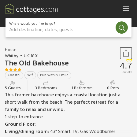
Where would you like to go?
Add destination, dates, guests
1 / 18
House
Whitby
UK11801
The Old Bakehouse
4.7
out of 5
Coastal
Wifi
Pub within 1 mile
5 Guests
3 Bedrooms
1 Bathroom
0 Pets
This former bakehouse enjoys a coastal location just a
short walk from the beach. The perfect retreat for a
family to relax and unwind.
1 step to entrance.
Ground Floor:
Living/dining room:
43" Smart TV, Gas Woodburner