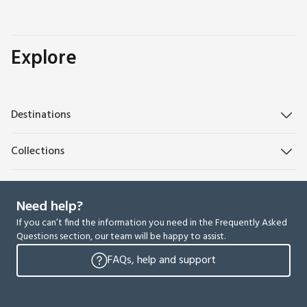
Explore
Destinations
Collections
Need help?
If you can’t find the information you need in the Frequently Asked
Questions section, our team will be happy to assist.
FAQs, help and support