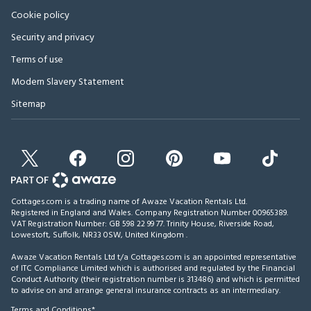
Cookie policy
Security and privacy
Terms of use
Modern Slavery Statement
Sitemap
Cottages.com is a trading name of Awaze Vacation Rentals Ltd.
Registered in England and Wales. Company Registration Number 00965389.
VAT Registration Number: GB 598 22 99 77.
Trinity House, Riverside Road,
Lowestoft, Suffolk, NR33 0SW, United Kingdom
.
Awaze Vacation Rentals Ltd t/a Cottages.com is an appointed representative
of ITC Compliance Limited which is authorised and regulated by the Financial
Conduct Authority (their registration number is 313486) and which is permitted
to advise on and arrange general insurance contracts as an intermediary.
Terms and Conditions*