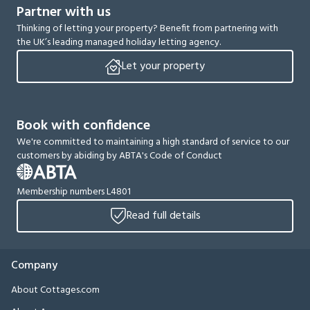
Partner with us
Thinking of letting your property? Benefit from partnering with
the UK’s leading managed holiday letting agency.
Let your property
Book with confidence
We're committed to maintaining a high standard of service to our
customers by abiding by ABTA's Code of Conduct
Membership numbers L4801
Read full details
Company
About Cottages.com