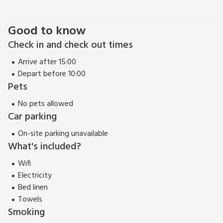
yards. Please note: There are open, steep, spiral or narrow
stairs at the property.
Good to know
EPC Rating = E
Check in and check out times
Arrive after 15:00
Depart before 10:00
Pets
No pets allowed
Car parking
On-site parking unavailable
What's included?
Wifi
Electricity
Bed linen
Towels
Smoking