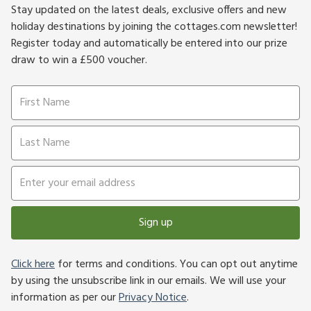
Stay updated on the latest deals, exclusive offers and new
holiday destinations by joining the cottages.com newsletter!
Register today and automatically be entered into our prize
draw to win a £500 voucher.
Sign up
Click here
for terms and conditions. You can opt out anytime
by using the unsubscribe link in our emails. We will use your
information as per our
Privacy Notice
.