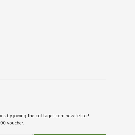
ions by joining the cottages.com newsletter!
500 voucher.