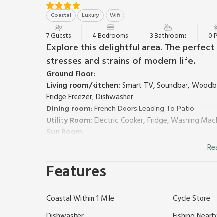
Coastal
Luxury
Wifi
7 Guests
4 Bedrooms
3 Bathrooms
0 
Explore this delightful area. The perfec
stresses and strains of modern life.
Ground Floor:
Living room/kitchen:
Smart TV, Soundbar, Woodbur
Fridge Freezer, Dishwasher
Dining room:
French Doors Leading To Patio
Utility Room:
Electric Cooker, Fridge, Washing Mac
Sun Room.
Bedroom 1:
Single (3ft) Bed
Re
Wet Room:
Shower, Toilet
Features
Separate Toilet.
First Floor:
Bedroom 2:
Kingsize (5ft) Bed
Ensuite:
Cubicle Sho
Coastal Within 1 Mile
Cycle Store
Bedroom 3:
Kingsize (5ft) Bed
Bedroom 4:
2 x Single (3ft) Beds
Dishwasher
Fishing Nearb