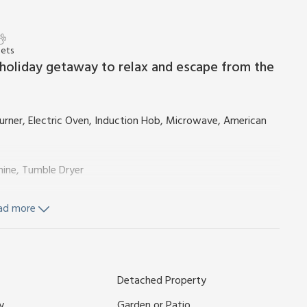
Pets
t holiday getaway to relax and escape from the
ner, Electric Oven, Induction Hob, Microwave, American
hine, Tumble Dryer
ad more
wer, Toilet
Detached Property
y
Garden or Patio