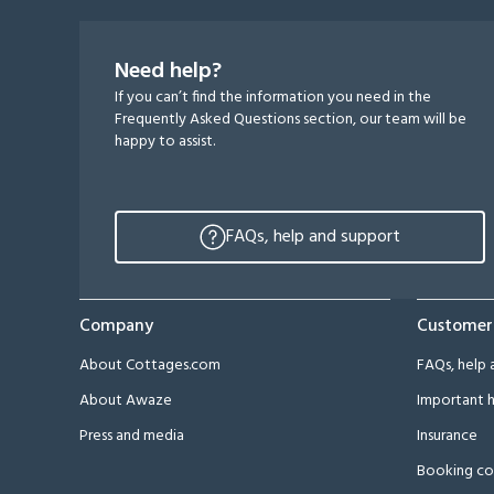
Need help?
If you can’t find the information you need in the
Frequently Asked Questions section, our team will be
happy to assist.
FAQs, help and support
Company
Customer
About Cottages.com
FAQs, help 
About Awaze
Important h
Press and media
Insurance
Booking co