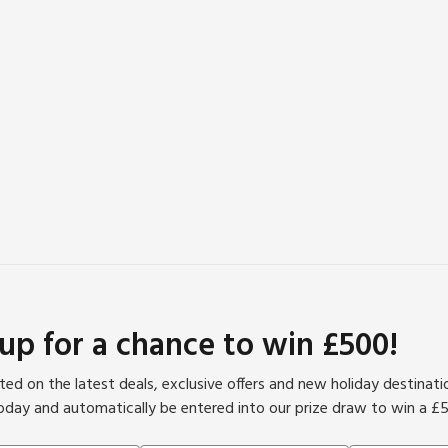
 up for a chance to win £500!
ed on the latest deals, exclusive offers and new holiday destinat
oday and automatically be entered into our prize draw to win a £