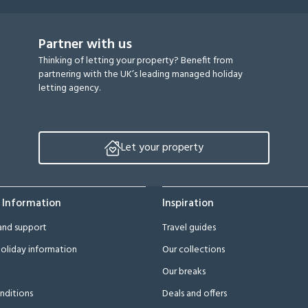
Partner with us
Thinking of letting your property? Benefit from
partnering with the UK’s leading managed holiday
letting agency.
Let your property
 Information
Inspiration
and support
Travel guides
oliday information
Our collections
Our breaks
nditions
Deals and offers