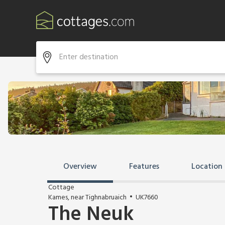
Overview
Features
Location
Cottage
Kames, near Tighnabruaich
UK7660
The Neuk