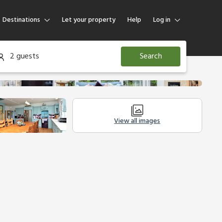
Destinations
Let your property
Help
Log in
Log in
2 guests
Search
Guest
Homeowner
View all images