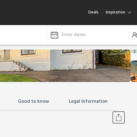
Deals
Inspiration
Enter dates
Good to know
Legal Information