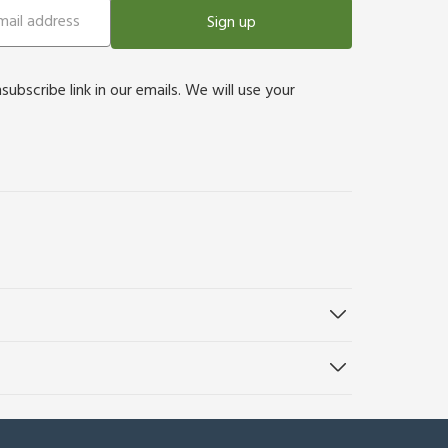
Sign up
bscribe link in our emails. We will use your