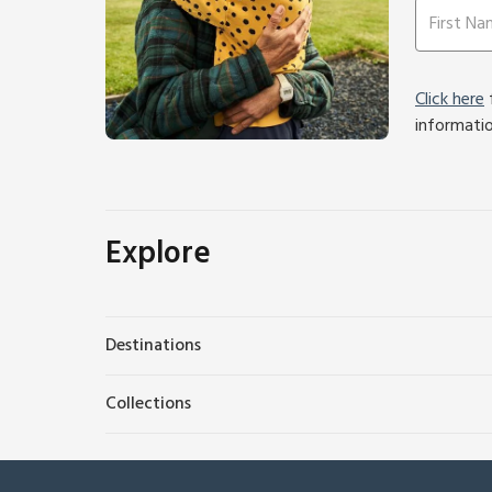
Click here
f
informati
Explore
Destinations
Collections