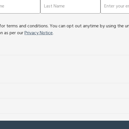
or terms and conditions. You can opt out anytime by using the unsu
on as per our
Privacy Notice
.