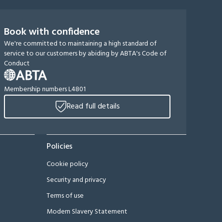
Book with confidence
We're committed to maintaining a high standard of
service to our customers by abiding by ABTA's Code of
Conduct
Membership numbers L4801
Read full details
Policies
Cookie policy
Security and privacy
Terms of use
Modern Slavery Statement