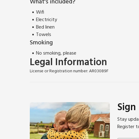
What's included?
Wifi
Electricity
Bed linen
Towels
Smoking
No smoking, please
Legal Information
License or Registration number: AR03089F
Sign
Stay updat
Register t