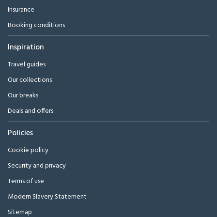
Insurance
Booking conditions
Inspiration
Travel guides
Our collections
Our breaks
Deals and offers
Policies
Cookie policy
Security and privacy
Terms of use
Modern Slavery Statement
Sitemap