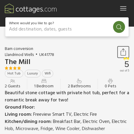
Where would you like to go?
Add destination, dates, guests
1 / 28
Barn conversion
Llandrinod Wells
UK41778
The Mill
5
out of 5
Hot Tub
Luxury
Wifi
2 Guests
1 Bedroom
2 Bathrooms
0 Pets
Beautiful stone cottage with private hot tub, perfect for a
romantic break away for two!
Ground Floor:
Living room:
Freeview Smart TV, Electric Fire
Kitchen/dining room:
Breakfast Bar, Electric Oven, Electric
Hob, Microwave, Fridge, Wine Cooler, Dishwasher