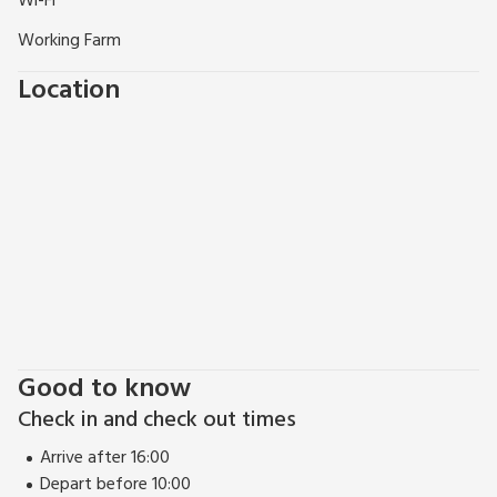
Wi-Fi
Working Farm
Location
Good to know
Check in and check out times
Arrive after 16:00
Depart before 10:00