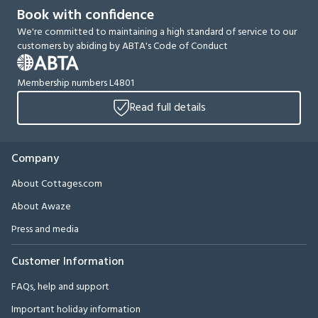
Book with confidence
We're committed to maintaining a high standard of service to our
customers by abiding by ABTA's Code of Conduct
Membership numbers L4801
Read full details
Company
About Cottages.com
About Awaze
Press and media
Customer Information
FAQs, help and support
Important holiday information