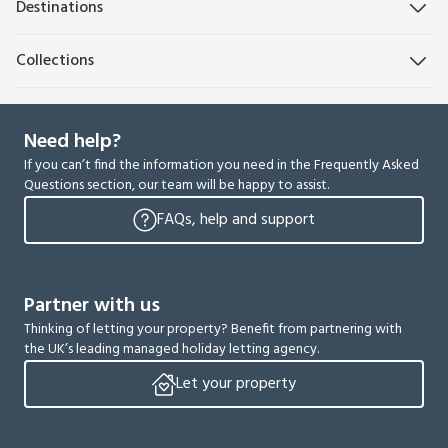
Destinations
Collections
Need help?
If you can’t find the information you need in the Frequently Asked
Questions section, our team will be happy to assist.
FAQs, help and support
Partner with us
Thinking of letting your property? Benefit from partnering with
the UK’s leading managed holiday letting agency.
Let your property