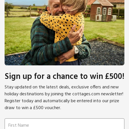
Sign up for a chance to win £500!
Stay updated on the latest deals, exclusive offers and new
holiday destinations by joining the cottages.com newsletter!
Register today and automatically be entered into our prize
draw to win a £500 voucher.