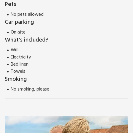
Pets
No pets allowed
Car parking
On-site
What's included?
Wifi
Electricity
Bed linen
Towels
Smoking
No smoking, please