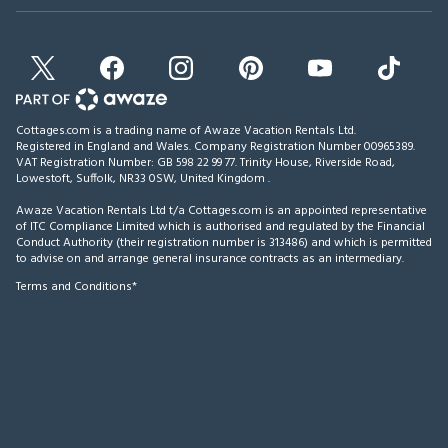
Cottages.com is a trading name of Awaze Vacation Rentals Ltd.
Registered in England and Wales. Company Registration Number 00965389.
VAT Registration Number: GB 598 22 99 77.
Trinity House, Riverside Road,
Lowestoft, Suffolk, NR33 0SW, United Kingdom
.
Awaze Vacation Rentals Ltd t/a Cottages.com is an appointed representative
of ITC Compliance Limited which is authorised and regulated by the Financial
Conduct Authority (their registration number is 313486) and which is permitted
to advise on and arrange general insurance contracts as an intermediary.
Terms and Conditions*