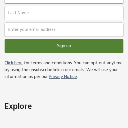
Sign up
Click here
for terms and conditions. You can opt out anytime
by using the unsubscribe link in our emails. We will use your
information as per our
Privacy Notice
.
Explore