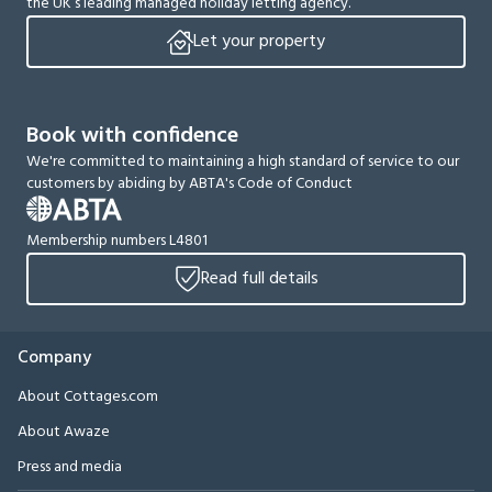
the UK’s leading managed holiday letting agency.
Let your property
Book with confidence
We're committed to maintaining a high standard of service to our
customers by abiding by ABTA's Code of Conduct
Membership numbers L4801
Read full details
Company
About Cottages.com
About Awaze
Press and media