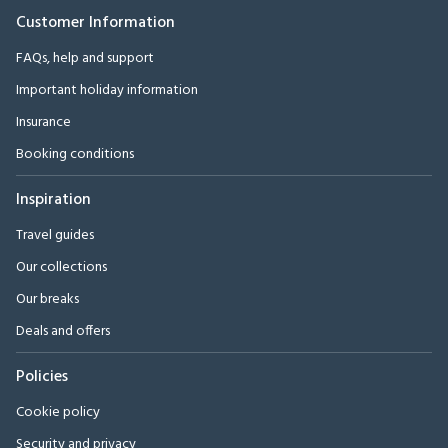
Customer Information
FAQs, help and support
Important holiday information
Insurance
Booking conditions
Inspiration
Travel guides
Our collections
Our breaks
Deals and offers
Policies
Cookie policy
Security and privacy