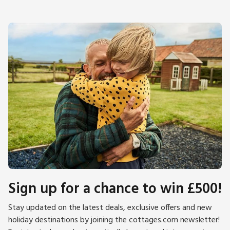
Sign up for a chance to win £500!
Stay updated on the latest deals, exclusive offers and new
holiday destinations by joining the cottages.com newsletter!