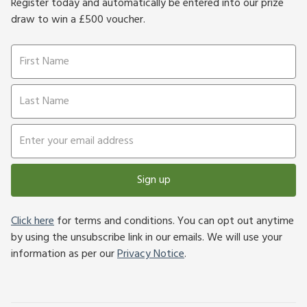
Register today and automatically be entered into our prize
draw to win a £500 voucher.
Sign up
Click here
for terms and conditions. You can opt out anytime
by using the unsubscribe link in our emails. We will use your
information as per our
Privacy Notice
.