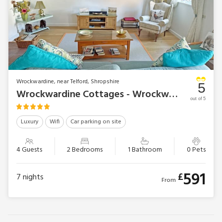
Wrockwardine, near Telford, Shropshire
5
Wrockwardine Cottages - Wrockwardine Cottage
out of 5
Luxury
Wifi
Car parking on site
4 Guests
2 Bedrooms
1 Bathroom
0 Pets
591
£
7
nights
From