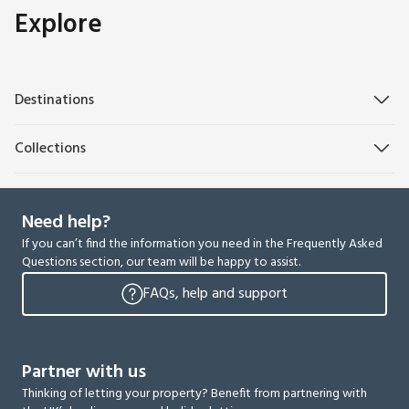
Explore
Destinations
Collections
Need help?
If you can’t find the information you need in the Frequently Asked
Questions section, our team will be happy to assist.
FAQs, help and support
Partner with us
Thinking of letting your property? Benefit from partnering with