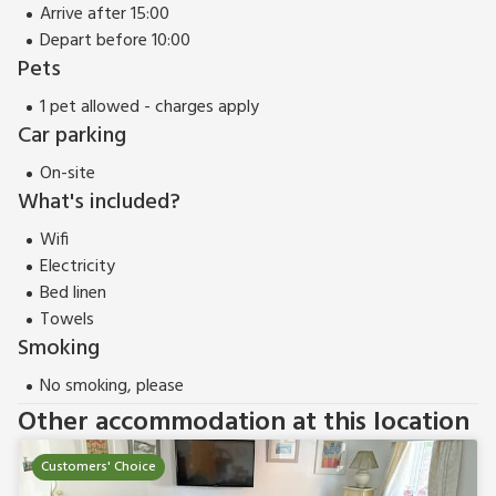
Arrive after 15:00
Depart before 10:00
Pets
1 pet allowed - charges apply
Car parking
On-site
What's included?
Wifi
Electricity
Bed linen
Towels
Smoking
No smoking, please
Other accommodation at this location
Customers' Choice