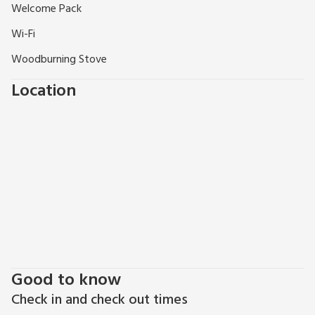
Welcome Pack
Wi-Fi
Woodburning Stove
Location
Good to know
Check in and check out times