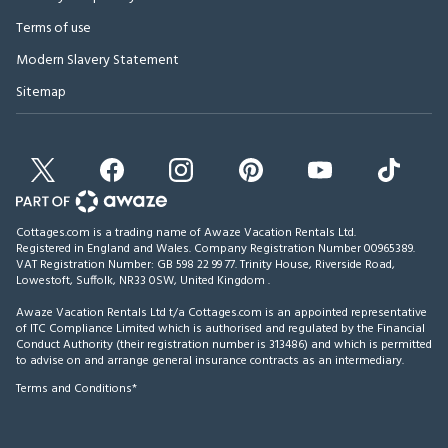
Terms of use
Modern Slavery Statement
Sitemap
Cottages.com is a trading name of Awaze Vacation Rentals Ltd.
Registered in England and Wales. Company Registration Number 00965389.
VAT Registration Number: GB 598 22 99 77.
Trinity House, Riverside Road,
Lowestoft, Suffolk, NR33 0SW, United Kingdom
.
Awaze Vacation Rentals Ltd t/a Cottages.com is an appointed representative
of ITC Compliance Limited which is authorised and regulated by the Financial
Conduct Authority (their registration number is 313486) and which is permitted
to advise on and arrange general insurance contracts as an intermediary.
Terms and Conditions*