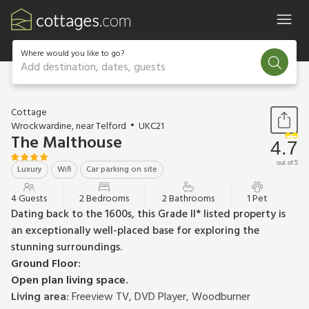
Where would you like to go?
Add destination, dates, guests
1 / 26
Cottage
Wrockwardine, near Telford
UKC21
The Malthouse
4.7
out of 5
Luxury
Wifi
Car parking on site
4 Guests
2 Bedrooms
2 Bathrooms
1 Pet
Dating back to the 1600s, this Grade II* listed property is
an exceptionally well-placed base for exploring the
stunning surroundings.
Ground Floor:
Open plan living space.
Living area:
Freeview TV, DVD Player, Woodburner