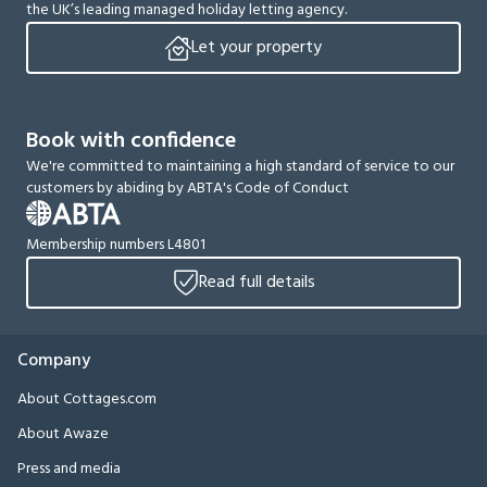
the UK’s leading managed holiday letting agency.
Let your property
Book with confidence
We're committed to maintaining a high standard of service to our
customers by abiding by ABTA's Code of Conduct
Membership numbers L4801
Read full details
Company
About Cottages.com
About Awaze
Press and media