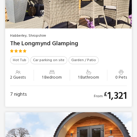
Habberley, Shropshire
The Longmynd Glamping
Hot Tub
Car parking on site
Garden / Patio
2 Guests
1 Bedroom
1 Bathroom
0 Pets
1,321
£
7
nights
From