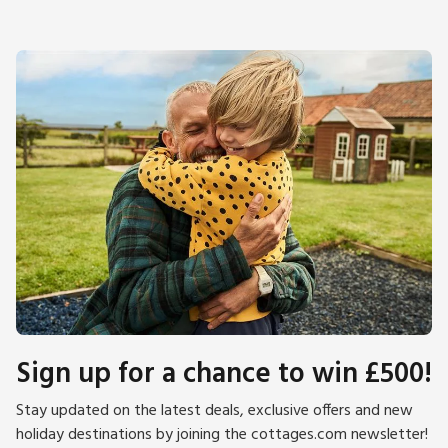
Sign up for a chance to win £500!
Stay updated on the latest deals, exclusive offers and new
holiday destinations by joining the cottages.com newsletter!