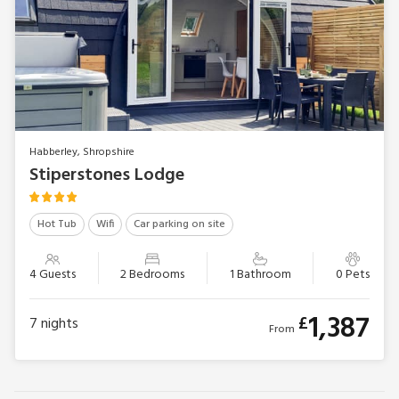
Habberley, Shropshire
Stiperstones Lodge
Hot Tub
Wifi
Car parking on site
4 Guests
2 Bedrooms
1 Bathroom
0 Pets
1,387
£
7
nights
From