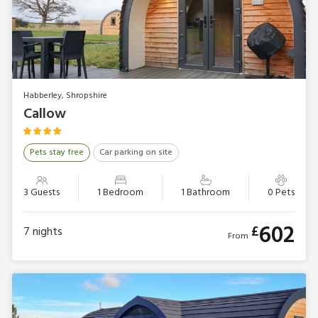
Habberley, Shropshire
Callow
Pets stay free
Car parking on site
3 Guests
1 Bedroom
1 Bathroom
0 Pets
602
£
7
nights
From