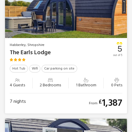
Habberley, Shropshire
5
The Earls Lodge
out of 5
Hot Tub
Wifi
Car parking on site
4 Guests
2 Bedrooms
1 Bathroom
0 Pets
1,387
£
7
nights
From