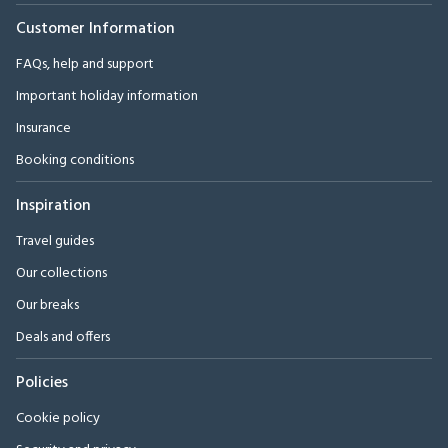
Customer Information
FAQs, help and support
Important holiday information
Insurance
Booking conditions
Inspiration
Travel guides
Our collections
Our breaks
Deals and offers
Policies
Cookie policy