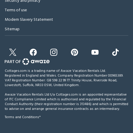
Security and privacy
Terms of use
Modern Slavery Statement
Sitemap
Cottages.com is a trading name of Awaze Vacation Rentals Ltd.
Registered in England and Wales. Company Registration Number 00965389.
VAT Registration Number: GB 598 22 99 77.
Trinity House, Riverside Road,
Lowestoft, Suffolk, NR33 0SW, United Kingdom
.
Awaze Vacation Rentals Ltd t/a Cottages.com is an appointed representative
of ITC Compliance Limited which is authorised and regulated by the Financial
Conduct Authority (their registration number is 313486) and which is permitted
to advise on and arrange general insurance contracts as an intermediary.
Terms and Conditions*