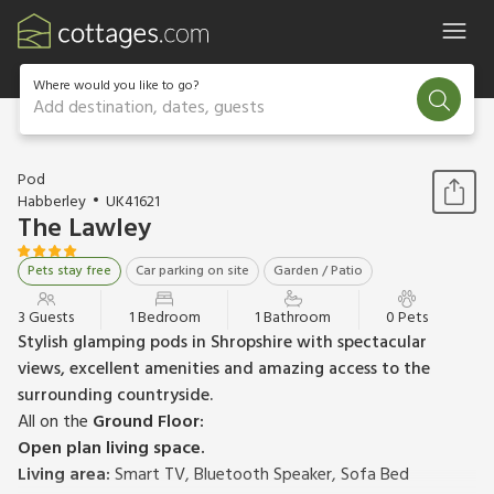
Where would you like to go?
Add destination, dates, guests
1 / 3
Pod
Habberley
UK41621
The Lawley
Pets stay free
Car parking on site
Garden / Patio
3 Guests
1 Bedroom
1 Bathroom
0 Pets
Stylish glamping pods in Shropshire with spectacular
views, excellent amenities and amazing access to the
surrounding countryside.
All on the
Ground Floor:
Open plan living space.
Living area:
Smart TV, Bluetooth Speaker, Sofa Bed