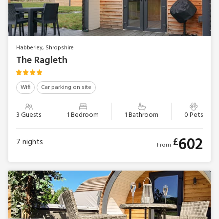
Habberley, Shropshire
The Ragleth
Wifi
Car parking on site
3 Guests
1 Bedroom
1 Bathroom
0 Pets
602
£
7
nights
From