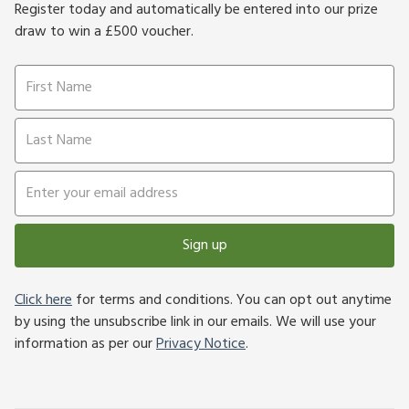
Register today and automatically be entered into our prize
draw to win a £500 voucher.
Sign up
Click here
for terms and conditions. You can opt out anytime
by using the unsubscribe link in our emails. We will use your
information as per our
Privacy Notice
.