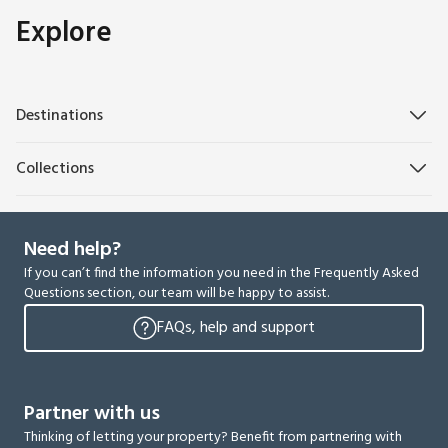
Explore
Destinations
Collections
Need help?
If you can’t find the information you need in the Frequently Asked
Questions section, our team will be happy to assist.
FAQs, help and support
Partner with us
Thinking of letting your property? Benefit from partnering with