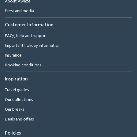
About Awaze
Press and media
Customer Information
FAQs, help and support
Important holiday information
Insurance
Booking conditions
Inspiration
Travel guides
Our collections
Our breaks
Deals and offers
Policies