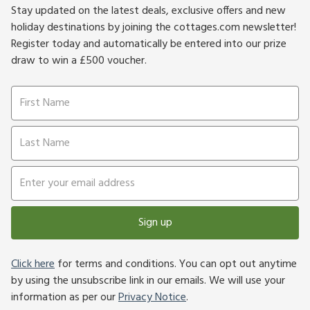
Stay updated on the latest deals, exclusive offers and new
holiday destinations by joining the cottages.com newsletter!
Register today and automatically be entered into our prize
draw to win a £500 voucher.
Sign up
Click here
for terms and conditions. You can opt out anytime
by using the unsubscribe link in our emails. We will use your
information as per our
Privacy Notice
.