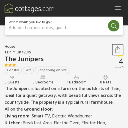
Where would you like to go?
Add destination, dates, guests
1 / 15
House
Tain
UK42319
The Junipers
4
out of 5
Coastal
Wifi
Car parking on site
5 Guests
3 Bedrooms
1 Bathroom
0 Pets
The Junipers is located on a farm on the outskirts of Tain,
ideal for a quiet getaway, with beautiful views across the
countryside. The property is a typical rural farmhouse.
All on the
Ground Floor:
Living room:
Smart TV, Electric Woodburner
Kitchen:
Breakfast Area, Electric Oven, Electric Hob,