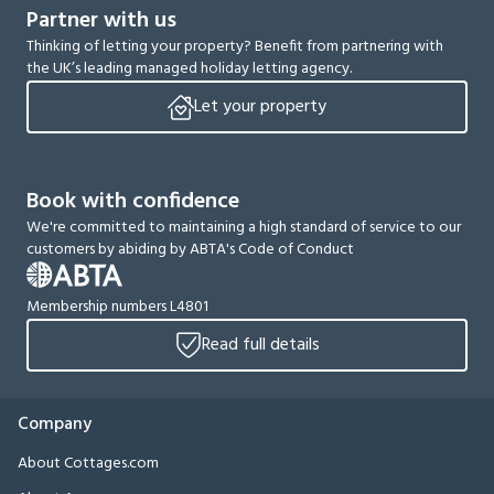
Partner with us
Thinking of letting your property? Benefit from partnering with
the UK’s leading managed holiday letting agency.
Let your property
Book with confidence
We're committed to maintaining a high standard of service to our
customers by abiding by ABTA's Code of Conduct
Membership numbers L4801
Read full details
Company
About Cottages.com