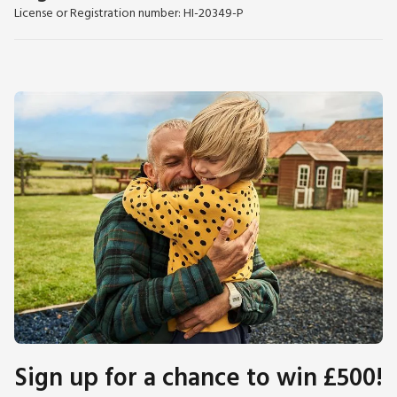
License or Registration number: HI-20349-P
Sign up for a chance to win £500!