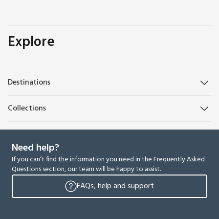
Explore
Destinations
Collections
Need help?
If you can’t find the information you need in the Frequently Asked
Questions section, our team will be happy to assist.
FAQs, help and support