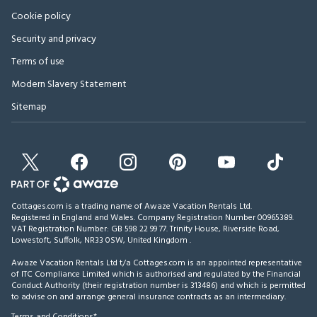
Cookie policy
Security and privacy
Terms of use
Modern Slavery Statement
Sitemap
Cottages.com is a trading name of Awaze Vacation Rentals Ltd.
Registered in England and Wales. Company Registration Number 00965389.
VAT Registration Number: GB 598 22 99 77.
Trinity House, Riverside Road,
Lowestoft, Suffolk, NR33 0SW, United Kingdom
.
Awaze Vacation Rentals Ltd t/a Cottages.com is an appointed representative
of ITC Compliance Limited which is authorised and regulated by the Financial
Conduct Authority (their registration number is 313486) and which is permitted
to advise on and arrange general insurance contracts as an intermediary.