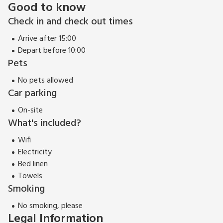
Good to know
Check in and check out times
Arrive after 15:00
Depart before 10:00
Pets
No pets allowed
Car parking
On-site
What's included?
Wifi
Electricity
Bed linen
Towels
Smoking
No smoking, please
Legal Information