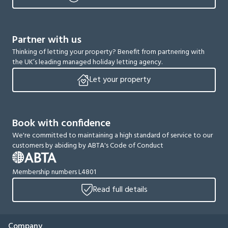
Partner with us
Thinking of letting your property? Benefit from partnering with
the UK’s leading managed holiday letting agency.
Let your property
Book with confidence
We're committed to maintaining a high standard of service to our
customers by abiding by ABTA's Code of Conduct
Membership numbers L4801
Read full details
Company