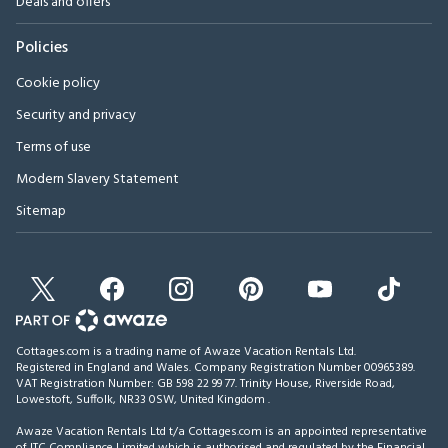
Deals and offers
Policies
Cookie policy
Security and privacy
Terms of use
Modern Slavery Statement
Sitemap
Cottages.com is a trading name of Awaze Vacation Rentals Ltd.
Registered in England and Wales. Company Registration Number 00965389.
VAT Registration Number: GB 598 22 99 77.
Trinity House, Riverside Road,
Lowestoft, Suffolk, NR33 0SW, United Kingdom
.
Awaze Vacation Rentals Ltd t/a Cottages.com is an appointed representative