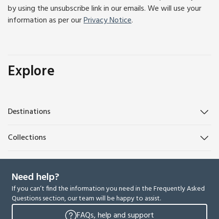
by using the unsubscribe link in our emails. We will use your
information as per our
Privacy Notice
.
Explore
Destinations
Collections
Need help?
If you can’t find the information you need in the Frequently Asked
Questions section, our team will be happy to assist.
FAQs, help and support