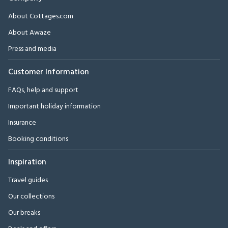
About Cottages.com
About Awaze
Press and media
Customer Information
FAQs, help and support
Important holiday information
Insurance
Booking conditions
Inspiration
Travel guides
Our collections
Our breaks