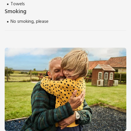
Towels
Smoking
No smoking, please