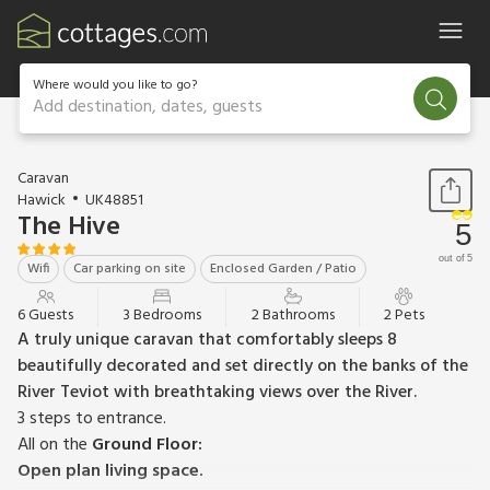
Where would you like to go?
Add destination, dates, guests
1 / 15
Caravan
Hawick
UK48851
The Hive
5
out of 5
Wifi
Car parking on site
Enclosed Garden / Patio
6 Guests
3 Bedrooms
2 Bathrooms
2 Pets
A truly unique caravan that comfortably sleeps 8
beautifully decorated and set directly on the banks of the
River Teviot with breathtaking views over the River.
3 steps to entrance.
All on the
Ground Floor:
Open plan living space.