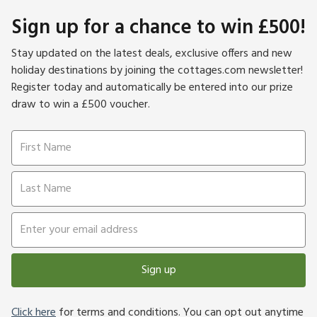
Sign up for a chance to win £500!
Stay updated on the latest deals, exclusive offers and new
holiday destinations by joining the cottages.com newsletter!
Register today and automatically be entered into our prize
draw to win a £500 voucher.
Sign up
Click here
for terms and conditions. You can opt out anytime