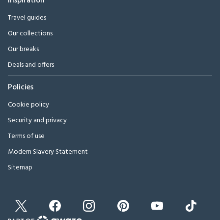
Inspiration
Travel guides
Our collections
Our breaks
Deals and offers
Policies
Cookie policy
Security and privacy
Terms of use
Modern Slavery Statement
Sitemap