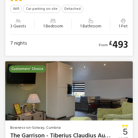
Wifi
Car parking on site
Detached
3 Guests
1 Bedroom
1 Bathroom
1 Pet
493
£
7
nights
From
Customers' Choice
Bowness-on-Solway, Cumbria
5
The Garrison - Tiberius Claudius Augustus Germanicus Suite