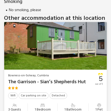
Smoking
No smoking, please
Other accommodation at this location
Bowness-on-Solway, Cumbria
5
The Garrison - Sian’s Shepherds Hut
out of 5
Wifi
Car parking on site
Detached
3 Guests
1 Bedroom
1 Bathroom
1 Pet