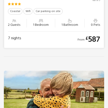
out of 5
Coastal
Wifi
Car parking on site
2 Guests
1 Bedroom
1 Bathroom
0 Pets
587
£
7
nights
From