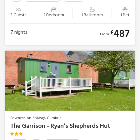
3 Guests
1 Bedroom
1 Bathroom
1 Pet
487
£
7
nights
From
Bowness-on-Solway, Cumbria
The Garrison - Ryan’s Shepherds Hut