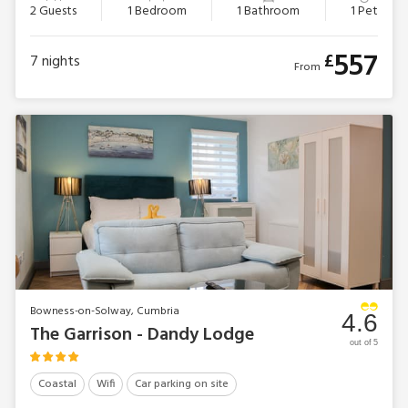
2 Guests
1 Bedroom
1 Bathroom
1 Pet
557
£
7
nights
From
Bowness-on-Solway, Cumbria
4.6
The Garrison - Dandy Lodge
out of 5
Coastal
Wifi
Car parking on site