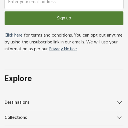
Sign up
Click here
for terms and conditions. You can opt out anytime
by using the unsubscribe link in our emails. We will use your
information as per our
Privacy Notice
.
Explore
Destinations
Collections