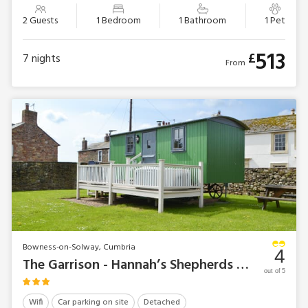
2 Guests
1 Bedroom
1 Bathroom
1 Pet
513
£
7
nights
From
Bowness-on-Solway, Cumbria
4
The Garrison - Hannah’s Shepherds Hut
out of 5
Wifi
Car parking on site
Detached