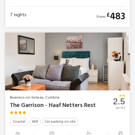
483
£
7
nights
From
Bowness-on-Solway, Cumbria
2.5
The Garrison - Haaf Netters Rest
out of 5
Coastal
Wifi
Car parking on site