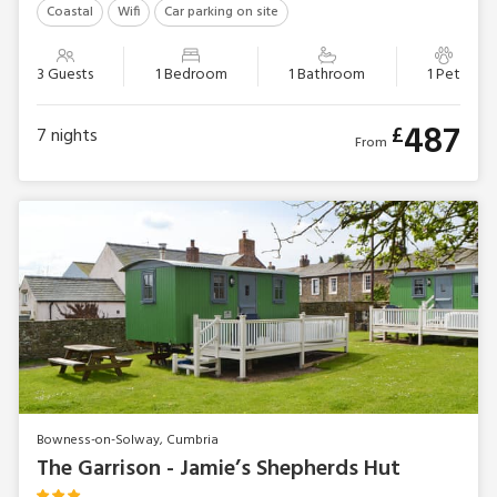
Coastal
Wifi
Car parking on site
3 Guests
1 Bedroom
1 Bathroom
1 Pet
487
£
7
nights
From
Bowness-on-Solway, Cumbria
The Garrison - Jamie’s Shepherds Hut