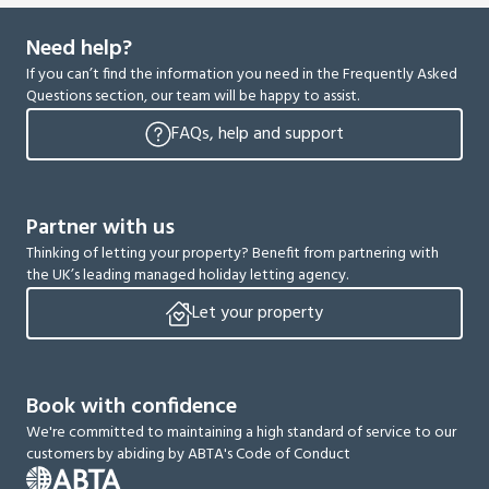
Need help?
If you can’t find the information you need in the Frequently Asked
Questions section, our team will be happy to assist.
FAQs, help and support
Partner with us
Thinking of letting your property? Benefit from partnering with
the UK’s leading managed holiday letting agency.
Let your property
Book with confidence
We're committed to maintaining a high standard of service to our
customers by abiding by ABTA's Code of Conduct