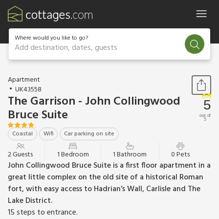
Where would you like to go?
Add destination, dates, guests
1 / 29
Apartment
UK43558
The Garrison - John Collingwood
5
Bruce Suite
out of
5
Coastal
Wifi
Car parking on site
2 Guests
1 Bedroom
1 Bathroom
0 Pets
John Collingwood Bruce Suite is a first floor apartment in a
great little complex on the old site of a historical Roman
fort, with easy access to Hadrian’s Wall, Carlisle and The
Lake District.
15 steps to entrance.