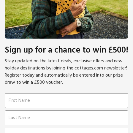
Sign up for a chance to win £500!
Stay updated on the latest deals, exclusive offers and new
holiday destinations by joining the cottages.com newsletter!
Register today and automatically be entered into our prize
draw to win a £500 voucher.