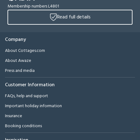
Membership numbers L4801
Read full details
Company
About Cottages.com
About Awaze
Press and media
Customer Information
FAQs, help and support
Important holiday information
Insurance
Booking conditions