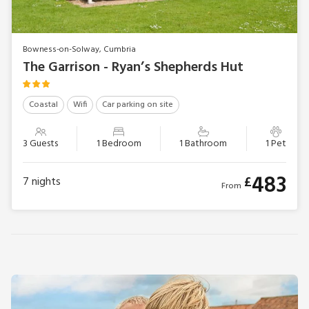
Bowness-on-Solway, Cumbria
The Garrison - Ryan’s Shepherds Hut
Coastal
Wifi
Car parking on site
3 Guests
1 Bedroom
1 Bathroom
1 Pet
483
£
7
nights
From