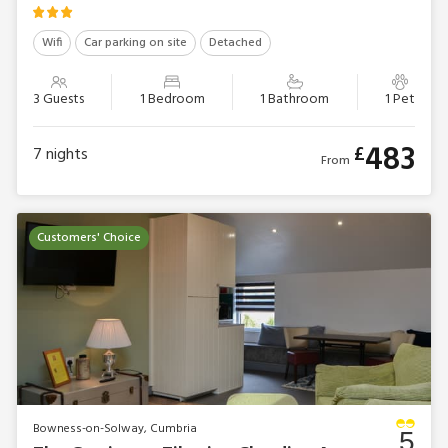
Wifi
Car parking on site
Detached
3 Guests
1 Bedroom
1 Bathroom
1 Pet
483
£
7
nights
From
Customers' Choice
Bowness-on-Solway, Cumbria
5