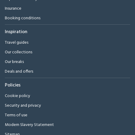
Insurance
Booking conditions
Inspiration
Travel guides
Our collections
Our breaks
Deals and offers
Policies
Cookie policy
Security and privacy
Terms of use
Modern Slavery Statement
Sitemap