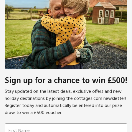
Sign up for a chance to win £500!
Stay updated on the latest deals, exclusive offers and new
holiday destinations by joining the cottages.com newsletter!
Register today and automatically be entered into our prize
draw to win a £500 voucher.