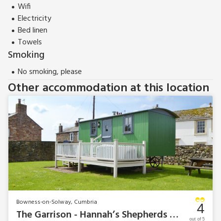
Wifi
Electricity
Bed linen
Towels
Smoking
No smoking, please
Other accommodation at this location
Bowness-on-Solway, Cumbria
4
The Garrison - Hannah’s Shepherds Hut
out of 5