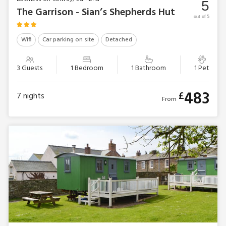
5
The Garrison - Sian’s Shepherds Hut
out of 5
Wifi
Car parking on site
Detached
3 Guests
1 Bedroom
1 Bathroom
1 Pet
483
£
7
nights
From