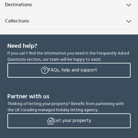
Destinations
Collections
Need help?
If you can’t find the information you need in the Frequently Asked
Questions section, our team will be happy to assist.
FAQs, help and support
Partner with us
Thinking of letting your property? Benefit from partnering with
the UK’s leading managed holiday letting agency.
Let your property