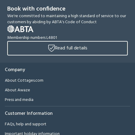
Book with confidence
We're committed to maintaining a high standard of service to our
customers by abiding by ABTA's Code of Conduct
Membership numbers L4801
Read full details
Company
About Cottages.com
About Awaze
Press and media
Customer Information
FAQs, help and support
Important holiday information