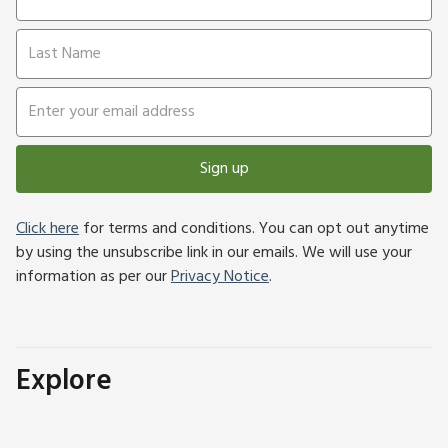
Sign up
Click here
for terms and conditions. You can opt out anytime
by using the unsubscribe link in our emails. We will use your
information as per our
Privacy Notice
.
Explore