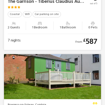
The Garrison - Tiberius Claudius Augustus Germanicus Suite
out of 5
Coastal
Wifi
Car parking on site
2 Guests
1 Bedroom
1 Bathroom
0 Pets
587
£
7
nights
From
Bowness-on-Solway, Cumbria