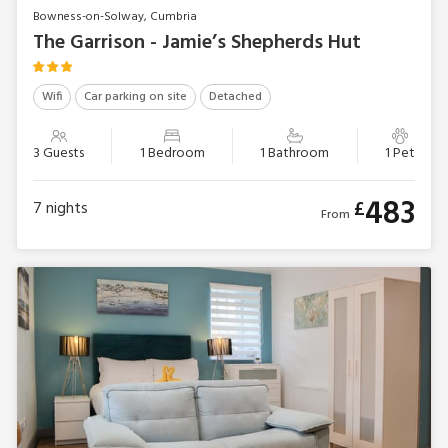
Bowness-on-Solway, Cumbria
The Garrison - Jamie’s Shepherds Hut
Wifi
Car parking on site
Detached
3 Guests
1 Bedroom
1 Bathroom
1 Pet
483
£
7
nights
From