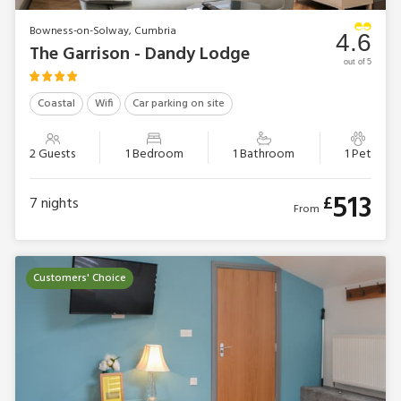
Bowness-on-Solway, Cumbria
4.6
The Garrison - Dandy Lodge
out of 5
Coastal
Wifi
Car parking on site
2 Guests
1 Bedroom
1 Bathroom
1 Pet
513
£
7
nights
From
Customers' Choice