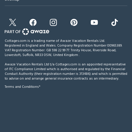
Cottages.com is a trading name of Awaze Vacation Rentals Ltd.
Registered in England and Wales. Company Registration Number 00965389.
VAT Registration Number: GB 598 22 99 77.
Trinity House, Riverside Road,
Lowestoft, Suffolk, NR33 0SW, United Kingdom
.
Awaze Vacation Rentals Ltd t/a Cottages.com is an appointed representative
of ITC Compliance Limited which is authorised and regulated by the Financial
Conduct Authority (their registration number is 313486) and which is permitted
to advise on and arrange general insurance contracts as an intermediary.
Terms and Conditions*