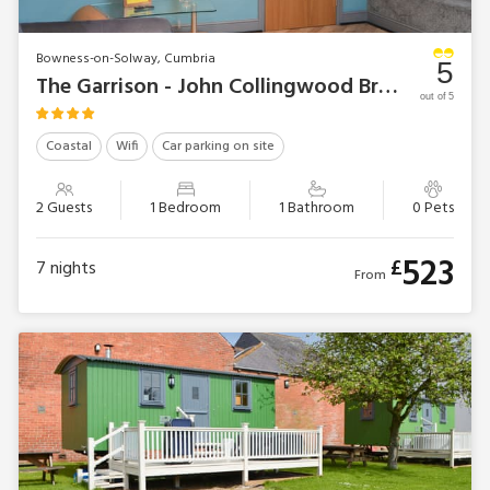
Bowness-on-Solway, Cumbria
5
The Garrison - John Collingwood Bruce Suite
out of 5
Coastal
Wifi
Car parking on site
2 Guests
1 Bedroom
1 Bathroom
0 Pets
523
£
7
nights
From