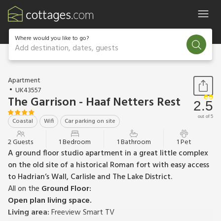
Where would you like to go?
Add destination, dates, guests
1 / 22
Apartment
UK43557
The Garrison - Haaf Netters Rest
2.5
out of 5
Coastal
Wifi
Car parking on site
2 Guests
1 Bedroom
1 Bathroom
1 Pet
A ground floor studio apartment in a great little complex
on the old site of a historical Roman fort with easy access
to Hadrian’s Wall, Carlisle and The Lake District.
All on the
Ground Floor:
Open plan living space.
Living area:
Freeview Smart TV