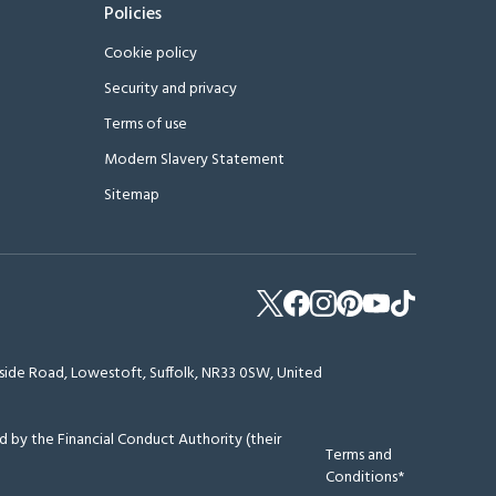
Policies
Cookie policy
Security and privacy
Terms of use
Modern Slavery Statement
Sitemap
erside Road, Lowestoft, Suffolk, NR33 0SW, United
 by the Financial Conduct Authority (their
Terms and
Conditions*