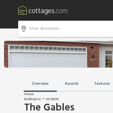
Overview
Awards
Features
House
Bridlington
UK36636
The Gables