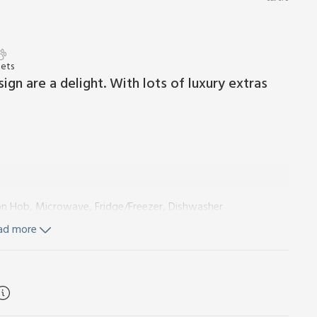
Pets
sign are a delight. With lots of luxury extras
ion Hob, Microwave, Fridge/Freezer, Dishwasher
ad more
ngles On Request)
Ensuite:
Walk-In Shower, Heated Towel
ubicle Shower, Heated Towel Rail, Toilet