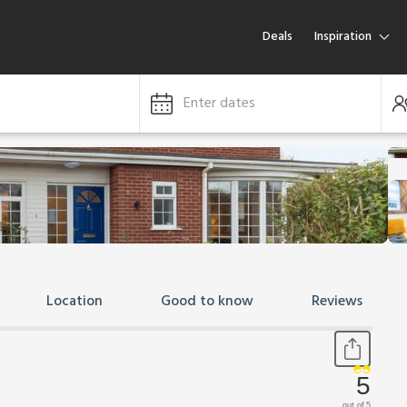
Deals
Inspiration
Enter dates
Location
Good to know
Reviews
5
out of 5