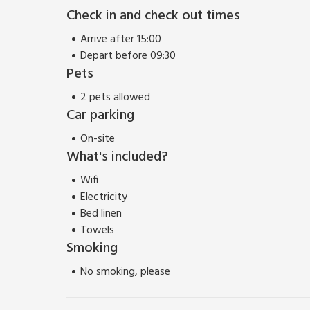
walkers and those who love the outdoors, there’s 
Check in and check out times
house, and Bempton Cliff RSPB Nature Reserve not f
little further.
Arrive after 15:00
Depart before 09:30
Pets
2 pets allowed
Car parking
On-site
What's included?
Wifi
Electricity
Bed linen
Towels
Smoking
No smoking, please