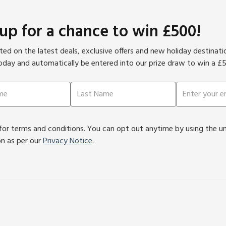
 up for a chance to win £500!
ed on the latest deals, exclusive offers and new holiday destinat
oday and automatically be entered into our prize draw to win a £
or terms and conditions. You can opt out anytime by using the unsu
on as per our
Privacy Notice
.