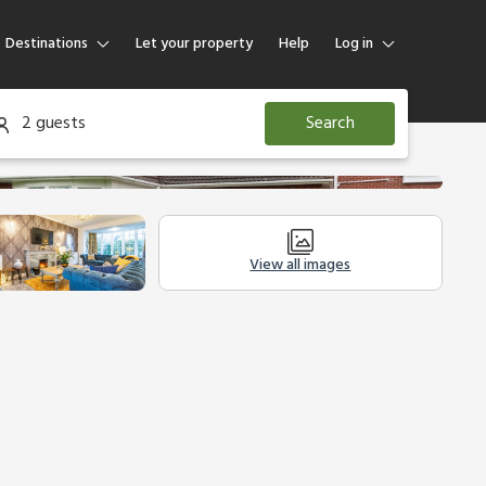
Destinations
Let your property
Help
Log in
Log in
2 guests
Search
Guest
Homeowner
View all images