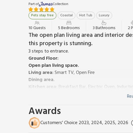
Part of
Collection
Pets stay free
Coastal
Hot Tub
Luxury
10 Guests
5 Bedrooms
3 Bathrooms
2 
The open plan living area and interior de
this property is stunning.
3 steps to entrance.
Ground Floor:
Open plan living space.
Living area:
Smart TV, Open Fire
Dining area.
Kitchen area:
Breakfast Bar, Electric Oven, Induct
Utility Room:
Washer Dryer
Re
Bedroom 1:
Zip And Link Super Kingsize Bed (2 x Si
Awards
Rail, Toilet
Separate Toilet.
First Floor:
Customers' Choice 2023, 2024, 2025, 2026
Bedroom 2:
Kingsize (5ft) Bed, Smart TV
Ensuite:
C