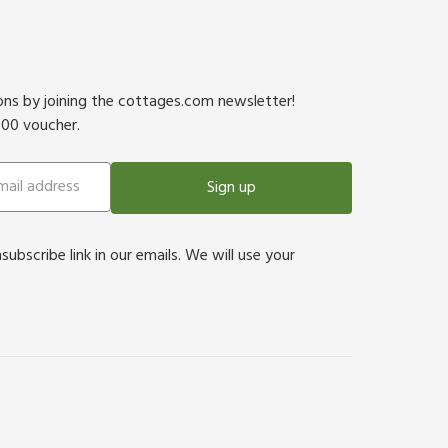
ions by joining the cottages.com newsletter!
500 voucher.
Sign up
bscribe link in our emails. We will use your