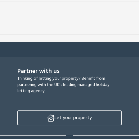
Partner with us
Thinking of letting your property? Benefit from
partnering with the UK’s leading managed holiday
letting agency.
Let your property