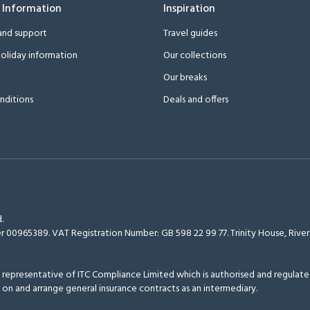
 Information
Inspiration
and support
Travel guides
oliday information
Our collections
Our breaks
nditions
Deals and offers
.
r 00965389. VAT Registration Number: GB 598 22 99 77.
Trinity House, Riv
epresentative of ITC Compliance Limited which is authorised and regulated
 on and arrange general insurance contracts as an intermediary.