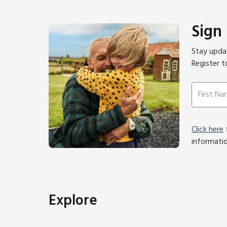
Sign
Stay updat
Register t
Click here
f
informati
Explore