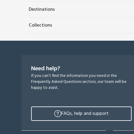
Destinations
Collections
Need help?
If you can’t find the information you need in the
Frequently Asked Questions section, our team will be
happy to assist.
FAQs, help and support