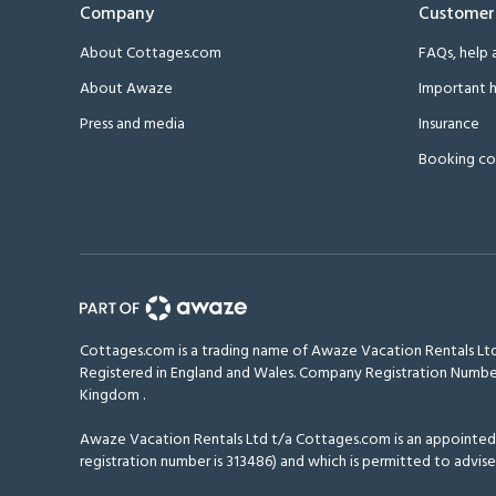
Company
Customer
About Cottages.com
FAQs, help 
About Awaze
Important h
Press and media
Insurance
Booking co
Cottages.com is a trading name of Awaze Vacation Rentals Ltd
Registered in England and Wales. Company Registration Numbe
Kingdom
.
Awaze Vacation Rentals Ltd t/a Cottages.com is an appointed r
registration number is 313486) and which is permitted to advise