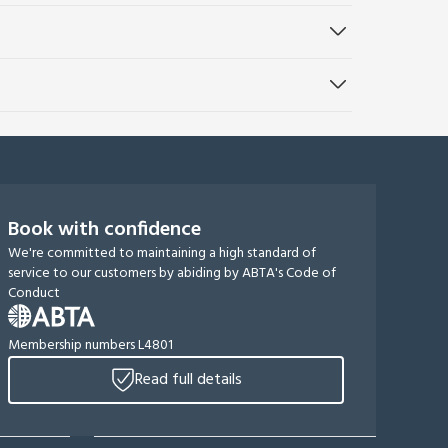
Book with confidence
We're committed to maintaining a high standard of
service to our customers by abiding by ABTA's Code of
Conduct
Membership numbers L4801
Read full details