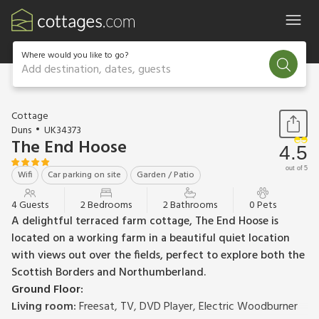
Where would you like to go?
Add destination, dates, guests
1 / 18
Cottage
Duns
UK34373
The End Hoose
4.5
out of 5
Wifi
Car parking on site
Garden / Patio
4 Guests
2 Bedrooms
2 Bathrooms
0 Pets
A delightful terraced farm cottage, The End Hoose is
located on a working farm in a beautiful quiet location
with views out over the fields, perfect to explore both the
Scottish Borders and Northumberland.
Ground Floor:
Living room:
Freesat, TV, DVD Player, Electric Woodburner