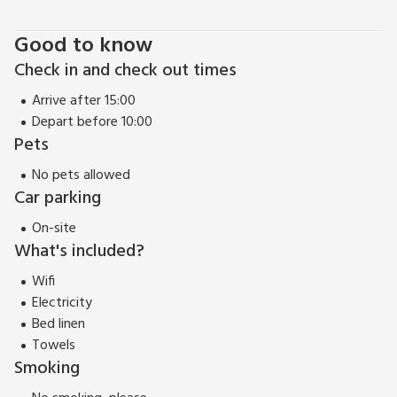
start to finish! So come and explore, enjoy and experience
Good to know
The End Hoose and make cherished memories that will last a
life time.
Check in and check out times
EPC Rating = F
Arrive after 15:00
Depart before 10:00
Pets
No pets allowed
Car parking
On-site
What's included?
Wifi
Electricity
Bed linen
Towels
Smoking