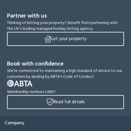
Partner with us
Thinking of letting your property? Benefit from partnering with
the UK’s leading managed holiday letting agency.
Let your property
Book with confidence
We're committed to maintaining a high standard of service to our
customers by abiding by ABTA's Code of Conduct
Membership numbers L4801
Read full details
Company