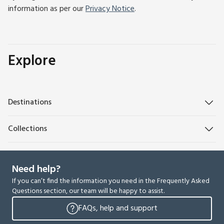
information as per our
Privacy Notice
.
Explore
Destinations
Collections
Need help?
If you can’t find the information you need in the Frequently Asked
Questions section, our team will be happy to assist.
FAQs, help and support