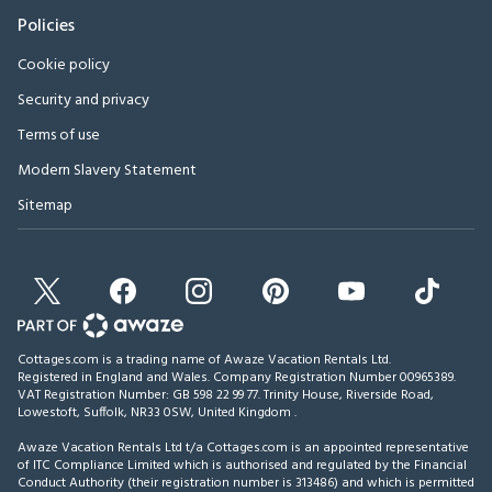
Policies
Cookie policy
Security and privacy
Terms of use
Modern Slavery Statement
Sitemap
Cottages.com is a trading name of Awaze Vacation Rentals Ltd.
Registered in England and Wales. Company Registration Number 00965389.
VAT Registration Number: GB 598 22 99 77.
Trinity House, Riverside Road,
Lowestoft, Suffolk, NR33 0SW, United Kingdom
.
Awaze Vacation Rentals Ltd t/a Cottages.com is an appointed representative
of ITC Compliance Limited which is authorised and regulated by the Financial
Conduct Authority (their registration number is 313486) and which is permitted