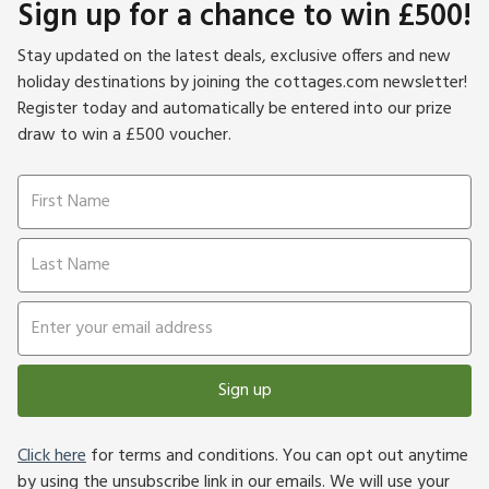
Sign up for a chance to win £500!
Stay updated on the latest deals, exclusive offers and new
holiday destinations by joining the cottages.com newsletter!
Register today and automatically be entered into our prize
draw to win a £500 voucher.
Sign up
Click here
for terms and conditions. You can opt out anytime
by using the unsubscribe link in our emails. We will use your