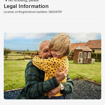
No smoking, please
Legal Information
License or Registration number: SB00975F