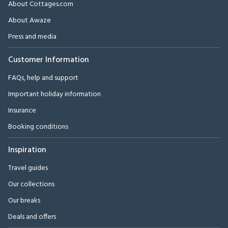
About Cottages.com
About Awaze
Press and media
Customer Information
FAQs, help and support
Important holiday information
Insurance
Booking conditions
Inspiration
Travel guides
Our collections
Our breaks
Deals and offers