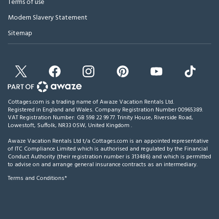
Terms of use
Modern Slavery Statement
Sitemap
Cottages.com is a trading name of Awaze Vacation Rentals Ltd.
Registered in England and Wales. Company Registration Number 00965389.
VAT Registration Number: GB 598 22 99 77.
Trinity House, Riverside Road,
Lowestoft, Suffolk, NR33 0SW, United Kingdom
.
Awaze Vacation Rentals Ltd t/a Cottages.com is an appointed representative
of ITC Compliance Limited which is authorised and regulated by the Financial
Conduct Authority (their registration number is 313486) and which is permitted
to advise on and arrange general insurance contracts as an intermediary.
Terms and Conditions*