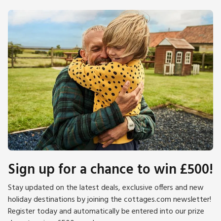
Sign up for a chance to win £500!
Stay updated on the latest deals, exclusive offers and new
holiday destinations by joining the cottages.com newsletter!
Register today and automatically be entered into our prize