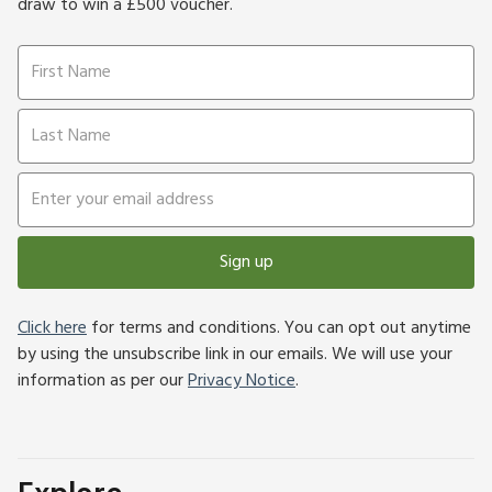
draw to win a £500 voucher.
Sign up
Click here
for terms and conditions. You can opt out anytime
by using the unsubscribe link in our emails. We will use your
information as per our
Privacy Notice
.