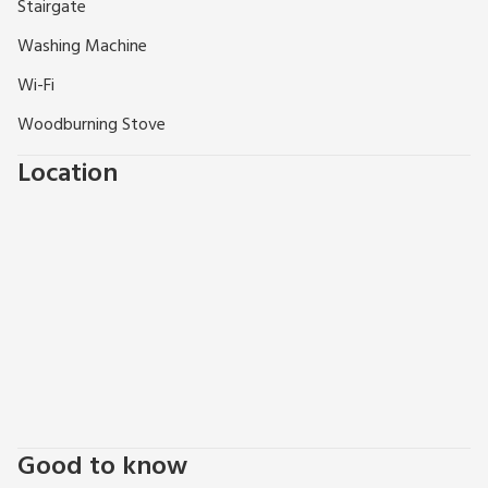
well equipped…”, “so much to see and do…..”
Stairgate
Washing Machine
Wi-Fi
Woodburning Stove
Location
Good to know