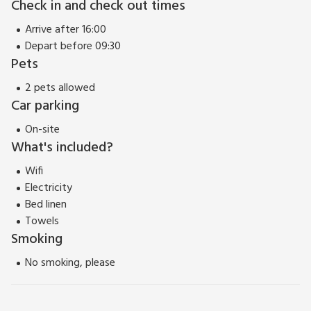
Check in and check out times
Arrive after 16:00
Depart before 09:30
Pets
2 pets allowed
Car parking
On-site
What's included?
Wifi
Electricity
Bed linen
Towels
Smoking
No smoking, please