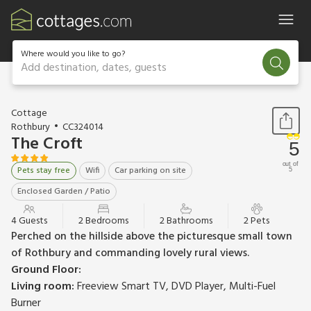
Where would you like to go?
Add destination, dates, guests
1 / 22
Cottage
Rothbury
CC324014
The Croft
5
out of
Pets stay free
Wifi
Car parking on site
5
Enclosed Garden / Patio
4 Guests
2 Bedrooms
2 Bathrooms
2 Pets
Perched on the hillside above the picturesque small town
of Rothbury and commanding lovely rural views.
Ground Floor:
Living room:
Freeview Smart TV, DVD Player, Multi-Fuel
Burner