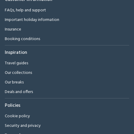
FAQs, help and support
Important holiday information
Insurance
Booking conditions
Inspiration
Travel guides
Our collections
Our breaks
Deals and offers
Policies
Cookie policy
Security and privacy