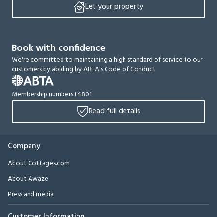
Let your property
Book with confidence
We're committed to maintaining a high standard of service to our
customers by abiding by ABTA's Code of Conduct
Membership numbers L4801
Read full details
Company
About Cottages.com
About Awaze
Press and media
Customer Information