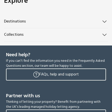
Explore
Destinations
Collections
Need help?
If you can’t find the information you need in the Frequently Asked
Questions section, our team will be happy to assist.
FAQs, help and support
Partner with us
Thinking of letting your property? Benefit from partnering with
the UK’s leading managed holiday letting agency.