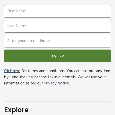
Sign up
Click here
for terms and conditions. You can opt out anytime
by using the unsubscribe link in our emails. We will use your
information as per our
Privacy Notice
.
Explore