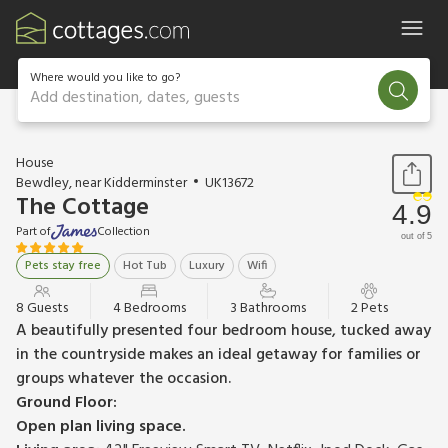
Where would you like to go?
Add destination, dates, guests
1 / 10
House
Bewdley, near Kidderminster
UK13672
The Cottage
4.9
Part of
Collection
out of 5
Pets stay free
Hot Tub
Luxury
Wifi
8 Guests
4 Bedrooms
3 Bathrooms
2 Pets
A beautifully presented four bedroom house, tucked away
in the countryside makes an ideal getaway for families or
groups whatever the occasion.
Ground Floor:
Open plan living space.