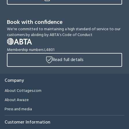
Book with confidence
We're committed to maintaining a high standard of service to our
customers by abiding by ABTA's Code of Conduct
Membership numbers L4801
Read full details
Company
About Cottages.com
About Awaze
Press and media
Customer Information