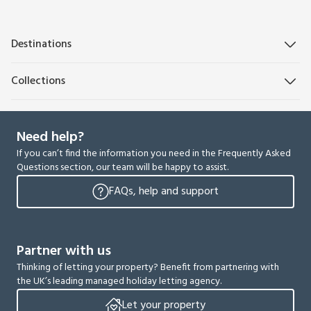
Destinations
Collections
Need help?
If you can’t find the information you need in the Frequently Asked
Questions section, our team will be happy to assist.
FAQs, help and support
Partner with us
Thinking of letting your property? Benefit from partnering with
the UK’s leading managed holiday letting agency.
Let your property