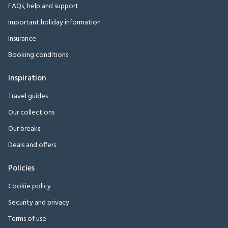
FAQs, help and support
Important holiday information
Insurance
Booking conditions
Inspiration
Travel guides
Our collections
Our breaks
Deals and offers
Policies
Cookie policy
Security and privacy
Terms of use