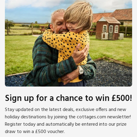
Sign up for a chance to win £500!
Stay updated on the latest deals, exclusive offers and new
holiday destinations by joining the cottages.com newsletter!
Register today and automatically be entered into our prize
draw to win a £500 voucher.