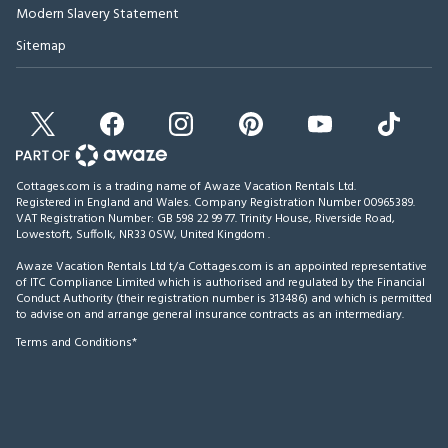
Modern Slavery Statement
Sitemap
Cottages.com is a trading name of Awaze Vacation Rentals Ltd.
Registered in England and Wales. Company Registration Number 00965389.
VAT Registration Number: GB 598 22 99 77.
Trinity House, Riverside Road,
Lowestoft, Suffolk, NR33 0SW, United Kingdom
.
Awaze Vacation Rentals Ltd t/a Cottages.com is an appointed representative
of ITC Compliance Limited which is authorised and regulated by the Financial
Conduct Authority (their registration number is 313486) and which is permitted
to advise on and arrange general insurance contracts as an intermediary.
Terms and Conditions*