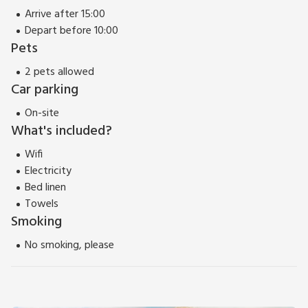
Arrive after 15:00
Depart before 10:00
Pets
2 pets allowed
Car parking
On-site
What's included?
Wifi
Electricity
Bed linen
Towels
Smoking
No smoking, please