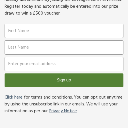
Register today and automatically be entered into our prize
draw to win a £500 voucher.
Sign up
Click here
for terms and conditions. You can opt out anytime
by using the unsubscribe link in our emails. We will use your
information as per our
Privacy Notice
.