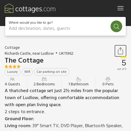
Where would you like to go?
Add destination, dates, guests
1 / 19
Cottage
Richards Castle, near Ludlow
UK11962
The Cottage
5
out of 5
Luxury
Wifi
Car parking on site
4 Guests
2 Bedrooms
1 Bathroom
0 Pets
A thatched cottage set just 2½ miles from the popular
town of Ludlow, offering comfortable accommodation
with open plan living space.
2 steps to entrance.
Ground Floor:
Living room:
39" Smart TV, DVD Player, Bluetooth Speaker,