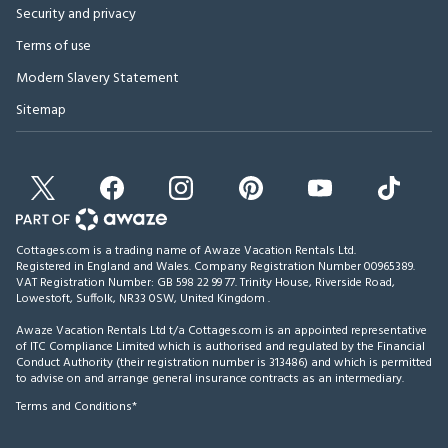
Security and privacy
Terms of use
Modern Slavery Statement
Sitemap
Cottages.com is a trading name of Awaze Vacation Rentals Ltd.
Registered in England and Wales. Company Registration Number 00965389.
VAT Registration Number: GB 598 22 99 77.
Trinity House, Riverside Road,
Lowestoft, Suffolk, NR33 0SW, United Kingdom
.
Awaze Vacation Rentals Ltd t/a Cottages.com is an appointed representative
of ITC Compliance Limited which is authorised and regulated by the Financial
Conduct Authority (their registration number is 313486) and which is permitted
to advise on and arrange general insurance contracts as an intermediary.
Terms and Conditions*