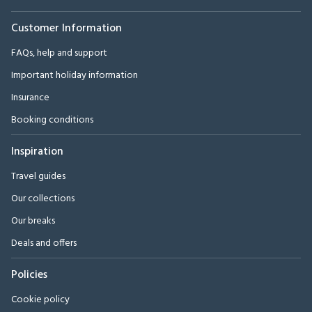
Customer Information
FAQs, help and support
Important holiday information
Insurance
Booking conditions
Inspiration
Travel guides
Our collections
Our breaks
Deals and offers
Policies
Cookie policy