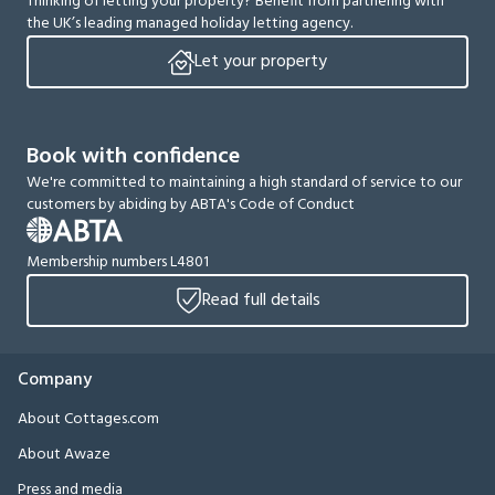
Thinking of letting your property? Benefit from partnering with
the UK’s leading managed holiday letting agency.
Let your property
Book with confidence
We're committed to maintaining a high standard of service to our
customers by abiding by ABTA's Code of Conduct
Membership numbers L4801
Read full details
Company
About Cottages.com
About Awaze
Press and media