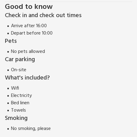
Good to know
Check in and check out times
Arrive after 16:00
Depart before 10:00
Pets
No pets allowed
Car parking
On-site
What's included?
Wifi
Electricity
Bed linen
Towels
Smoking
No smoking, please