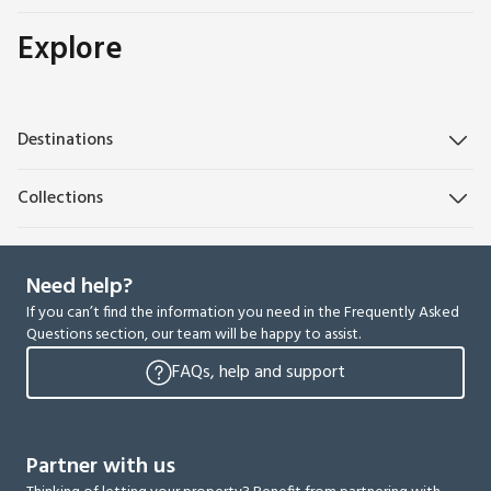
Explore
Destinations
Collections
Need help?
If you can’t find the information you need in the Frequently Asked
Questions section, our team will be happy to assist.
FAQs, help and support
Partner with us