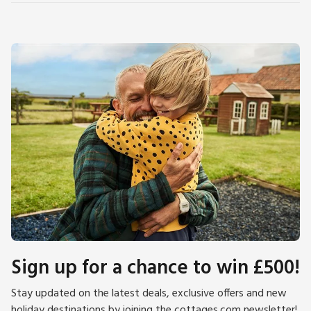
Sign up for a chance to win £500!
Stay updated on the latest deals, exclusive offers and new
holiday destinations by joining the cottages.com newsletter!