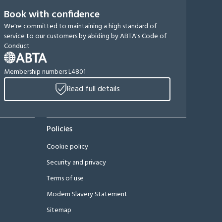
Book with confidence
We're committed to maintaining a high standard of
service to our customers by abiding by ABTA's Code of
Conduct
Membership numbers L4801
Read full details
Policies
Cookie policy
Security and privacy
Terms of use
Modern Slavery Statement
Sitemap