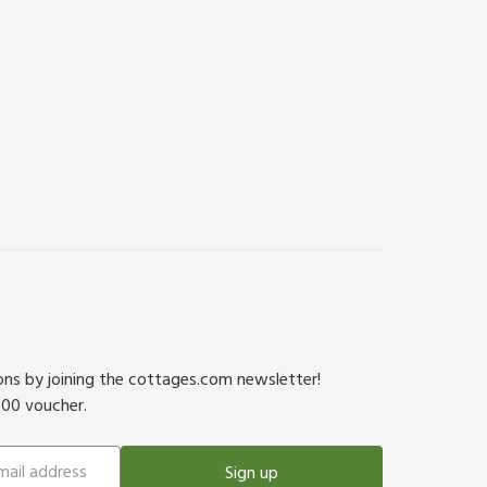
ions by joining the cottages.com newsletter!
500 voucher.
Sign up