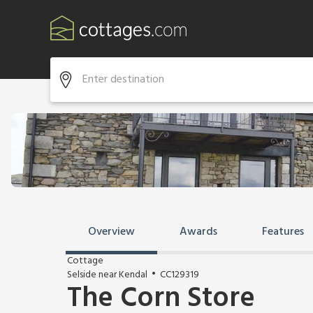
Overview
Awards
Features
Cottage
Selside near Kendal
CC129319
The Corn Store