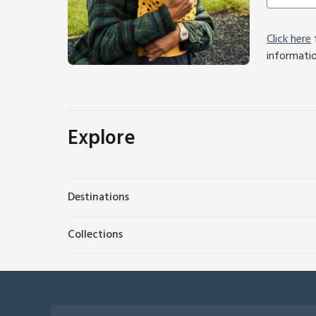
Click here
f
informati
Explore
Destinations
Collections