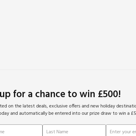
 up for a chance to win £500!
ed on the latest deals, exclusive offers and new holiday destinat
oday and automatically be entered into our prize draw to win a £