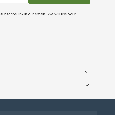
bscribe link in our emails. We will use your