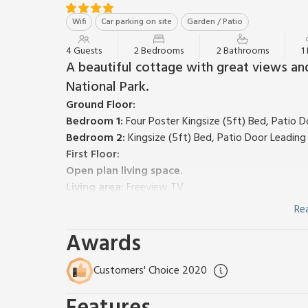
Wifi
Car parking on site
Garden / Patio
4 Guests
2 Bedrooms
2 Bathrooms
1
A beautiful cottage with great views and
National Park.
Ground Floor:
Bedroom 1:
Four Poster Kingsize (5ft) Bed, Patio 
Bedroom 2:
Kingsize (5ft) Bed, Patio Door Leadin
First Floor:
Open plan living space.
Living area:
Freeview TV
Dining area:
French Doors Leading To Balcony
Re
Kitchen area:
Electric Oven, Electric Hob, Microwa
Awards
Oil underfloor heating, electric, bed linen, towels an
Large lawned garden with patio. Balcony. Stabling fo
cars. No smoking.
Please note: This property has a s
Customers' Choice 2020
This charming cottage, one of three situated at Hig
the wonderful views. To fully immerse yourself in t