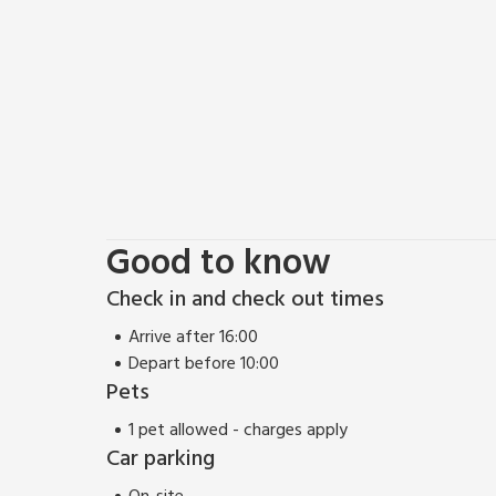
pubs, international restaurants and pavement cafes
Good to know
Check in and check out times
Arrive after 16:00
Depart before 10:00
Pets
1 pet allowed - charges apply
Car parking