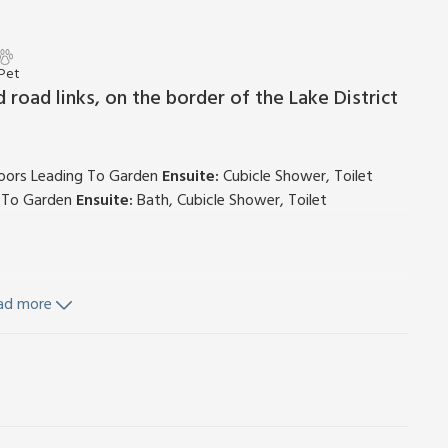
 Pet
 road links, on the border of the Lake District
Doors Leading To Garden
Ensuite:
Cubicle Shower, Toilet
g To Garden
Ensuite:
Bath, Cubicle Shower, Toilet
ad more
ve, Fridge, Washing Machine
d Wi-Fi included. Stables with freezer.
r horses, £8 per day. Kennels available. Private parking for 2
ecurity deposit of £100.
h Thorn Farm has living area upstairs to make the most of
he surroundings, and make the most of the outdoor living