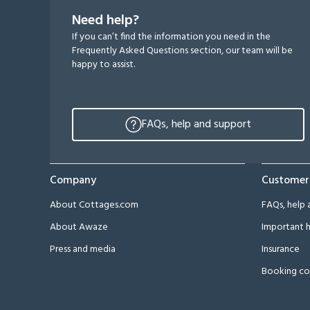
Need help?
If you can’t find the information you need in the
Frequently Asked Questions section, our team will be
happy to assist.
FAQs, help and support
Company
Customer
About Cottages.com
FAQs, help 
About Awaze
Important h
Press and media
Insurance
Booking co