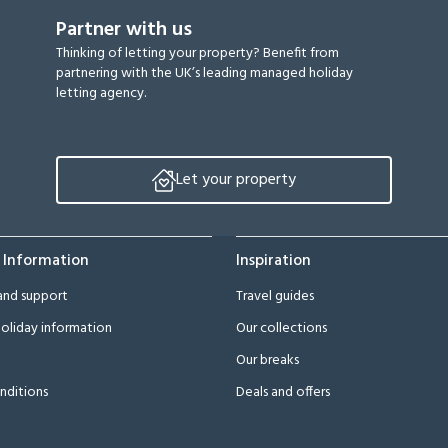
Partner with us
Thinking of letting your property? Benefit from
partnering with the UK’s leading managed holiday
letting agency.
Let your property
 Information
Inspiration
and support
Travel guides
oliday information
Our collections
Our breaks
nditions
Deals and offers