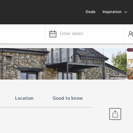
Deals
Inspiration
Enter dates
Location
Good to know