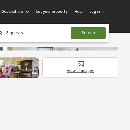
Destinations
Let your property
Help
Log in
Log in
2 guests
Search
Guest
Homeowner
View all images