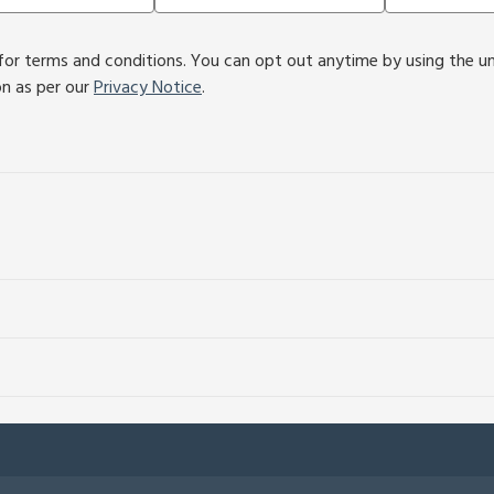
or terms and conditions. You can opt out anytime by using the unsu
on as per our
Privacy Notice
.