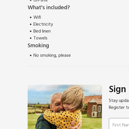
On-site
What's included?
Wifi
Electricity
Bed linen
Towels
Smoking
No smoking, please
Sign
Stay updat
Register t