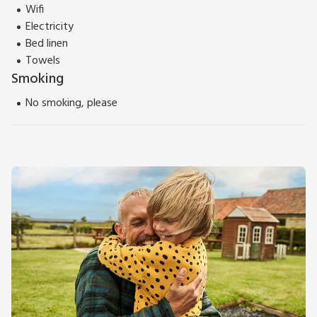
Wifi
Electricity
Bed linen
Towels
Smoking
No smoking, please