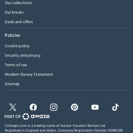
Our collections
Our breaks
Deals and offers
Policies
Cookie policy
Security and privacy
Terms of use
Modern Slavery Statement
Sitemap
Cottages.com is a trading name of Awaze Vacation Rentals Ltd.
Registered in England and Wales. Company Registration Number 00965389.