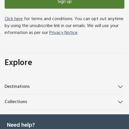
Sign up
Click here
for terms and conditions. You can opt out anytime
by using the unsubscribe link in our emails. We will use your
information as per our
Privacy Notice
.
Explore
Destinations
Collections
Need help?