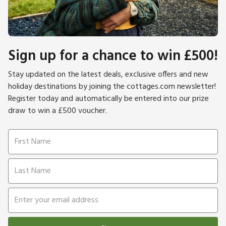
Sign up for a chance to win £500!
Stay updated on the latest deals, exclusive offers and new
holiday destinations by joining the cottages.com newsletter!
Register today and automatically be entered into our prize
draw to win a £500 voucher.