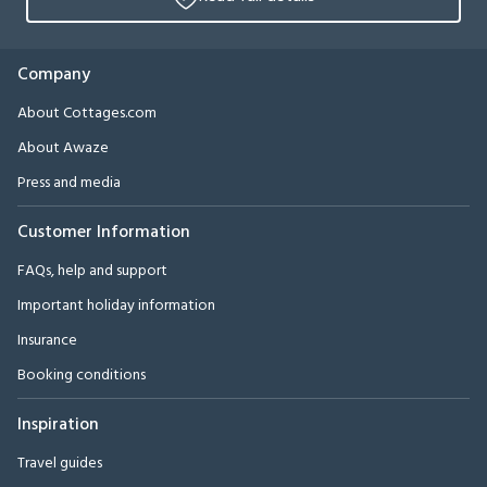
Company
About Cottages.com
About Awaze
Press and media
Customer Information
FAQs, help and support
Important holiday information
Insurance
Booking conditions
Inspiration
Travel guides