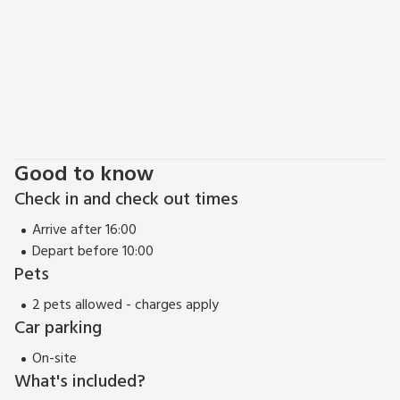
Good to know
Check in and check out times
Arrive after 16:00
Depart before 10:00
Pets
2 pets allowed - charges apply
Car parking
On-site
What's included?