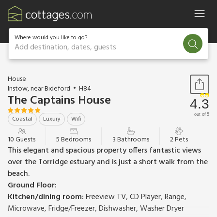
Where would you like to go?
Add destination, dates, guests
1 / 17
House
Instow, near Bideford
H84
The Captains House
4.3
out of 5
Coastal
Luxury
Wifi
10 Guests
5 Bedrooms
3 Bathrooms
2 Pets
This elegant and spacious property offers fantastic views
over the Torridge estuary and is just a short walk from the
beach.
Ground Floor:
Kitchen/dining room:
Freeview TV, CD Player, Range,
Microwave, Fridge/Freezer, Dishwasher, Washer Dryer