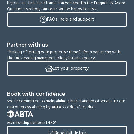
If you can’t find the information you need in the Frequently Asked
Questions section, our team will be happy to assist.
FAQs, help and support
Partner with us
Thinking of letting your property? Benefit from partnering with
the UK’s leading managed holiday letting agency.
Let your property
Book with confidence
We're committed to maintaining a high standard of service to our
customers by abiding by ABTA's Code of Conduct
Membership numbers L4801
Read full details