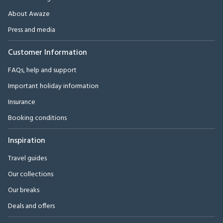
About Awaze
Press and media
Customer Information
FAQs, help and support
Important holiday information
Insurance
Booking conditions
Inspiration
Travel guides
Our collections
Our breaks
Deals and offers