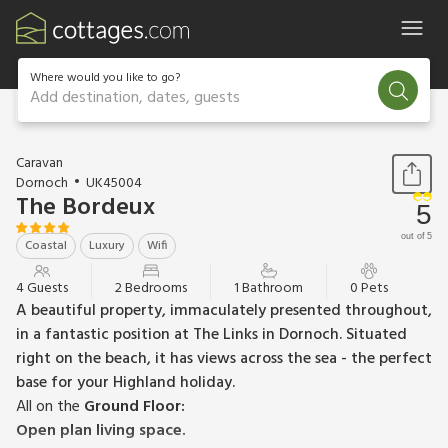
Where would you like to go?
Add destination, dates, guests
1 / 13
Caravan
Dornoch
UK45004
The Bordeux
5
out of 5
Coastal
Luxury
Wifi
4 Guests
2 Bedrooms
1 Bathroom
0 Pets
A beautiful property, immaculately presented throughout,
in a fantastic position at The Links in Dornoch. Situated
right on the beach, it has views across the sea - the perfect
base for your Highland holiday.
All on the
Ground Floor:
Open plan living space.