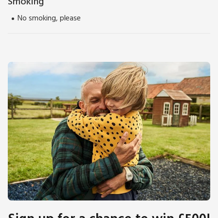
Smoking
No smoking, please