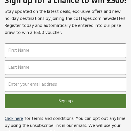
Sign up for a chance to win £500!
Stay updated on the latest deals, exclusive offers and new
holiday destinations by joining the cottages.com newsletter!
Register today and automatically be entered into our prize
draw to win a £500 voucher.
Sign up
Click here
for terms and conditions. You can opt out anytime
by using the unsubscribe link in our emails. We will use your