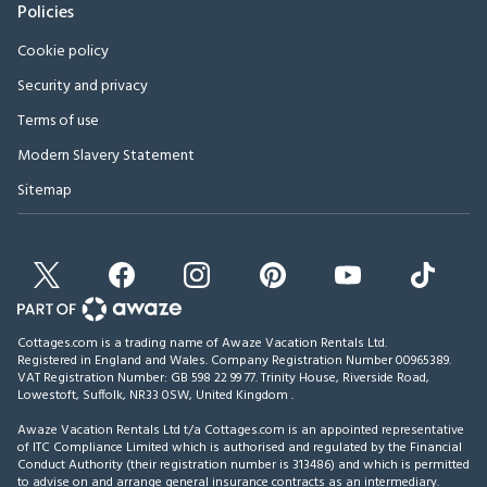
Policies
Cookie policy
Security and privacy
Terms of use
Modern Slavery Statement
Sitemap
Cottages.com is a trading name of Awaze Vacation Rentals Ltd.
Registered in England and Wales. Company Registration Number 00965389.
VAT Registration Number: GB 598 22 99 77.
Trinity House, Riverside Road,
Lowestoft, Suffolk, NR33 0SW, United Kingdom
.
Awaze Vacation Rentals Ltd t/a Cottages.com is an appointed representative
of ITC Compliance Limited which is authorised and regulated by the Financial
Conduct Authority (their registration number is 313486) and which is permitted
to advise on and arrange general insurance contracts as an intermediary.