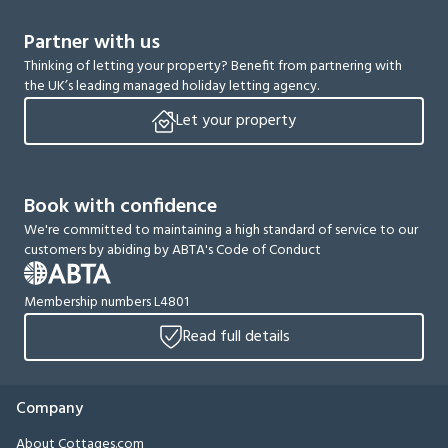
Partner with us
Thinking of letting your property? Benefit from partnering with
the UK’s leading managed holiday letting agency.
Let your property
Book with confidence
We're committed to maintaining a high standard of service to our
customers by abiding by ABTA's Code of Conduct
Membership numbers L4801
Read full details
Company
About Cottages.com