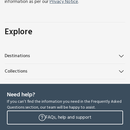
information as per our
Privacy Notice
.
Explore
Destinations
Collections
Need help?
If you can’t find the information you need in the Frequently Asked
Questions section, our team will be happy to assist.
FAQs, help and support