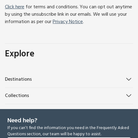
Click here
for terms and conditions. You can opt out anytime
by using the unsubscribe link in our emails. We will use your
information as per our
Privacy Notice
.
Explore
Destinations
Collections
Need help?
If you can’t find the information you need in the Frequently Asked
Questions section, our team will be happy to assist.