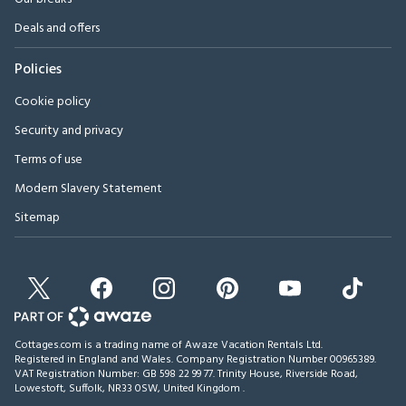
Deals and offers
Policies
Cookie policy
Security and privacy
Terms of use
Modern Slavery Statement
Sitemap
Cottages.com is a trading name of Awaze Vacation Rentals Ltd.
Registered in England and Wales. Company Registration Number 00965389.
VAT Registration Number: GB 598 22 99 77.
Trinity House, Riverside Road,
Lowestoft, Suffolk, NR33 0SW, United Kingdom
.