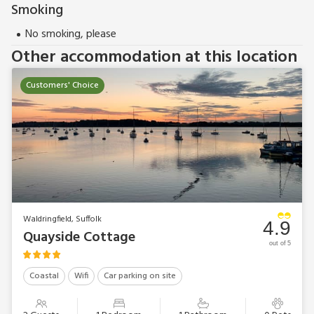
Smoking
No smoking, please
Other accommodation at this location
Customers' Choice
Waldringfield, Suffolk
4.9
Quayside Cottage
out of 5
Coastal
Wifi
Car parking on site