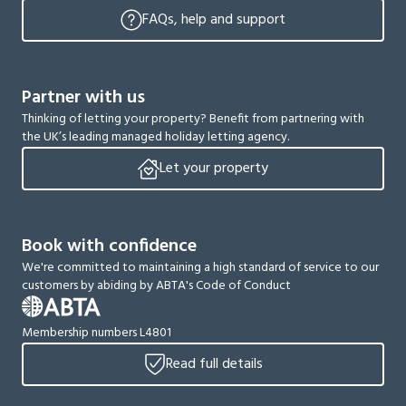
FAQs, help and support
Partner with us
Thinking of letting your property? Benefit from partnering with
the UK’s leading managed holiday letting agency.
Let your property
Book with confidence
We're committed to maintaining a high standard of service to our
customers by abiding by ABTA's Code of Conduct
Membership numbers L4801
Read full details