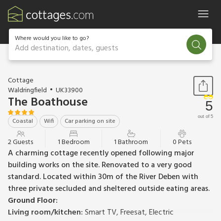
Where would you like to go?
Add destination, dates, guests
1 / 13
Cottage
Waldringfield
UK33900
The Boathouse
5
out of 5
Coastal
Wifi
Car parking on site
2 Guests
1 Bedroom
1 Bathroom
0 Pets
A charming cottage recently opened following major
building works on the site. Renovated to a very good
standard. Located within 30m of the River Deben with
three private secluded and sheltered outside eating areas.
Ground Floor:
Living room/kitchen:
Smart TV, Freesat, Electric