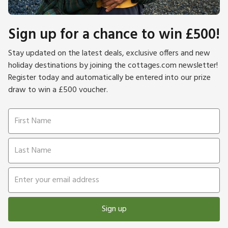
Sign up for a chance to win £500!
Stay updated on the latest deals, exclusive offers and new
holiday destinations by joining the cottages.com newsletter!
Register today and automatically be entered into our prize
draw to win a £500 voucher.
Sign up