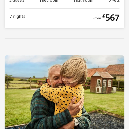
2 Guests
1 Bedroom
1 Bathroom
0 Pets
567
£
7
nights
From