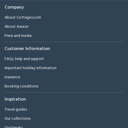
Company
About Cottages.com
About Awaze
Press and media
Customer Information
FAQs, help and support
Important holiday information
Insurance
Booking conditions
Inspiration
Travel guides
Our collections
Our breaks