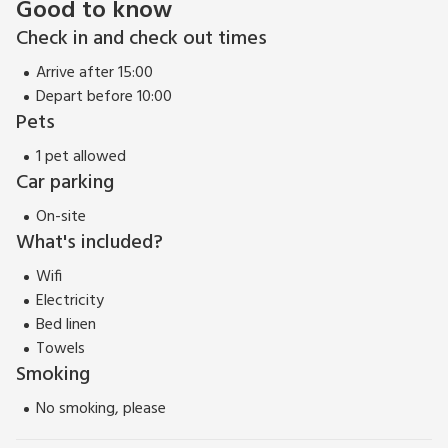
Good to know
Check in and check out times
Arrive after 15:00
Depart before 10:00
Pets
1 pet allowed
Car parking
On-site
What's included?
Wifi
Electricity
Bed linen
Towels
Smoking
No smoking, please