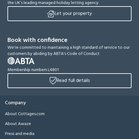
the UK’s leading managed holiday letting agency.
Let your property
Book with confidence
We're committed to maintaining a high standard of service to our
customers by abiding by ABTA's Code of Conduct
Membership numbers L4801
Read full details
Company
About Cottages.com
About Awaze
Press and media