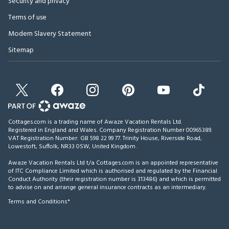
Security and privacy
Terms of use
Modern Slavery Statement
Sitemap
Cottages.com is a trading name of Awaze Vacation Rentals Ltd.
Registered in England and Wales. Company Registration Number 00965389.
VAT Registration Number: GB 598 22 99 77.
Trinity House, Riverside Road,
Lowestoft, Suffolk, NR33 0SW, United Kingdom
.
Awaze Vacation Rentals Ltd t/a Cottages.com is an appointed representative
of ITC Compliance Limited which is authorised and regulated by the Financial
Conduct Authority (their registration number is 313486) and which is permitted
to advise on and arrange general insurance contracts as an intermediary.
Terms and Conditions*