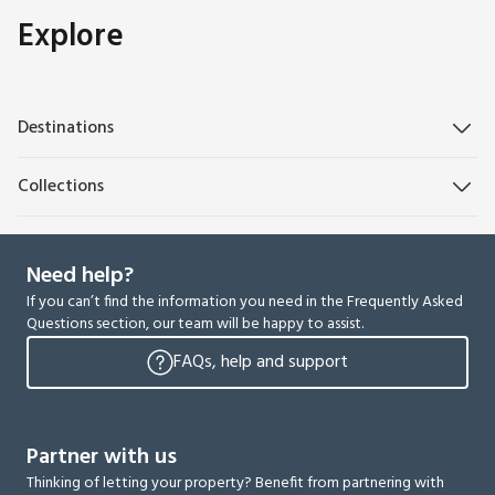
Explore
Destinations
Collections
Need help?
If you can’t find the information you need in the Frequently Asked
Questions section, our team will be happy to assist.
FAQs, help and support
Partner with us
Thinking of letting your property? Benefit from partnering with