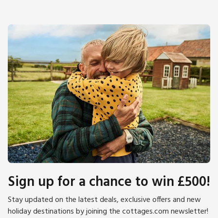
Sign up for a chance to win £500!
Stay updated on the latest deals, exclusive offers and new
holiday destinations by joining the cottages.com newsletter!