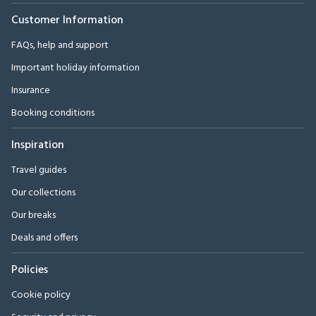
Customer Information
FAQs, help and support
Important holiday information
Insurance
Booking conditions
Inspiration
Travel guides
Our collections
Our breaks
Deals and offers
Policies
Cookie policy