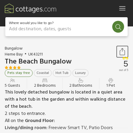
Where would you like to go?
Add destination, dates, guests
1 / 29
Bungalow
Herne Bay
UK43211
The Beach Bungalow
5
out of 5
Pets stay free
Coastal
Hot Tub
Luxury
5 Guests
2 Bedrooms
2 Bathrooms
1 Pet
This lovely detached bungalow is located in a quiet area
with a hot tub in the garden and within walking distance
of the beach.
2 steps to entrance.
All on the
Ground Floor:
Living/dining room:
Freeview Smart TV, Patio Doors