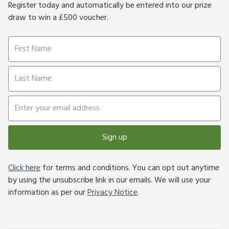
Register today and automatically be entered into our prize
draw to win a £500 voucher.
Sign up
Click here
for terms and conditions. You can opt out anytime
by using the unsubscribe link in our emails. We will use your
information as per our
Privacy Notice
.